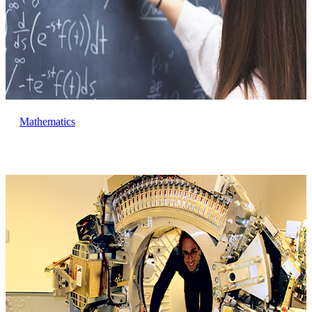
Mathematics