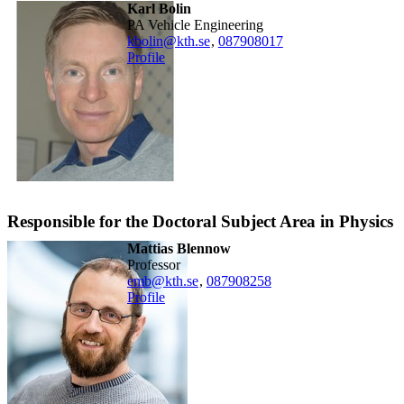
Karl Bolin
PA Vehicle Engineering
kbolin@kth.se
,
08790
8017
Profile
Responsible for the Doctoral Subject Area in Physics
Mattias Blennow
professor
emb@kth.se
,
08790
8258
Profile