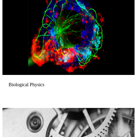
Biological Physics