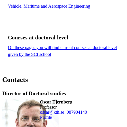
Vehicle, Maritime and Aerospace Engineering
Courses at doctoral level
On these pages you will find current courses at doctoral level
given by the SCI school
Contacts
Director of Doctoral studies
Oscar Tjernberg
professor
oscar@kth.se
,
08790
4140
Profile