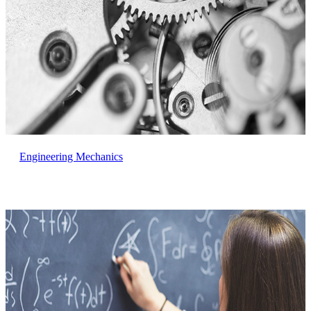
Engineering Mechanics