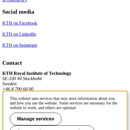
Social media
KTH on Facebook
KTH on LinkedIn
KTH on Instagram
Contact
KTH Royal Institute of Technology
SE-100 44 Stockholm
Sweden
+46 8 790 60 00
This website uses services that may store information about you
and how you use the website. Some services are necessary for the
Contact KTH
website to work, and others are optional.
Work at KTH
Manage services
Press and media