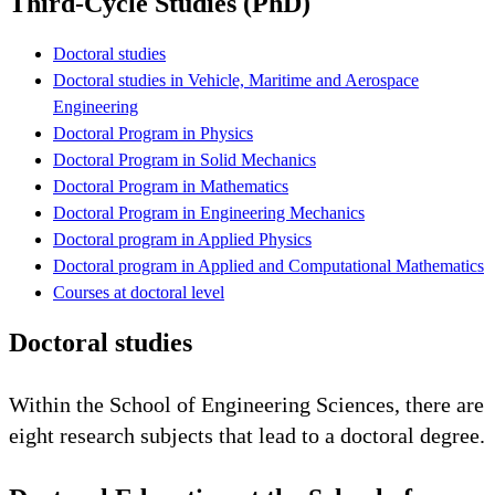
Third-Cycle Studies (PhD)
Doctoral studies
Doctoral studies in Vehicle, Maritime and Aerospace
Engineering
Doctoral Program in Physics
Doctoral Program in Solid Mechanics
Doctoral Program in Mathematics
Doctoral Program in Engineering Mechanics
Doctoral program in Applied Physics
Doctoral program in Applied and Computational Mathematics
Courses at doctoral level
Doctoral studies
Within the School of Engineering Sciences, there are
eight research subjects that lead to a doctoral degree.