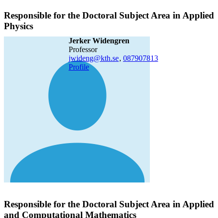
Responsible for the Doctoral Subject Area in Applied
Physics
Jerker Widengren
professor
jwideng@kth.se
,
08790
7813
Profile
Responsible for the Doctoral Subject Area in Applied
and Computational Mathematics