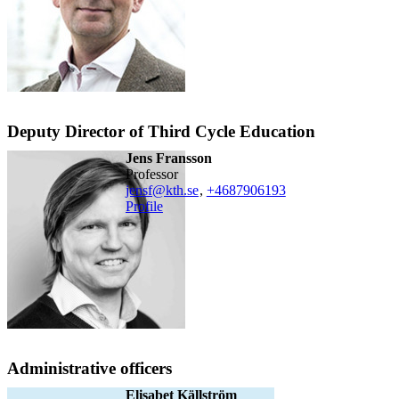
Deputy Director of Third Cycle Education
Jens Fransson
professor
jensf@kth.se
,
+468790
6193
Profile
Administrative officers
Elisabet Källström