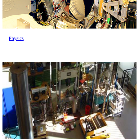
Physics