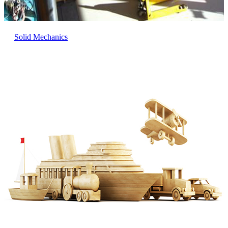
Solid Mechanics