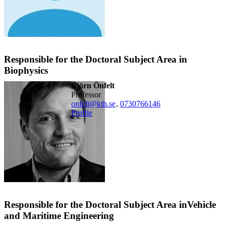
Responsible for the Doctoral Subject Area in
Biophysics
Björn Önfelt
professor
onfelt@kth.se
,
0730766146
Profile
Responsible for the Doctoral Subject Area inVehicle
and Maritime Engineering