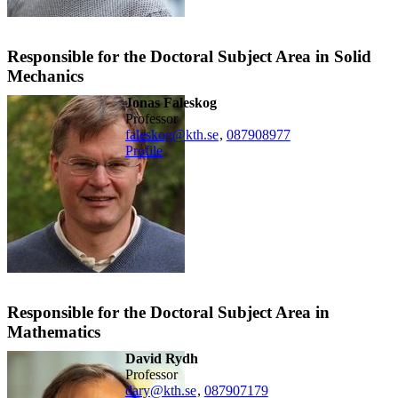
Responsible for the Doctoral Subject Area in Solid
Mechanics
Jonas Faleskog
professor
faleskog@kth.se
,
08790
8977
Profile
Responsible for the Doctoral Subject Area in
Mathematics
David Rydh
professor
dary@kth.se
,
08790
7179