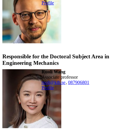
Profile
Responsible for the Doctoral Subject Area in
Engineering Mechanics
Ruoli Wang
associate professor
ruoli@kth.se
,
08790
6801
Profile