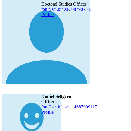
Doctoral Studies Officer
fou@sci.kth.se
,
08790
7543
Profile
Daniel Sellgren
officer
fou@sci.kth.se
,
+468790
9117
Profile