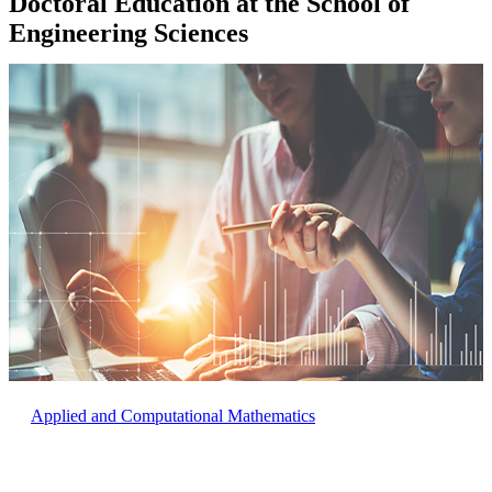
Doctoral Education at the School of
Engineering Sciences
Applied and Computational Mathematics