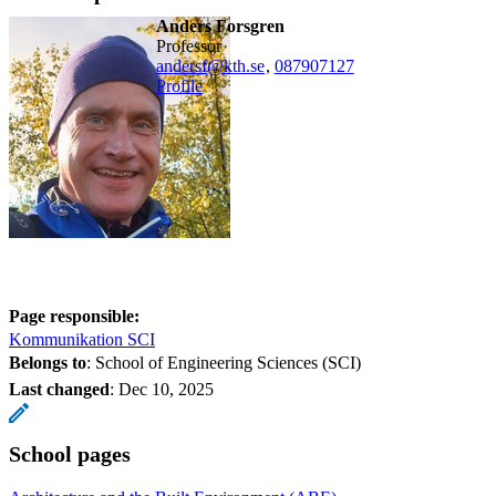
Anders Forsgren
professor
andersf@kth.se
,
08790
7127
Profile
Page responsible:
Kommunikation SCI
Belongs to
: School of Engineering Sciences (SCI)
Last changed
:
Dec 10, 2025
School pages