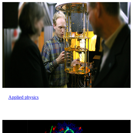
Applied physics