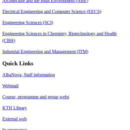
Architecture and the Built Environment (ABE)
Electrical Engineering and Computer Science (EECS)
Engineering Sciences (SCI)
Engineering Sciences in Chemistry, Biotechnology and Health
(CBH)
Industrial Engineering and Management (ITM)
Quick Links
AlbaNova, Staff information
Webmail
Course, programme and group webs
KTH Library
External web
In emergency