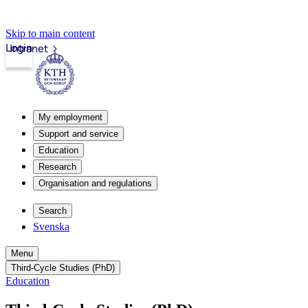
Skip to main content
Login
Intranet
My employment
Support and service
Education
Research
Organisation and regulations
Search
Svenska
Menu
Third-Cycle Studies (PhD)
Education