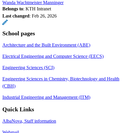
Wanda Wachtmeister Manninger
Belongs to
: KTH Intranet
Last changed
:
Feb 26, 2026
School pages
Architecture and the Built Environment (ABE)
Electrical Engineering and Computer Science (EECS)
Engineering Sciences (SCI)
Engineering Sciences in Chemistry, Biotechnology and Health
(CBH)
Industrial Engineering and Management (ITM)
Quick Links
AlbaNova, Staff information
Webmail