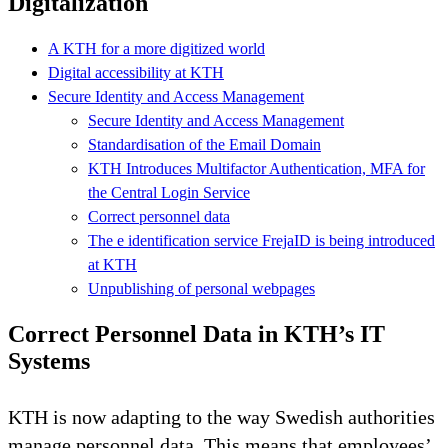
Digitalization
A KTH for a more digitized world
Digital accessibility at KTH
Secure Identity and Access Management
Secure Identity and Access Management
Standardisation of the Email Domain
KTH Introduces Multifactor Authentication, MFA for
the Central Login Service
Correct personnel data
The e identification service FrejaID is being introduced
at KTH
Unpublishing of personal webpages
Correct Personnel Data in KTH’s IT
Systems
KTH is now adapting to the way Swedish authorities
manage personnel data. This means that employees’