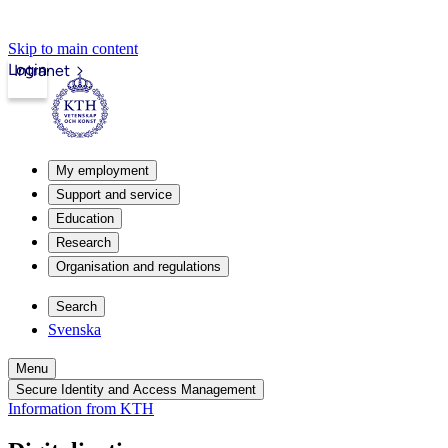
Skip to main content
Login
Intranet
My employment
Support and service
Education
Research
Organisation and regulations
Search
Svenska
Menu
Secure Identity and Access Management
Information from KTH