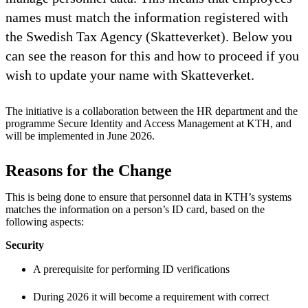
names must match the information registered with
the Swedish Tax Agency (Skatteverket). Below you
can see the reason for this and how to proceed if you
wish to update your name with Skatteverket.
The initiative is a collaboration between the HR department and the
programme Secure Identity and Access Management at KTH, and
will be implemented in June 2026.
Reasons for the Change
This is being done to ensure that personnel data in KTH’s systems
matches the information on a person’s ID card, based on the
following aspects:
Security
A prerequisite for performing ID verifications
During 2026 it will become a requirement with correct