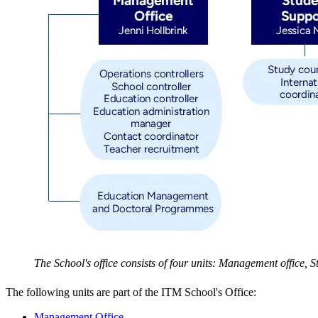
The School's office consists of four units: Management office,
The following units are part of the ITM School's Office:
Management Office