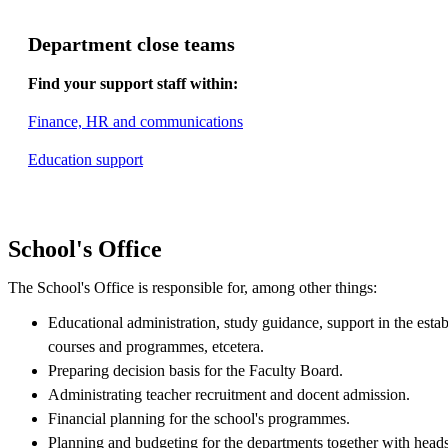
Department close teams
Find your support staff within:
Finance, HR and communications
Education support
School's Office
The School's Office is responsible for, among other things:
Educational administration, study guidance, support in the esta
courses and programmes, etcetera.
Preparing decision basis for the Faculty Board.
Administrating teacher recruitment and docent admission.
Financial planning for the school's programmes.
Planning and budgeting for the departments together with heads