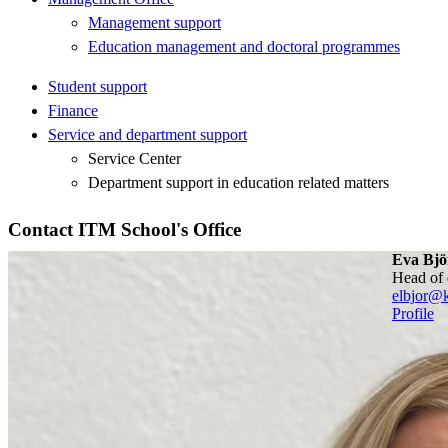
Management support
Education management and doctoral programmes
Student support
Finance
Service and department support
Service Center
Department support in education related matters
Contact ITM School's Office
Eva Bjö
head of
elbjor@k
Profile