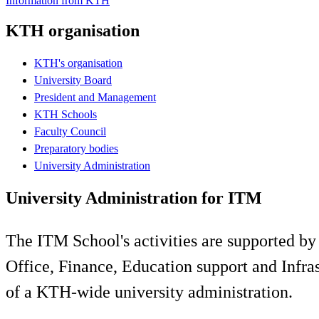
Information from KTH
KTH organisation
KTH's organisation
University Board
President and Management
KTH Schools
Faculty Council
Preparatory bodies
University Administration
University Administration for ITM
The ITM School's activities are supported by
Office, Finance, Education support and Infr
of a KTH-wide university administration.