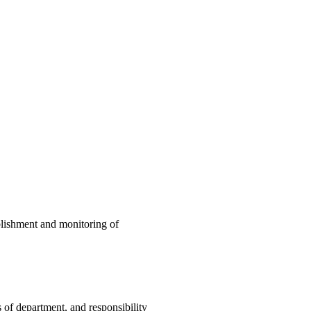
blishment and monitoring of
 of department, and responsibility