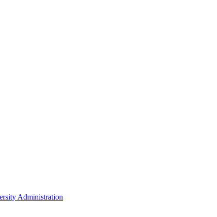
rsity Administration