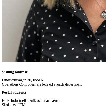
Visiting address:
Lindstedtsvägen 30, floor 6.
Operations Controllers are located at each department.
Postal address:
KTH Industriell teknik och management
Skolkansli ITM