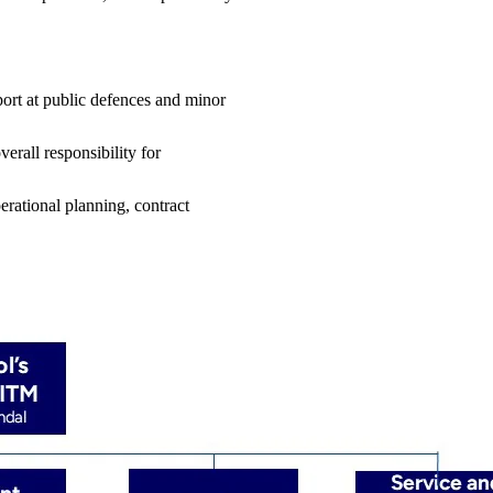
pport at public defences and minor
verall responsibility for
erational planning, contract