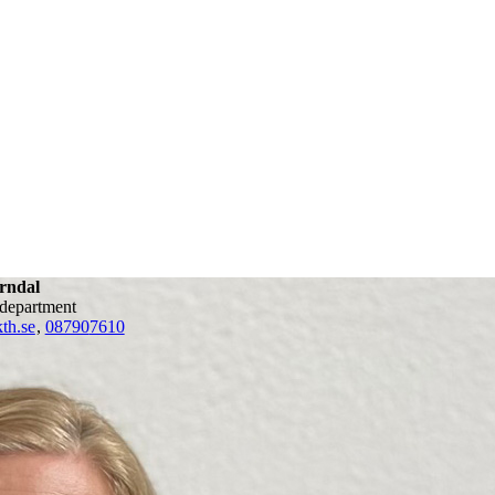
rndal
 department
th.se
,
08790
7610