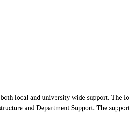
 both local and university wide support. The 
astructure and Department Support. The suppo