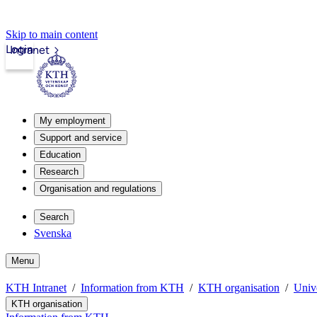
Skip to main content
Login
Intranet
My employment
Support and service
Education
Research
Organisation and regulations
Search
Svenska
Menu
KTH Intranet
Information from KTH
KTH organisation
Unive
KTH organisation