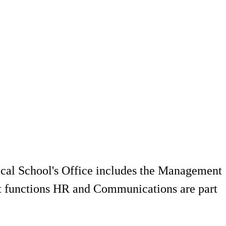
local School's Office includes the Management
rt functions HR and Communications are part