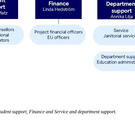
 Student support, Finance and Service and department support.