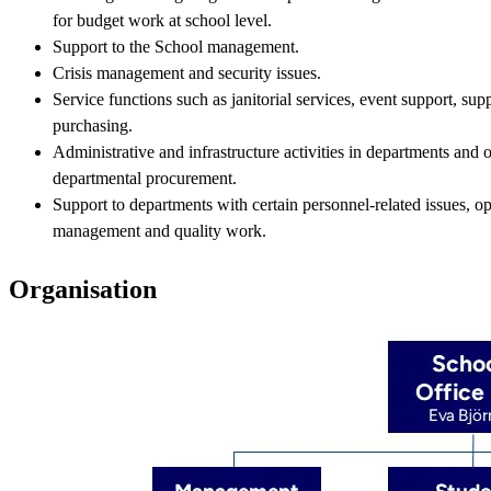
for budget work at school level.
Support to the School management.
Crisis management and security issues.
Service functions such as janitorial services, event support, su
purchasing.
Administrative and infrastructure activities in departments and o
departmental procurement.
Support to departments with certain personnel-related issues, op
management and quality work.
Organisation