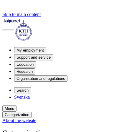
Skip to main content
Login
Intranet
My employment
Support and service
Education
Research
Organisation and regulations
Search
Svenska
Menu
Categorization
About the website