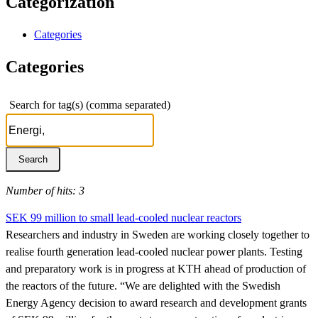
Categorization
Categories
Categories
Search for tag(s) (comma separated)
Number of hits: 3
SEK 99 million to small lead-cooled nuclear reactors
Researchers and industry in Sweden are working closely together to
realise fourth generation lead-cooled nuclear power plants. Testing
and preparatory work is in progress at KTH ahead of production of
the reactors of the future. “We are delighted with the Swedish
Energy Agency decision to award research and development grants