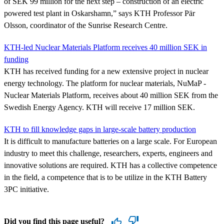
of SEK 99 million for the next step – construction of an electric
powered test plant in Oskarshamn,” says KTH Professor Pär
Olsson, coordinator of the Sunrise Research Centre.
KTH-led Nuclear Materials Platform receives 40 million SEK in
funding
KTH has received funding for a new extensive project in nuclear
energy technology. The platform for nuclear materials, NuMaP -
Nuclear Materials Platform, receives about 40 million SEK from the
Swedish Energy Agency. KTH will receive 17 million SEK.
KTH to fill knowledge gaps in large-scale battery production
It is difficult to manufacture batteries on a large scale. For European
industry to meet this challenge, researchers, experts, engineers and
innovative solutions are required. KTH has a collective competence
in the field, a competence that is to be utilize in the KTH Battery
3PC initiative.
Did you find this page useful?