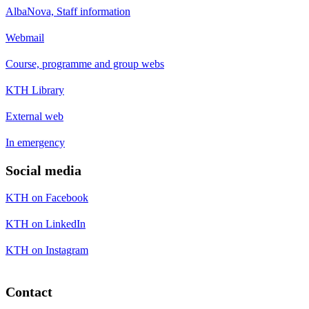
AlbaNova, Staff information
Webmail
Course, programme and group webs
KTH Library
External web
In emergency
Social media
KTH on Facebook
KTH on LinkedIn
KTH on Instagram
Contact