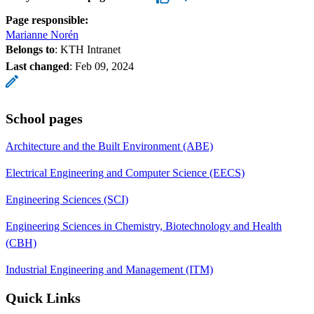
Page responsible:
Marianne Norén
Belongs to
: KTH Intranet
Last changed
:
Feb 09, 2024
School pages
Architecture and the Built Environment (ABE)
Electrical Engineering and Computer Science (EECS)
Engineering Sciences (SCI)
Engineering Sciences in Chemistry, Biotechnology and Health
(CBH)
Industrial Engineering and Management (ITM)
Quick Links