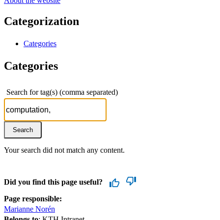
About the website
Categorization
Categories
Categories
Search for tag(s) (comma separated)
Your search did not match any content.
Did you find this page useful?
Page responsible:
Marianne Norén
Belongs to
: KTH Intranet