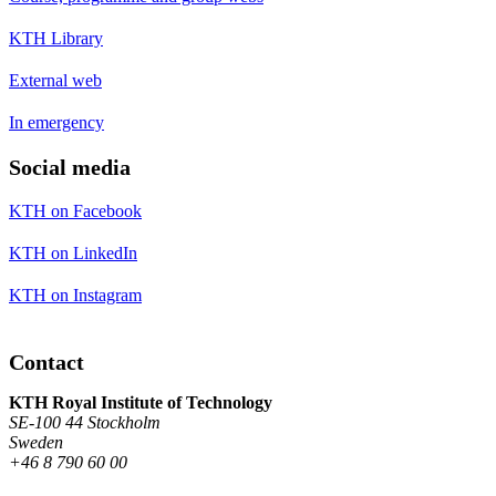
KTH Library
External web
In emergency
Social media
KTH on Facebook
KTH on LinkedIn
KTH on Instagram
Contact
KTH Royal Institute of Technology
SE-100 44 Stockholm
Sweden
+46 8 790 60 00