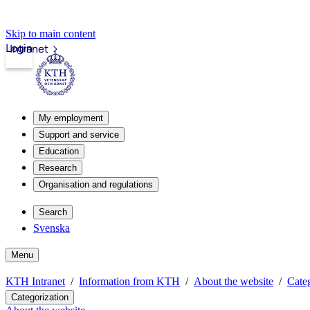
Skip to main content
Login
Intranet
My employment
Support and service
Education
Research
Organisation and regulations
Search
Svenska
Menu
KTH Intranet
Information from KTH
About the website
Categ
Categorization