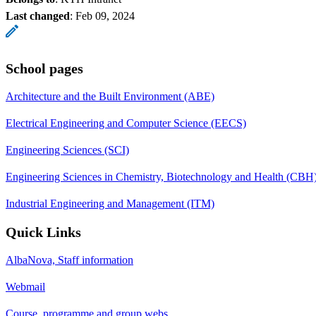
Last changed
:
Feb 09, 2024
School pages
Architecture and the Built Environment (ABE)
Electrical Engineering and Computer Science (EECS)
Engineering Sciences (SCI)
Engineering Sciences in Chemistry, Biotechnology and Health (CBH
Industrial Engineering and Management (ITM)
Quick Links
AlbaNova, Staff information
Webmail
Course, programme and group webs