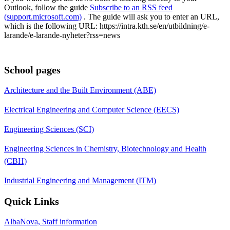
Outlook, follow the guide
Subscribe to an RSS feed
(support.microsoft.com)
. The guide will ask you to enter an URL,
which is the following URL: https://intra.kth.se/en/utbildning/e-
larande/e-larande-nyheter?rss=news
School pages
Architecture and the Built Environment (ABE)
Electrical Engineering and Computer Science (EECS)
Engineering Sciences (SCI)
Engineering Sciences in Chemistry, Biotechnology and Health
(CBH)
Industrial Engineering and Management (ITM)
Quick Links
AlbaNova, Staff information