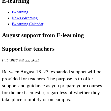
E-learning
E-learning
News e-learning
E-learning Calendar
August support from E-learning
Support for teachers
Published Jun 22, 2021
Between August 16–27, expanded support will be
provided for teachers. The purpose is to offer
support and guidance as you prepare your courses
for the next semester, regardless of whether they
take place remotely or on campus.