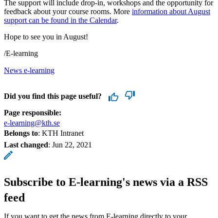
The support will include drop-in, workshops and the opportunity for
feedback about your course rooms. More
information about August
support can be found in the Calendar
.
Hope to see you in August!
/E-learning
News e-learning
Did you find this page useful?
Page responsible:
e-learning@kth.se
Belongs to
: KTH Intranet
Last changed
:
Jun 22, 2021
Subscribe to E-learning's news via a RSS
feed
If you want to get the news from E-learning directly to your