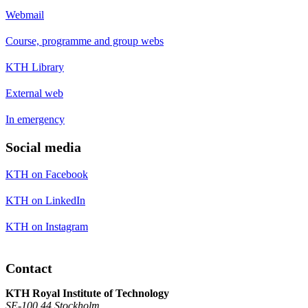
Webmail
Course, programme and group webs
KTH Library
External web
In emergency
Social media
KTH on Facebook
KTH on LinkedIn
KTH on Instagram
Contact
KTH Royal Institute of Technology
SE-100 44 Stockholm