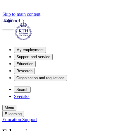
Skip to main content
Login
Intranet
My employment
Support and service
Education
Research
Organisation and regulations
Search
Svenska
Menu
E-learning
Education Support