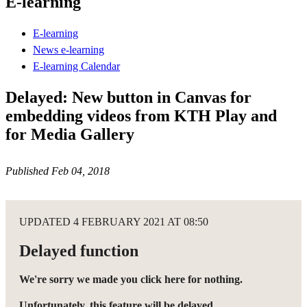
E-learning
E-learning
News e-learning
E-learning Calendar
Delayed: New button in Canvas for
embedding videos from KTH Play and
for Media Gallery
Published Feb 04, 2018
UPDATED 4 FEBRUARY 2021 AT 08:50
Delayed function
We're sorry we made you click here for nothing.
Unfortunately, this feature will be delayed.