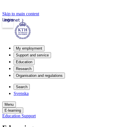
Skip to main content
Login
Intranet
My employment
Support and service
Education
Research
Organisation and regulations
Search
Svenska
Menu
E-learning
Education Support