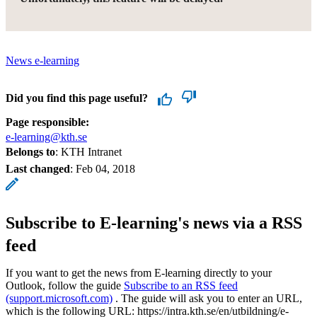
News e-learning
Did you find this page useful?
Page responsible:
e-learning@kth.se
Belongs to
: KTH Intranet
Last changed
:
Feb 04, 2018
Subscribe to E-learning's news via a RSS
feed
If you want to get the news from E-learning directly to your
Outlook, follow the guide
Subscribe to an RSS feed
(support.microsoft.com)
. The guide will ask you to enter an URL,
which is the following URL: https://intra.kth.se/en/utbildning/e-