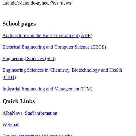
larande/e-larande-nyheter?rss=news
School pages
Architecture and the Built Environment (ABE)
Electrical Engineering and Computer Science (EECS)
Engineering Sciences (SCI)
Engineering Sciences in Chemistry, Biotechnology and Health
(CBH)
Industrial Engineering and Management (ITM)
Quick Links
AlbaNova, Staff information
Webmail