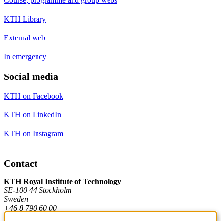
Course, programme and group webs
KTH Library
External web
In emergency
Social media
KTH on Facebook
KTH on LinkedIn
KTH on Instagram
Contact
KTH Royal Institute of Technology
SE-100 44 Stockholm
Sweden
+46 8 790 60 00