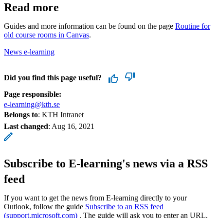
Read more
Guides and more information can be found on the page
Routine for
old course rooms in Canvas
.
News e-learning
Did you find this page useful?
Page responsible:
e-learning@kth.se
Belongs to
: KTH Intranet
Last changed
:
Aug 16, 2021
Subscribe to E-learning's news via a RSS
feed
If you want to get the news from E-learning directly to your
Outlook, follow the guide
Subscribe to an RSS feed
(support.microsoft.com)
. The guide will ask you to enter an URL,