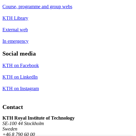
Course, programme and group webs
KTH Library
External web
In emergency
Social media
KTH on Facebook
KTH on LinkedIn
KTH on Instagram
Contact
KTH Royal Institute of Technology
SE-100 44 Stockholm
Sweden
+46 8 790 60 00