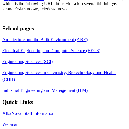
which is the following URL: https://intra.kth.se/en/utbildning/e-
larande/e-larande-nyheter?rss=news
School pages
Architecture and the Built Environment (ABE)
Electrical Engineering and Computer Science (EECS)
Engineering Sciences (SCI)
Engineering Sciences in Chemistry, Biotechnology and Health
(CBH)
Industrial Engineering and Management (ITM)
Quick Links
AlbaNova, Staff information
Webmail