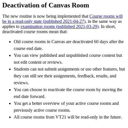
Deactivation of Canvas Room
The new routine is now being implemented that
Course rooms will
be in a read-only state (published 2021-04-27)
, in the same way as
applies to
examination rooms (published 2021-03-29)
. In short,
deactivated course rooms mean that:
Old course rooms in Canvas are deactivated 60 days after the
course end date.
You can view published and unpublished course content but
not edit content or reviews.
Students can not submit assignments or use other features, but
they can still see their assignments, feedback, results, and
reviews.
You can choose to reactivate the course room by moving the
end date forward.
You get a better overview of your active course rooms and
previously active course rooms.
All course rooms from VT21 will be read-only in the future.