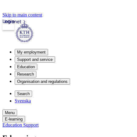
Skip to main content
Login
Intranet
My employment
Support and service
Education
Research
Organisation and regulations
Search
Svenska
Menu
E-learning
Education Support