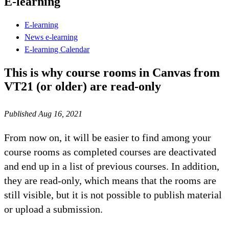
E-learning
E-learning
News e-learning
E-learning Calendar
This is why course rooms in Canvas from
VT21 (or older) are read-only
Published Aug 16, 2021
From now on, it will be easier to find among your
course rooms as completed courses are deactivated
and end up in a list of previous courses. In addition,
they are read-only, which means that the rooms are
still visible, but it is not possible to publish material
or upload a submission.