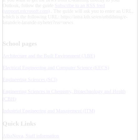
Outlook, follow the guide
Subscribe to an RSS feed
(support.microsoft.com)
. The guide will ask you to enter an URL,
which is the following URL: https://intra.kth.se/en/utbildning/e-
larande/e-larande-nyheter?rss=news
School pages
Architecture and the Built Environment (ABE)
Electrical Engineering and Computer Science (EECS)
Engineering Sciences (SCI)
Engineering Sciences in Chemistry, Biotechnology and Health
(CBH)
Industrial Engineering and Management (ITM)
Quick Links
AlbaNova, Staff information