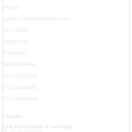
Webmail
Course, programme and group webs
KTH Library
External web
In emergency
Social media
KTH on Facebook
KTH on LinkedIn
KTH on Instagram
Contact
KTH Royal Institute of Technology
SE-100 44 Stockholm