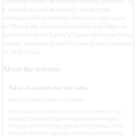
same time follow the intended learning outcomes? Is
it possible to work proactively and have the
solutions ready even before the tricky cases come
in? Here is the documentation (links and video, in
Swedish) from the Lunch 'n' Learn webinar on funka
support, examination and how we can work together
on these issues.
About the webinar
Table of contents for the video
Please note that the video is in Swedish.
Here is a list of links that serve as a table of contents for the
recording. Click on the link to the part you want to watch.
When you get to KTH Play, click on the play button, and the
video will start in the right place. All links lead to KTH Play.