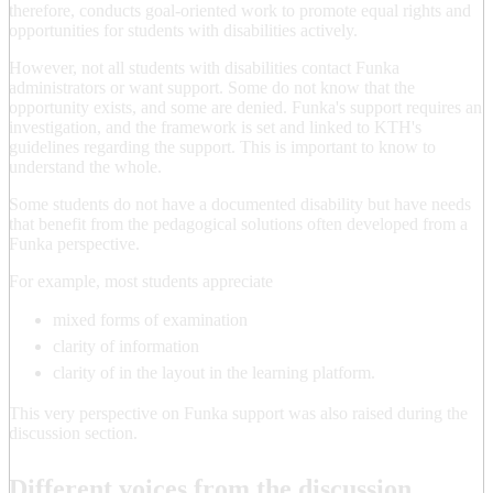
therefore, conducts goal-oriented work to promote equal rights and
opportunities for students with disabilities actively.
However, not all students with disabilities contact Funka
administrators or want support. Some do not know that the
opportunity exists, and some are denied. Funka's support requires an
investigation, and the framework is set and linked to KTH's
guidelines regarding the support. This is important to know to
understand the whole.
Some students do not have a documented disability but have needs
that benefit from the pedagogical solutions often developed from a
Funka perspective.
For example, most students appreciate
mixed forms of examination
clarity of information
clarity of in the layout in the learning platform.
This very perspective on Funka support was also raised during the
discussion section.
Different voices from the discussion