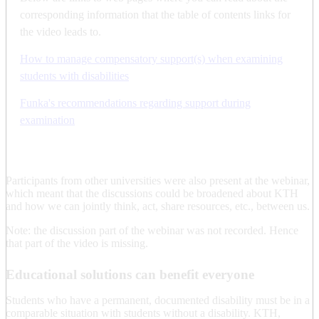
corresponding information that the table of contents links for
the video leads to.
How to manage compensatory support(s) when examining
students with disabilities
Funka's recommendations regarding support during
examination
Participants from other universities were also present at the webinar,
which meant that the discussions could be broadened about KTH
and how we can jointly think, act, share resources, etc., between us.
Note: the discussion part of the webinar was not recorded. Hence
that part of the video is missing.
Educational solutions can benefit everyone
Students who have a permanent, documented disability must be in a
comparable situation with students without a disability. KTH,