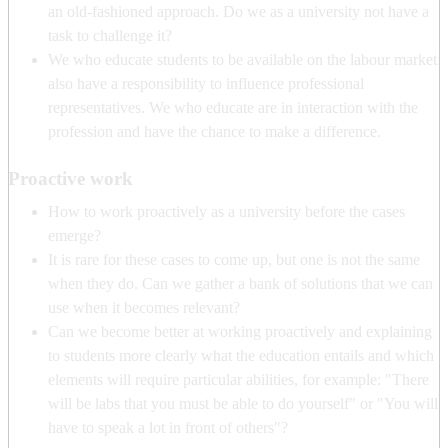
an old-fashioned approach. Do we as a university not have a
task to challenge it?
We who educate students to be available on the labour market
also have a responsibility to influence professional
representatives. We who educate are in interaction with the
profession and have the chance to make a difference.
Proactive work
How to work proactively as a university before the cases
emerge?
It is rare for these cases to come up, but one is not the same
when they do. Can we gather a bank of solutions that we can
use when it becomes relevant?
Can we become better at working proactively and explaining
to students more clearly what the education entails and which
elements will require particular abilities, for example: "There
will be labs that you must be able to do yourself" or "You will
have to speak a lot in front of others"?