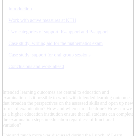
Introduction
Work with active measures at KTH
Two categories of support, R-support and P-support
Case study: writing aid for the mathematics exam
Case study: support for oral group sessions
Conclusions and work ahead
Intended learning outcomes are central to education and
examination. Is it possible to work with intended learning outcomes
that broaden the perspectives on the assessed skills and open up new
forms of examination? How and when can it be done? How can we
as a higher education institution ensure that all students can complete
the examination steps in education regardless of functional
variation?
This and much more was discussed during the Lunch 'n' Learn