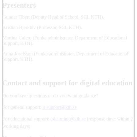
Presenters
Gunnar Tibert (Deputy Head of School, SCI, KTH).
Kristian Bjerklöv (Professor, SCI, KTH).
Martina Calero (Funka administrator, Department of Educational
Support, KTH).
Anna Josefsson (Funka administrator, Department of Educational
Support, KTH).
Contact and support for digital education
Do you have questions or do you want guidance?
For general support:
it-support@kth.se
For educational support:
e-learning@kth.se
(response time: within 2
working days)