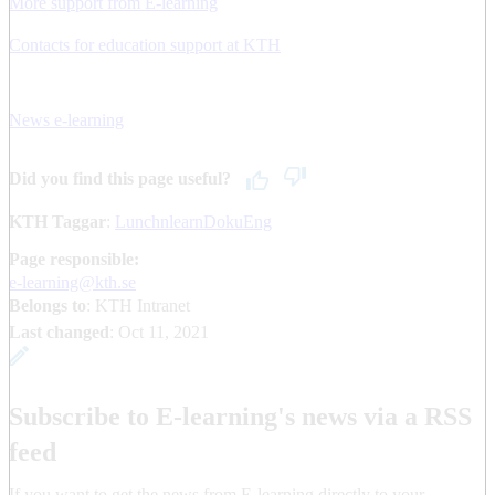
More support from E-learning
Contacts for education support at KTH
News e-learning
Did you find this page useful?
KTH Taggar
:
LunchnlearnDokuEng
Page responsible:
e-learning@kth.se
Belongs to
: KTH Intranet
Last changed
:
Oct 11, 2021
Subscribe to E-learning's news via a RSS
feed
If you want to get the news from E-learning directly to your