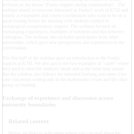
webinar on the theme "Funka support during examinations". The
webinar aimed at everyone interested in Funka's work at KTH and
mainly at examiners and course coordinators who want to be on a
good footing before the meeting with students entitled to
pedagogical compensatory support. The webinar focused on
exchanging experiences, examples of solutions and tips between
colleagues. The webinar also included participants from other
universities, which gave new perspectives and experiences to the
conversation.
The first half of the webinar gave an introduction to the Funka
support at KTH. We also got to see two examples of "cases" where
they tried to meet the students' needs and at the same time ensure
that the solution also follows the intended learning outcomes. One
case concerned writing aids in the mathematics exam and the other
group accounting.
Exchange of experience and discussion across
university boundaries
Related content
Below are links to web pages where you can read about the