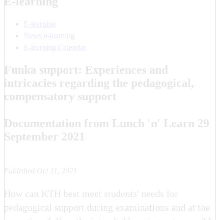
E-learning
E-learning
News e-learning
E-learning Calendar
Funka support: Experiences and
intricacies regarding the pedagogical,
compensatory support
Documentation from Lunch 'n' Learn 29
September 2021
Published Oct 11, 2021
How can KTH best meet students' needs for
pedagogical support during examinations and at the