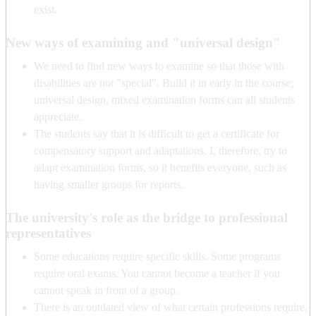
exist.
New ways of examining and "universal design"
We need to find new ways to examine so that those with
disabilities are not "special". Build it in early in the course;
universal design, mixed examination forms can all students
appreciate.
The students say that it is difficult to get a certificate for
compensatory support and adaptations. I, therefore, try to
adapt examination forms, so it benefits everyone, such as
having smaller groups for reports.
The university's role as the bridge to professional
representatives
Some educations require specific skills. Some programs
require oral exams. You cannot become a teacher if you
cannot speak in front of a group.
There is an outdated view of what certain professions require,