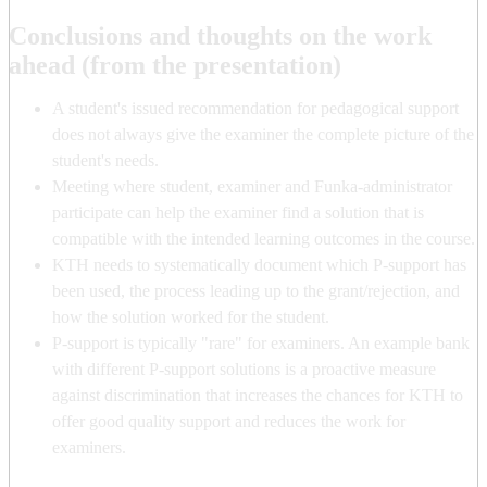
Conclusions and thoughts on the work
ahead (from the presentation)
A student's issued recommendation for pedagogical support
does not always give the examiner the complete picture of the
student's needs.
Meeting where student, examiner and Funka-administrator
participate can help the examiner find a solution that is
compatible with the intended learning outcomes in the course.
KTH needs to systematically document which P-support has
been used, the process leading up to the grant/rejection, and
how the solution worked for the student.
P-support is typically "rare" for examiners. An example bank
with different P-support solutions is a proactive measure
against discrimination that increases the chances for KTH to
offer good quality support and reduces the work for
examiners.