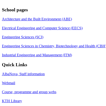
School pages
Architecture and the Built Environment (ABE)
Electrical Engineering and Computer Science (EECS)
Engineering Sciences (SCI)
Engineering Sciences in Chemistry, Biotechnology and Health (CBH
Industrial Engineering and Management (ITM)
Quick Links
AlbaNova, Staff information
Webmail
Course, programme and group webs
KTH Library