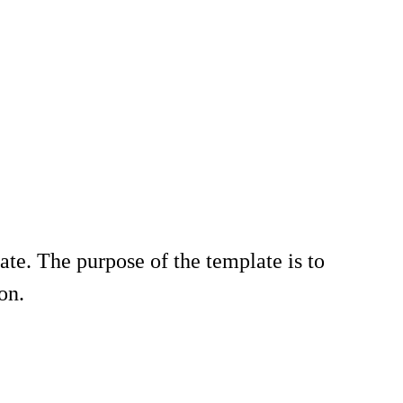
te. The purpose of the template is to
on.