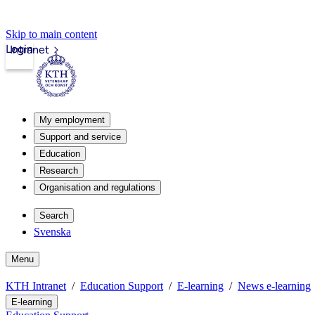
Skip to main content
Login
Intranet
My employment
Support and service
Education
Research
Organisation and regulations
Search
Svenska
Menu
KTH Intranet
Education Support
E-learning
News e-learning
E-learning