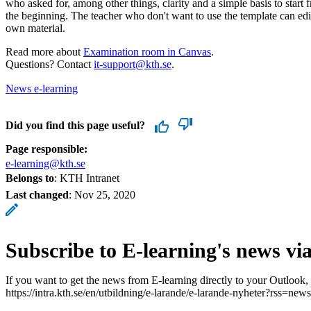
who asked for, among other things, clarity and a simple basis to start 
the beginning. The teacher who don't want to use the template can edit
own material.
Read more about
Examination room in Canvas
.
Questions? Contact
it-support@kth.se
.
News e-learning
Did you find this page useful?
Page responsible:
e-learning@kth.se
Belongs to
: KTH Intranet
Last changed
:
Nov 25, 2020
Subscribe to E-learning's news vi
If you want to get the news from E-learning directly to your Outlook,
https://intra.kth.se/en/utbildning/e-larande/e-larande-nyheter?rss=news