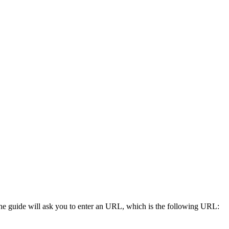
he guide will ask you to enter an URL, which is the following URL: