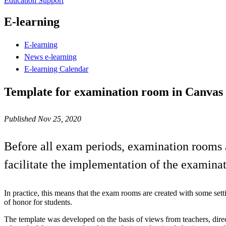
Education Support
E-learning
E-learning
News e-learning
E-learning Calendar
Template for examination room in Canvas w
Published Nov 25, 2020
Before all exam periods, examination rooms a
facilitate the implementation of the examina
In practice, this means that the exam rooms are created with some sett
of honor for students.
The template was developed on the basis of views from teachers, direc