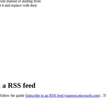
from instead of starting from
 it and replace with their
a a RSS feed
 follow the guide
Subscribe to an RSS feed (support.microsoft.com)
. T