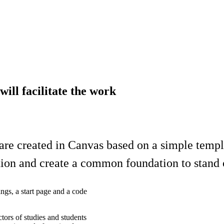
ill facilitate the work
re created in Canvas based on a simple templa
tion and create a common foundation to stand 
ings, a start page and a code
tors of studies and students