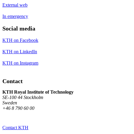
External web
In emergency
Social media
KTH on Facebook
KTH on LinkedIn
KTH on Instagram
Contact
KTH Royal Institute of Technology
SE-100 44 Stockholm
Sweden
+46 8 790 60 00
Contact KTH