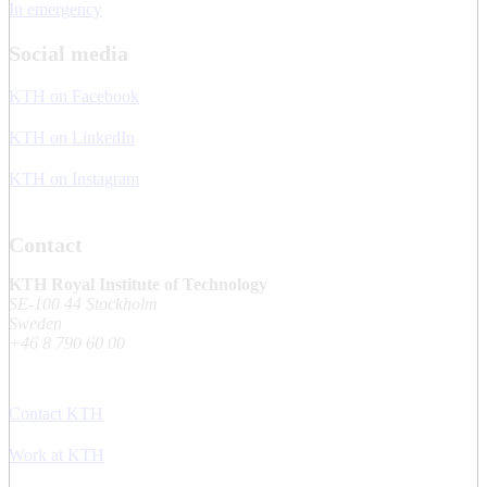
In emergency
Social media
KTH on Facebook
KTH on LinkedIn
KTH on Instagram
Contact
KTH Royal Institute of Technology
SE-100 44 Stockholm
Sweden
+46 8 790 60 00
Contact KTH
Work at KTH