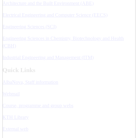
Architecture and the Built Environment (ABE)
Electrical Engineering and Computer Science (EECS)
Engineering Sciences (SCI)
Engineering Sciences in Chemistry, Biotechnology and Health
(CBH)
Industrial Engineering and Management (ITM)
Quick Links
AlbaNova, Staff information
Webmail
Course, programme and group webs
KTH Library
External web