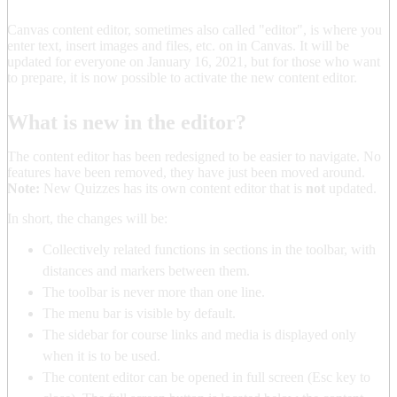
Canvas content editor, sometimes also called "editor", is where you
enter text, insert images and files, etc. on in Canvas. It will be
updated for everyone on January 16, 2021, but for those who want
to prepare, it is now possible to activate the new content editor.
What is new in the editor?
The content editor has been redesigned to be easier to navigate. No
features have been removed, they have just been moved around.
Note:
New Quizzes has its own content editor that is
not
updated.
In short, the changes will be:
Collectively related functions in sections in the toolbar, with
distances and markers between them.
The toolbar is never more than one line.
The menu bar is visible by default.
The sidebar for course links and media is displayed only
when it is to be used.
The content editor can be opened in full screen (Esc key to