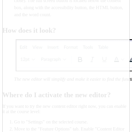
close). The full screen button is located below the content
box, along with the accessibility button, the HTML button,
and the word count.
How does it look?
The new editor will simplify and make it easier to find the funct
Where do I activate the new editor?
If you want to try the new content editor right now, you can enable
it at the course level:
Go to "Settings" on the selected course.
Move to the "Feature Options" tab. Enable "Content Editor