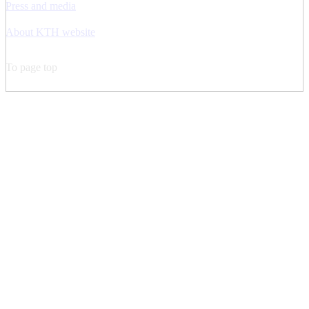
Press and media
About KTH website
To page top