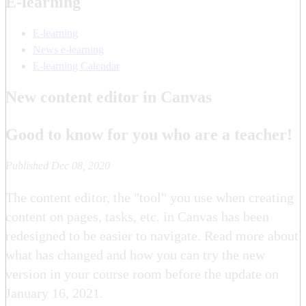
E-learning
E-learning
News e-learning
E-learning Calendar
New content editor in Canvas
Good to know for you who are a teacher!
Published Dec 08, 2020
The content editor, the "tool" you use when creating
content on pages, tasks, etc. in Canvas has been
redesigned to be easier to navigate. Read more about
what has changed and how you can try the new
version in your course room before the update on
January 16, 2021.