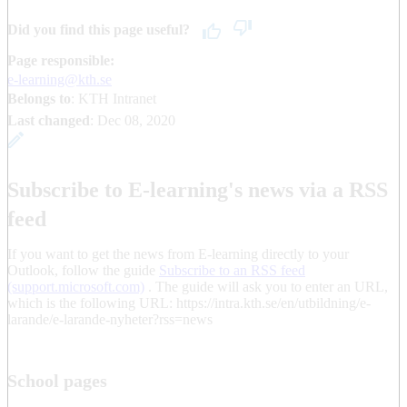
Did you find this page useful?
Page responsible:
e-learning@kth.se
Belongs to
: KTH Intranet
Last changed
:
Dec 08, 2020
Subscribe to E-learning's news via a RSS
feed
If you want to get the news from E-learning directly to your
Outlook, follow the guide
Subscribe to an RSS feed
(support.microsoft.com)
. The guide will ask you to enter an URL,
which is the following URL: https://intra.kth.se/en/utbildning/e-
larande/e-larande-nyheter?rss=news
School pages