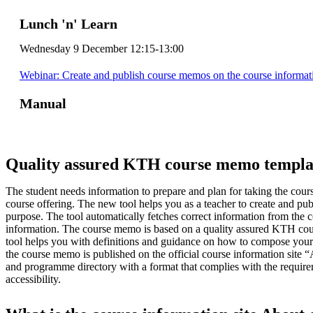
Lunch 'n' Learn
Wednesday 9 December 12:15-13:00
Webinar: Create and publish course memos on the course informat
Manual
Quality assured KTH course memo templa
The student needs information to prepare and plan for taking the cour
course offering. The new tool helps you as a teacher to create and pu
purpose. The tool automatically fetches correct information from the 
information. The course memo is based on a quality assured KTH co
tool helps you with definitions and guidance on how to compose your 
the course memo is published on the official course information site 
and programme directory with a format that complies with the requirem
accessibility.