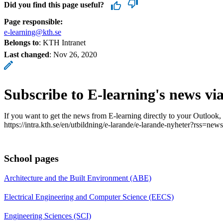
Did you find this page useful?
Page responsible:
e-learning@kth.se
Belongs to
: KTH Intranet
Last changed
:
Nov 26, 2020
Subscribe to E-learning's news vi
If you want to get the news from E-learning directly to your Outlook,
https://intra.kth.se/en/utbildning/e-larande/e-larande-nyheter?rss=news
School pages
Architecture and the Built Environment (ABE)
Electrical Engineering and Computer Science (EECS)
Engineering Sciences (SCI)