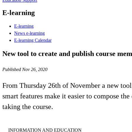
Education Support
E-learning
E-learning
News e-learning
E-learning Calendar
New tool to create and publish course me
Published Nov 26, 2020
From Thursday 26th of November a new tool is
smart features make it easier to compose the 
taking the course.
INFORMATION AND EDUCATION