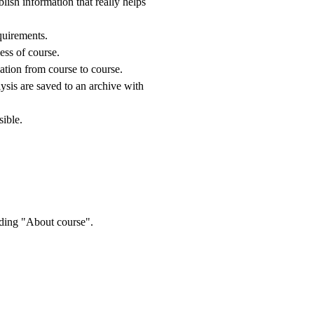
blish information that really helps
equirements.
ess of course.
ation from course to course.
ysis are saved to an archive with
sible.
rding "About course".