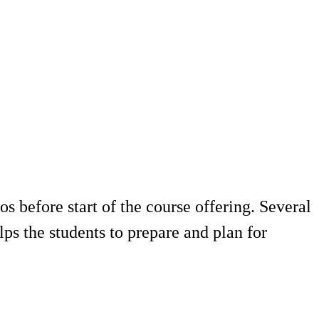
 before start of the course offering. Several
ps the students to prepare and plan for