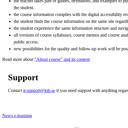
the teacher takes part of guides, definitions, and examples to pu
the student.
the course information complies with the digital accessibility r
the student finds the course information on the same site regardl
the student experience the same information structure and navig
all versions of course syllabuses, course memos and course anal
public access.
new possibilities for the quality and follow-up work will be pos
Read more about
"About course" and its content
Support
Contact
it-support@kth.se
if you need support with anything rega
News e-learning