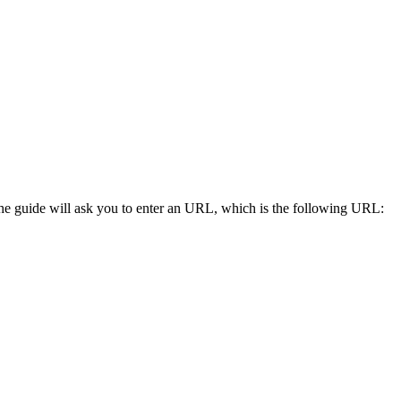
he guide will ask you to enter an URL, which is the following URL: