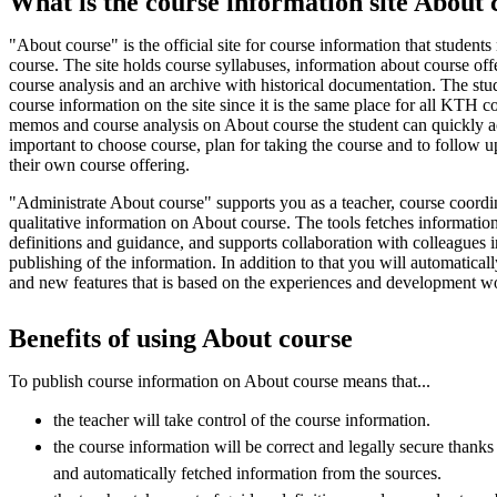
What is the course information site About 
"About course" is the official site for course information that students
course. The site holds course syllabuses, information about course of
course analysis and an archive with historical documentation. The stud
course information on the site since it is the same place for all KTH c
memos and course analysis on About course the student can quickly ac
important to choose course, plan for taking the course and to follow u
their own course offering.
"Administrate About course" supports you as a teacher, course coordi
qualitative information on About course. The tools fetches information
definitions and guidance, and supports collaboration with colleagues i
publishing of the information. In addition to that you will automatica
and new features that is based on the experiences and development 
Benefits of using About course
To publish course information on About course means that...
the teacher will take control of the course information.
the course information will be correct and legally secure thank
and automatically fetched information from the sources.