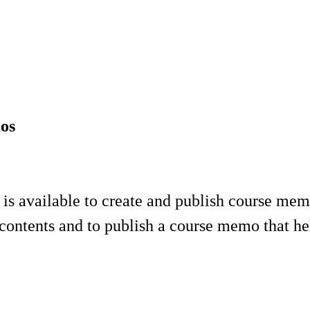
mos
 available to create and publish course memos
contents and to publish a course memo that hel