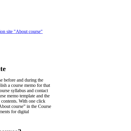
ion site "About course"
te
se before and during the
blish a course memo for that
course syllabus and contact
urse memo template and the
contents. With one click
“About course” in the Course
ents for digital