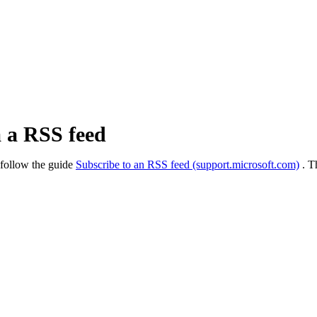
a a RSS feed
 follow the guide
Subscribe to an RSS feed (support.microsoft.com)
. T