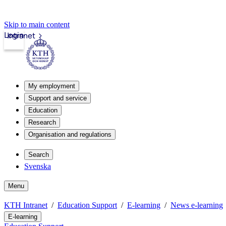
Skip to main content
Login
Intranet
My employment
Support and service
Education
Research
Organisation and regulations
Search
Svenska
Menu
KTH Intranet
Education Support
E-learning
News e-learning
E-learning