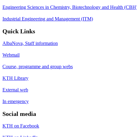
Engineering Sciences in Chemistry, Biotechnology and Health (CBH
Industrial Engineering and Management (ITM)
Quick Links
AlbaNova, Staff information
Webmail
Course, programme and group webs
KTH Library
External web
In emergency
Social media
KTH on Facebook