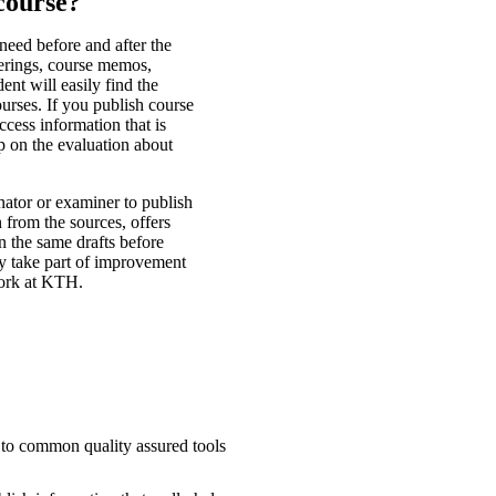
course?
 need before and after the
ferings, course memos,
ent will easily find the
ourses. If you publish course
cess information that is
p on the evaluation about
nator or examiner to publish
 from the sources, offers
n the same drafts before
lly take part of improvement
work at KTH.
s to common quality assured tools