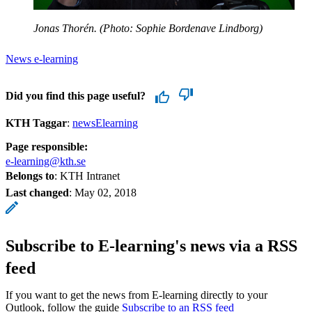
Jonas Thorén. (Photo: Sophie Bordenave Lindborg)
News e-learning
Did you find this page useful?
KTH Taggar
:
newsElearning
Page responsible:
e-learning@kth.se
Belongs to
: KTH Intranet
Last changed
:
May 02, 2018
Subscribe to E-learning's news via a RSS
feed
If you want to get the news from E-learning directly to your
Outlook, follow the guide
Subscribe to an RSS feed