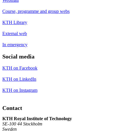
Webmail
Course, programme and group webs
KTH Library
External web
In emergency
Social media
KTH on Facebook
KTH on LinkedIn
KTH on Instagram
Contact
KTH Royal Institute of Technology
SE-100 44 Stockholm
Sweden