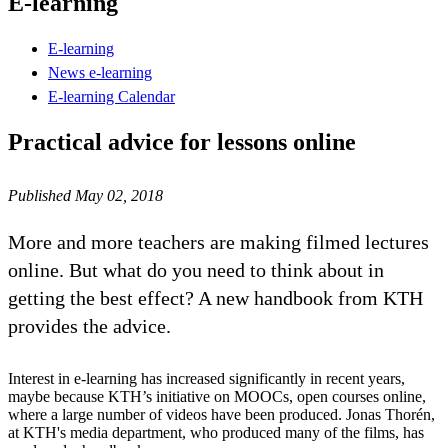
E-learning
E-learning
News e-learning
E-learning Calendar
Practical advice for lessons online
Published May 02, 2018
More and more teachers are making filmed lectures
online. But what do you need to think about in
getting the best effect? A new handbook from KTH
provides the advice.
Interest in e-learning has increased significantly in recent years,
maybe because KTH’s initiative on MOOCs, open courses online,
where a large number of videos have been produced. Jonas Thorén,
at KTH's media department, who produced many of the films, has