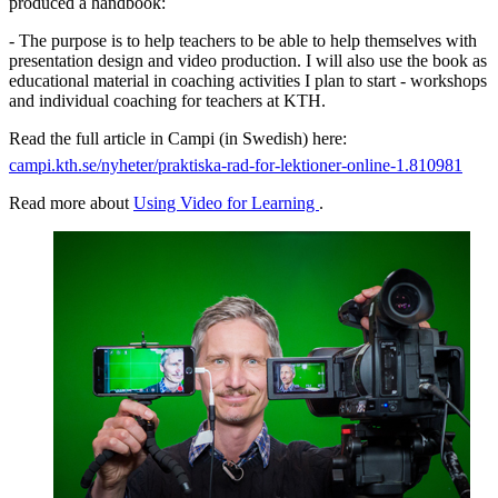
produced a handbook:
- The purpose is to help teachers to be able to help themselves with
presentation design and video production. I will also use the book as
educational material in coaching activities I plan to start - workshops
and individual coaching for teachers at KTH.
Read the full article in Campi (in Swedish) here:
campi.kth.se/nyheter/praktiska-rad-for-lektioner-online-1.810981
Read more about
Using Video for Learning
.