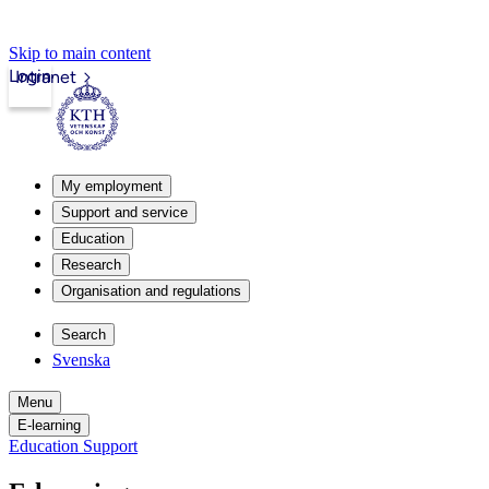
Skip to main content
Login
Intranet
My employment
Support and service
Education
Research
Organisation and regulations
Search
Svenska
Menu
E-learning
Education Support