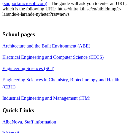
(support.microsoft.com)
. The guide will ask you to enter an URL,
which is the following URL: https://intra.kth.se/en/utbildning/e-
larande/e-larande-nyheter?rss=news
School pages
Architecture and the Built Environment (ABE)
Electrical Engineering and Computer Science (EECS)
Engineering Sciences (SCI)
Engineering Sciences in Chemistry, Biotechnology and Health
(CBH)
Industrial Engineering and Management (ITM)
Quick Links
AlbaNova, Staff information