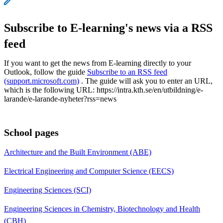
Subscribe to E-learning's news via a RSS
feed
If you want to get the news from E-learning directly to your
Outlook, follow the guide
Subscribe to an RSS feed
(support.microsoft.com)
. The guide will ask you to enter an URL,
which is the following URL: https://intra.kth.se/en/utbildning/e-
larande/e-larande-nyheter?rss=news
School pages
Architecture and the Built Environment (ABE)
Electrical Engineering and Computer Science (EECS)
Engineering Sciences (SCI)
Engineering Sciences in Chemistry, Biotechnology and Health
(CBH)