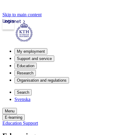
Skip to main content
Login
Intranet
My employment
Support and service
Education
Research
Organisation and regulations
Search
Svenska
Menu
E-learning
Education Support