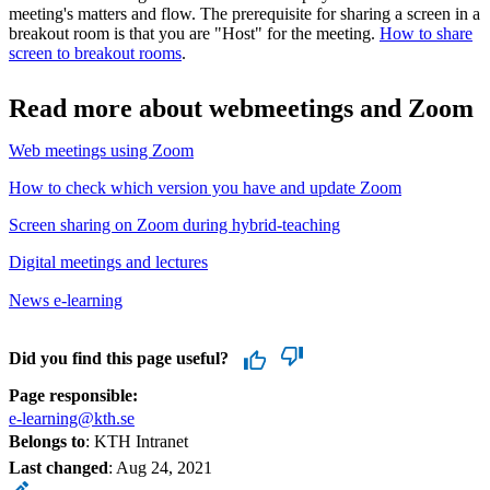
meeting's matters and flow. The prerequisite for sharing a screen in a
breakout room is that you are "Host" for the meeting.
How to share
screen to breakout rooms
.
Read more about webmeetings and Zoom
Web meetings using Zoom
How to check which version you have and update Zoom
Screen sharing on Zoom during hybrid-teaching
Digital meetings and lectures
News e-learning
Did you find this page useful?
Page responsible:
e-learning@kth.se
Belongs to
: KTH Intranet
Last changed
:
Aug 24, 2021