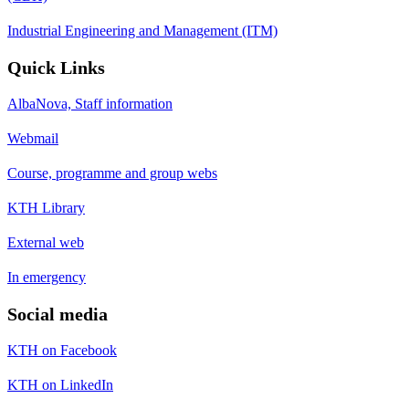
Industrial Engineering and Management (ITM)
Quick Links
AlbaNova, Staff information
Webmail
Course, programme and group webs
KTH Library
External web
In emergency
Social media
KTH on Facebook
KTH on LinkedIn