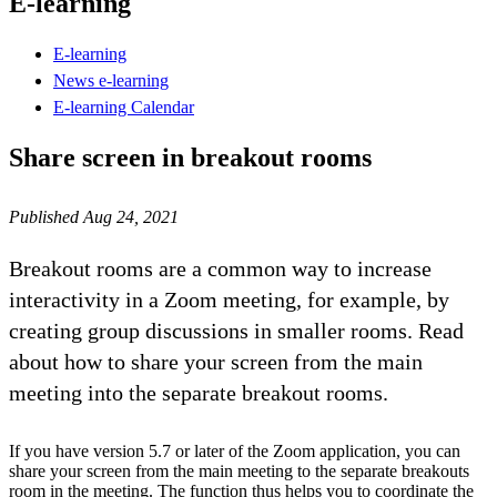
E-learning
E-learning
News e-learning
E-learning Calendar
Share screen in breakout rooms
Published Aug 24, 2021
Breakout rooms are a common way to increase
interactivity in a Zoom meeting, for example, by
creating group discussions in smaller rooms. Read
about how to share your screen from the main
meeting into the separate breakout rooms.
If you have version 5.7 or later of the Zoom application, you can
share your screen from the main meeting to the separate breakouts
room in the meeting. The function thus helps you to coordinate the