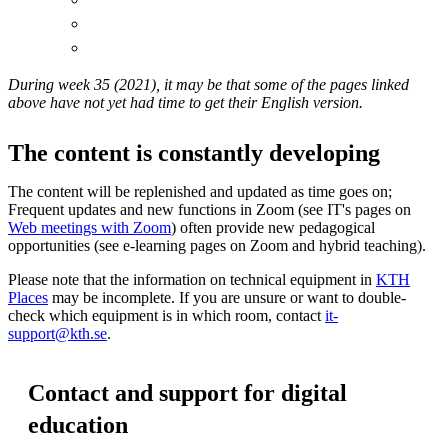
During week 35 (2021), it may be that some of the pages linked
above have not yet had time to get their English version.
The content is constantly developing
The content will be replenished and updated as time goes on;
Frequent updates and new functions in Zoom (see IT's pages on
Web meetings with Zoom
) often provide new pedagogical
opportunities (see e-learning pages on Zoom and hybrid teaching).
Please note that the information on technical equipment in
KTH
Places
may be incomplete. If you are unsure or want to double-
check which equipment is in which room, contact
it-
support@kth.se
.
Contact and support for digital
education