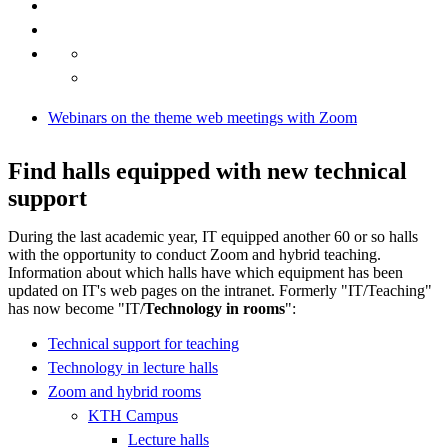
Webinars on the theme web meetings with Zoom
Find halls equipped with new technical
support
During the last academic year, IT equipped another 60 or so halls
with the opportunity to conduct Zoom and hybrid teaching.
Information about which halls have which equipment has been
updated on IT's web pages on the intranet. Formerly "IT/Teaching"
has now become "IT/
Technology in rooms
":
Technical support for teaching
Technology in lecture halls
Zoom and hybrid rooms
KTH Campus
Lecture halls