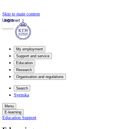
Skip to main content
Login
Intranet
My employment
Support and service
Education
Research
Organisation and regulations
Search
Svenska
Menu
E-learning
Education Support