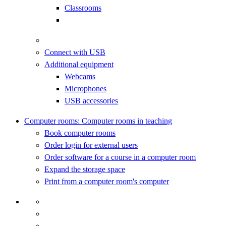
Classrooms
Connect with USB
Additional equipment
Webcams
Microphones
USB accessories
Computer rooms: Computer rooms in teaching
Book computer rooms
Order login for external users
Order software for a course in a computer room
Expand the storage space
Print from a computer room's computer