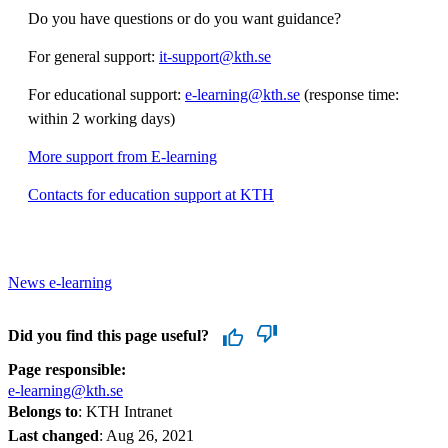
Do you have questions or do you want guidance?
For general support:
it-support@kth.se
For educational support:
e-learning@kth.se
(response time:
within 2 working days)
More support from E-learning
Contacts for education support at KTH
News e-learning
Did you find this page useful?
Page responsible:
e-learning@kth.se
Belongs to
: KTH Intranet
Last changed
:
Aug 26, 2021