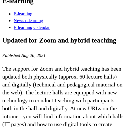
E-learning
E-learning
News e-learning
E-learning Calendar
Updated for Zoom and hybrid teaching
Published Aug 26, 2021
The support for Zoom and hybrid teaching has been
updated both physically (approx. 60 lecture halls)
and digitally (technical and pedagogical material on
the web). The lecture halls are equipped with new
technology to conduct teaching with participants
both in the hall and digitally. At new URLs on the
intranet, you will find information about which halls
(IT pages) and how to use digital tools to create