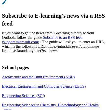
Subscribe to E-learning's news via a RSS
feed
If you want to get the news from E-learning directly to your
Outlook, follow the guide
Subscribe to an RSS feed
(support.microsoft.com)
. The guide will ask you to enter an URL,
which is the following URL: https://intra.kth.se/en/utbildning/e-
larande/e-larande-nyheter?rss=news
School pages
Architecture and the Built Environment (ABE)
Electrical Engineering and Computer Science (EECS)
Engineering Sciences (SCI)
Engineering Sciences in Chemistry, Biotechnology and Health