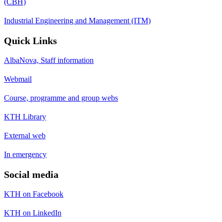
(CBH)
Industrial Engineering and Management (ITM)
Quick Links
AlbaNova, Staff information
Webmail
Course, programme and group webs
KTH Library
External web
In emergency
Social media
KTH on Facebook
KTH on LinkedIn