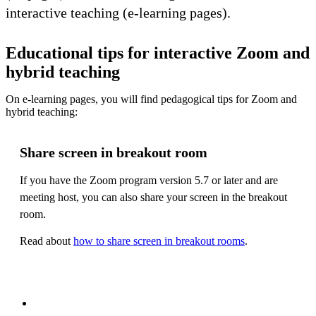
interactive teaching (e-learning pages).
Educational tips for interactive Zoom and
hybrid teaching
On e-learning pages, you will find pedagogical tips for Zoom and
hybrid teaching:
Share screen in breakout room
If you have the Zoom program version 5.7 or later and are
meeting host, you can also share your screen in the breakout
room.
Read about
how to share screen in breakout rooms
.