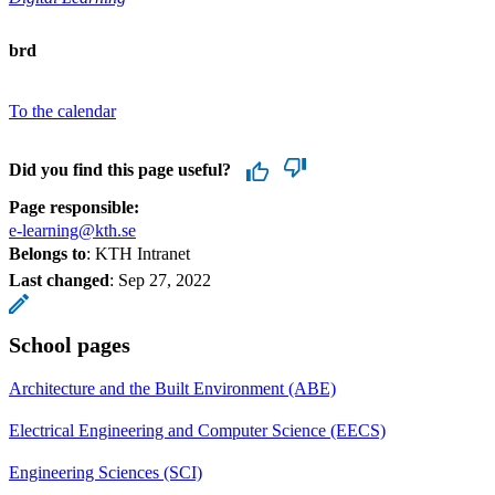
brd
To the calendar
Did you find this page useful?
Page responsible:
e-learning@kth.se
Belongs to
: KTH Intranet
Last changed
:
Sep 27, 2022
School pages
Architecture and the Built Environment (ABE)
Electrical Engineering and Computer Science (EECS)
Engineering Sciences (SCI)