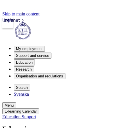
Skip to main content
Login
Intranet
My employment
Support and service
Education
Research
Organisation and regulations
Search
Svenska
Menu
E-learning Calendar
Education Support