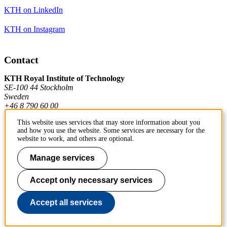
KTH on LinkedIn
KTH on Instagram
Contact
KTH Royal Institute of Technology
SE-100 44 Stockholm
Sweden
+46 8 790 60 00
This website uses services that may store information about you
and how you use the website. Some services are necessary for the
Contact KTH
website to work, and others are optional.
Work at KTH
Manage services
Press and media
Accept only necessary services
About KTH website
Accept all services
To page top