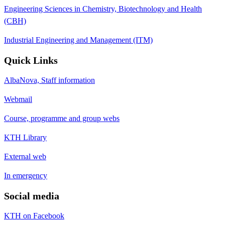
Engineering Sciences in Chemistry, Biotechnology and Health
(CBH)
Industrial Engineering and Management (ITM)
Quick Links
AlbaNova, Staff information
Webmail
Course, programme and group webs
KTH Library
External web
In emergency
Social media
KTH on Facebook