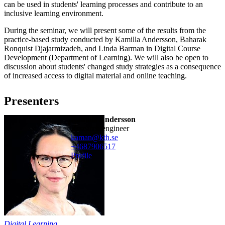
can be used in students' learning processes and contribute to an
inclusive learning environment.
During the seminar, we will present some of the results from the
practice-based study conducted by Kamilla Andersson, Baharak
Ronquist Djajarmizadeh, and Linda Barman in Digital Course
Development (Department of Learning). We will also be open to
discussion about students' changed study strategies as a consequence
of increased access to digital material and online teaching.
Presenters
Kamilla Andersson
research engineer
kaman@kth.se
+468790
6517
Profile
Digital Learning