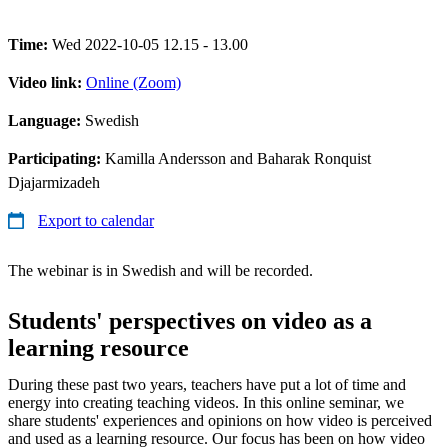
Time:
Wed 2022-10-05 12.15 - 13.00
Video link:
Online (Zoom)
Language:
Swedish
Participating:
Kamilla Andersson and Baharak Ronquist
Djajarmizadeh
Export to calendar
The webinar is in Swedish and will be recorded.
Students' perspectives on video as a
learning resource
During these past two years, teachers have put a lot of time and
energy into creating teaching videos. In this online seminar, we
share students' experiences and opinions on how video is perceived
and used as a learning resource. Our focus has been on how video