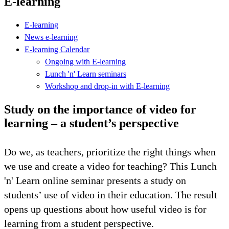
E-learning
E-learning
News e-learning
E-learning Calendar
Ongoing with E-learning
Lunch 'n' Learn seminars
Workshop and drop-in with E-learning
Study on the importance of video for
learning – a student’s perspective
Do we, as teachers, prioritize the right things when
we use and create a video for teaching? This Lunch
'n' Learn online seminar presents a study on
students’ use of video in their education. The result
opens up questions about how useful video is for
learning from a student perspective.