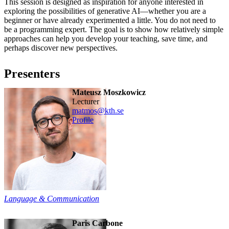
This session is designed as inspiration for anyone interested in
exploring the possibilities of generative AI—whether you are a
beginner or have already experimented a little. You do not need to
be a programming expert. The goal is to show how relatively simple
approaches can help you develop your teaching, save time, and
perhaps discover new perspectives.
Presenters
Mateusz Moszkowicz
lecturer
matmos@kth.se
Profile
Language & Communication
Paris Carbone