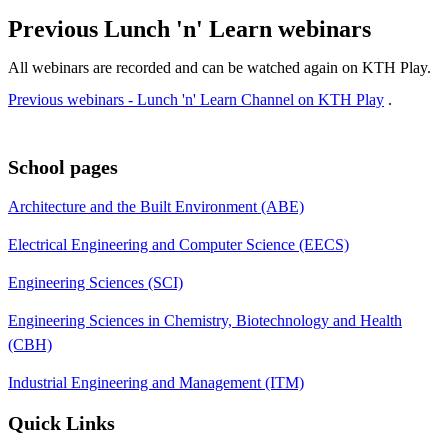
Previous Lunch 'n' Learn webinars
All webinars are recorded and can be watched again on KTH Play.
Previous webinars - Lunch 'n' Learn Channel on KTH Play
.
School pages
Architecture and the Built Environment (ABE)
Electrical Engineering and Computer Science (EECS)
Engineering Sciences (SCI)
Engineering Sciences in Chemistry, Biotechnology and Health
(CBH)
Industrial Engineering and Management (ITM)
Quick Links