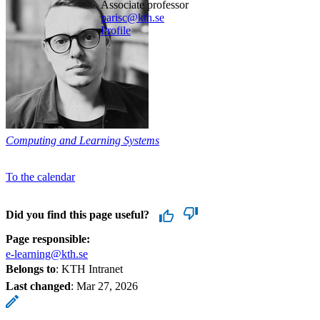
associate professor
parisc@kth.se
Profile
Computing and Learning Systems
To the calendar
Did you find this page useful?
Page responsible:
e-learning@kth.se
Belongs to
: KTH Intranet
Last changed
:
Mar 27, 2026