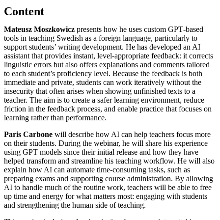
Content
Mateusz Moszkowicz
presents how he uses custom GPT‑based
tools in teaching Swedish as a foreign language, particularly to
support students’ writing development. He has developed an AI
assistant that provides instant, level‑appropriate feedback: it corrects
linguistic errors but also offers explanations and comments tailored
to each student’s proficiency level. Because the feedback is both
immediate and private, students can work iteratively without the
insecurity that often arises when showing unfinished texts to a
teacher. The aim is to create a safer learning environment, reduce
friction in the feedback process, and enable practice that focuses on
learning rather than performance.
Paris Carbone
will describe how AI can help teachers focus more
on their students. During the webinar, he will share his experience
using GPT models since their initial release and how they have
helped transform and streamline his teaching workflow. He will also
explain how AI can automate time‑consuming tasks, such as
preparing exams and supporting course administration. By allowing
AI to handle much of the routine work, teachers will be able to free
up time and energy for what matters most: engaging with students
and strengthening the human side of teaching.