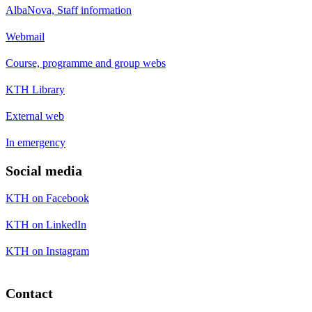
AlbaNova, Staff information
Webmail
Course, programme and group webs
KTH Library
External web
In emergency
Social media
KTH on Facebook
KTH on LinkedIn
KTH on Instagram
Contact