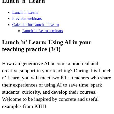
Lunch 'n' Learn
Lunch 'n' Learn
Previous webinars
Calendar for Lunch 'n' Learn
Lunch 'n' Learn seminars
Lunch 'n' Learn: Using AI in your
teaching practice (3/3)
How can generative AI become a practical and
creative support in your teaching? During this Lunch
n’ Learn, you will meet two KTH teachers who share
their experiences of using AI to save time, spark
students’ curiosity, and develop their courses.
Welcome to be inspired by concrete and useful
examples from KTH!