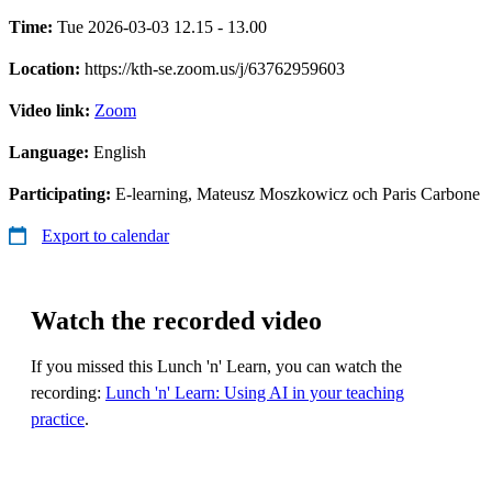
Time:
Tue 2026-03-03 12.15 - 13.00
Location:
https://kth-se.zoom.us/j/63762959603
Video link:
Zoom
Language:
English
Participating:
E-learning, Mateusz Moszkowicz och Paris Carbone
Export to calendar
Watch the recorded video
If you missed this Lunch 'n' Learn, you can watch the
recording:
Lunch 'n' Learn: Using AI in your teaching
practice
.