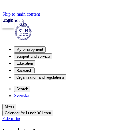
Skip to main content
Login
Intranet
My employment
Support and service
Education
Research
Organisation and regulations
Search
Svenska
Menu
Calendar for Lunch 'n' Learn
E-learning