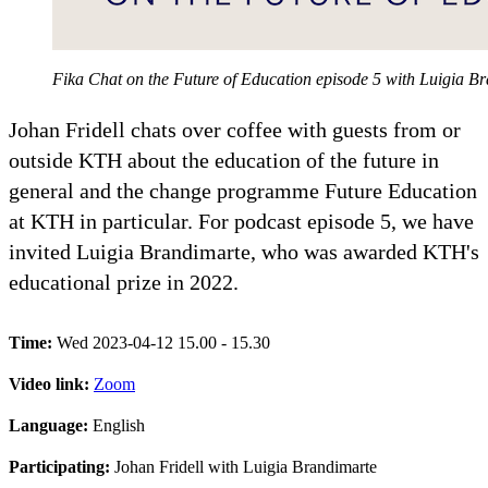
Fika Chat on the Future of Education episode 5 with Luigia 
Johan Fridell chats over coffee with guests from or
outside KTH about the education of the future in
general and the change programme Future Education
at KTH in particular. For podcast episode 5, we have
invited Luigia Brandimarte, who was awarded KTH's
educational prize in 2022.
Time:
Wed 2023-04-12 15.00 - 15.30
Video link:
Zoom
Language:
English
Participating:
Johan Fridell with Luigia Brandimarte