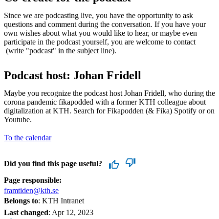
Since we are podcasting live, you have the opportunity to ask
questions and comment during the conversation. If you have your
own wishes about what you would like to hear, or maybe even
participate in the podcast yourself, you are welcome to contact
(write "podcast" in the subject line).
Podcast host: Johan Fridell
Maybe you recognize the podcast host Johan Fridell, who during the
corona pandemic fikapodded with a former KTH colleague about
digitalization at KTH. Search for Fikapodden (& Fika) Spotify or on
Youtube.
To the calendar
Did you find this page useful?
Page responsible:
framtiden@kth.se
Belongs to
: KTH Intranet
Last changed
:
Apr 12, 2023