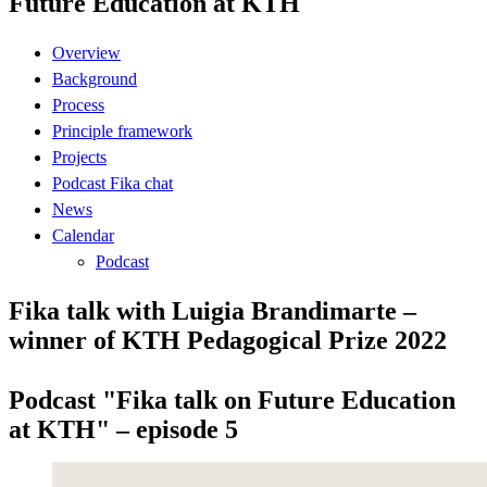
Future Education at KTH
Overview
Background
Process
Principle framework
Projects
Podcast Fika chat
News
Calendar
Podcast
Fika talk with Luigia Brandimarte –
winner of KTH Pedagogical Prize 2022
Podcast "Fika talk on Future Education
at KTH" – episode 5