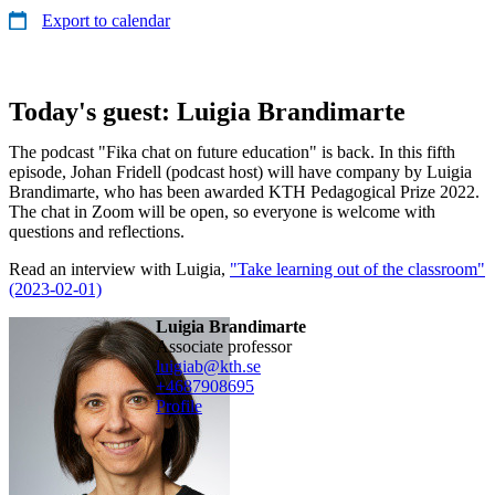
Export to calendar
Today's guest: Luigia Brandimarte
The podcast "Fika chat on future education" is back. In this fifth
episode, Johan Fridell (podcast host) will have company by Luigia
Brandimarte, who has been awarded KTH Pedagogical Prize 2022.
The chat in Zoom will be open, so everyone is welcome with
questions and reflections.
Read an interview with Luigia,
"Take learning out of the classroom"
(2023-02-01)
Luigia Brandimarte
associate professor
luigiab@kth.se
+468790
8695
Profile