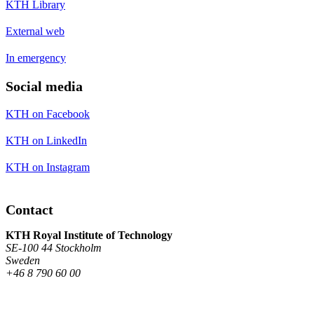
KTH Library
External web
In emergency
Social media
KTH on Facebook
KTH on LinkedIn
KTH on Instagram
Contact
KTH Royal Institute of Technology
SE-100 44 Stockholm
Sweden
+46 8 790 60 00