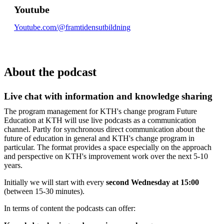
Youtube
Youtube.com/@framtidensutbildning
About the podcast
Live chat with information and knowledge sharing
The program management for KTH's change program Future
Education at KTH will use live podcasts as a communication
channel. Partly for synchronous direct communication about the
future of education in general and KTH's change program in
particular. The format provides a space especially on the approach
and perspective on KTH's improvement work over the next 5-10
years.
Initially we will start with every
second Wednesday at 15:00
(between 15-30 minutes).
In terms of content the podcasts can offer: