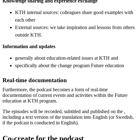
Knowledge sharing and experience exchange
KTH internal sources: colleagues share good examples with
each other
External sources: we take inspiration and lessons from others
outside KTH.
Information and updates
generally about education-related issues at KTH and
specifically about the change program Future education
Real-time documentation
Furthermore, the podcast becomes a form of real-time
documentation of current events and activities within the Future
education at KTH program.
The episodes will be recorded, subtitled and published on the ,
including a text version of the translation into English (or Swedish,
if the podcast is conducted in English).
Co-create for the podcast