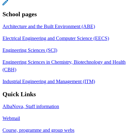
School pages
Architecture and the Built Environment (ABE)
Electrical Engineering and Computer Science (EECS)
Engineering Sciences (SCI)
Engineering Sciences in Chemistry, Biotechnology and Health
(CBH)
Industrial Engineering and Management (ITM)
Quick Links
AlbaNova, Staff information
Webmail
Course, programme and group webs