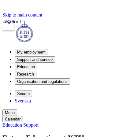
Skip to main content
Login
Intranet
My employment
Support and service
Education
Research
Organisation and regulations
Search
Svenska
Menu
Calendar
Education Support