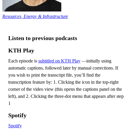
Resources, Energy & Infrastructure
Listen to previous podcasts
KTH Play
Each episode is
subtitled on KTH Play
—initially using
automatic captions, followed later by manual corrections. If
you wish to print the transcript file, you’ll find the
transcription feature by: 1. Clicking the icon in the top-right
corner of the video view (this opens the captions panel on the
left), and 2. Clicking the three-dot menu that appears after step
1
Spotify
Spotify