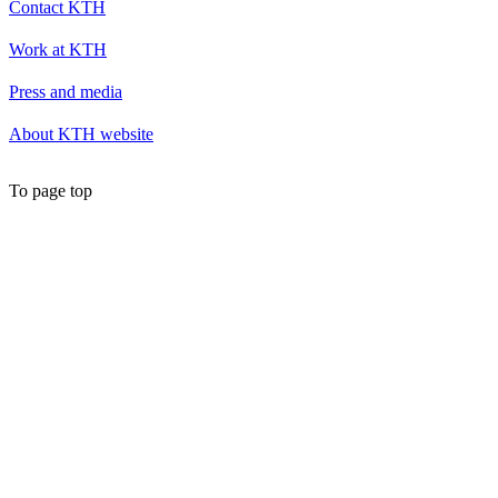
Contact KTH
Work at KTH
Press and media
About KTH website
To page top