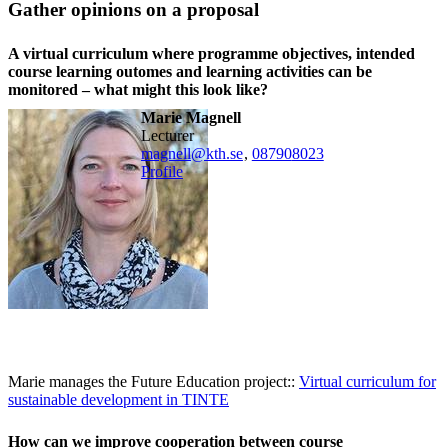
Gather opinions on a proposal
A virtual curriculum where programme objectives, intended
course learning outomes and learning activities can be
monitored – what might this look like?
Marie Magnell
lecturer
magnell@kth.se
,
08790
8023
Profile
Marie manages the Future Education project::
Virtual curriculum for
sustainable development in TINTE
How can we improve cooperation between course