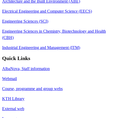
Architecture and the Built Environment (ABE)
Electrical Engineering and Computer Science (EECS)
Engineering Sciences (SCI)
Engineering Sciences in Chemistry, Biotechnology and Health
(CBH)
Industrial Engineering and Management (ITM)
Quick Links
AlbaNova, Staff information
Webmail
Course, programme and group webs
KTH Library
External web