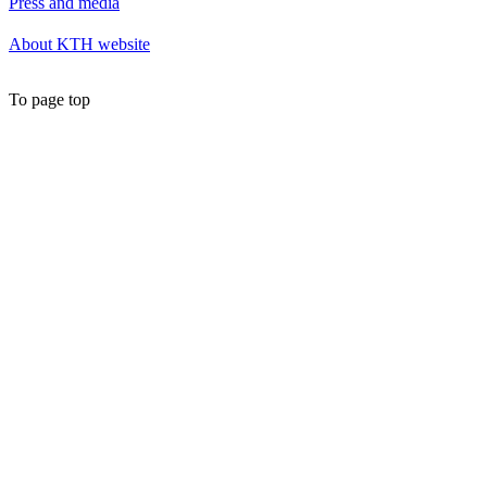
Press and media
About KTH website
To page top