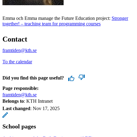
Emma och Emma manage the Future Education project:
Stronger
together! – teaching team for programming courses
Contact
framtiden@kth.se
To the calendar
Did you find this page useful?
Page responsible:
framtiden@kth.se
Belongs to
: KTH Intranet
Last changed
:
Nov 17, 2025
School pages