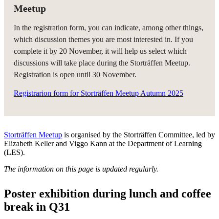
Meetup
In the registration form, you can indicate, among other things,
which discussion themes you are most interested in. If you
complete it by 20 November, it will help us select which
discussions will take place during the Storträffen Meetup.
Registration is open until 30 November.
Registrarion form for Storträffen Meetup Autumn 2025
Storträffen Meetup
is organised by the Storträffen Committee, led by
Elizabeth Keller and Viggo Kann at the Department of Learning
(LES).
The information on this page is updated regularly.
Poster exhibition during lunch and coffee
break in Q31