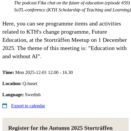
The podcast Fika chat on the future of education (episode #59)
SoTL-conference (KTH Scholarship of Teaching and Learning)
Here, you can see programme items and activities
related to KTH's change programme, Future
Education, at the Storträffen Meetup on 1 December
2025. The theme of this meeting is: "Education with
and without AI".
Time:
Mon 2025-12-01 12.00 - 16.30
Location:
Q-huset
Language:
Swedish
Export to calendar
Register for the Autumn 2025 Storträffen