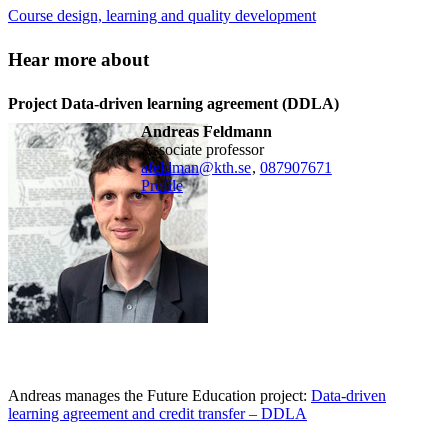
Course design, learning and quality development
Hear more about
Project Data-driven learning agreement (DDLA)
Andreas Feldmann
associate professor
afeldman@kth.se
,
08790
7671
Profile
Andreas manages the Future Education project:
Data-driven
learning agreement and credit transfer – DDLA