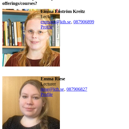
offerings/courses?
Emma Enström Kreitz
lecturer
emmaen@kth.se
,
08790
6899
Profile
Emma Riese
lecturer
riese@kth.se
,
08790
6827
Profile