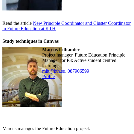
Read the article
New Principle Coordinator and Cluster Coordinator
in Future Education at KTH
Study techniques in Canvas
Marcus Lithander
Project manager, Future Education Principle
Manager for P3: Active student-centred
learning
mlit@kth.se
,
08790
6599
Profile
Marcus manages the Future Education project: