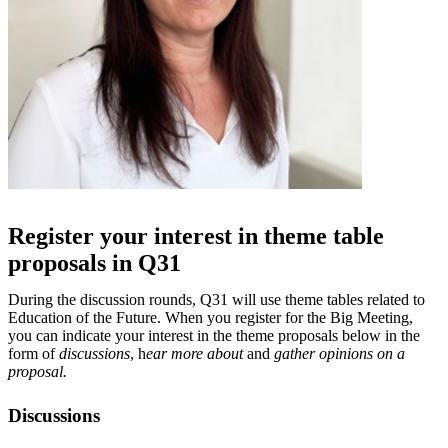
Register your interest in theme table
proposals in Q31
During the discussion rounds, Q31 will use theme tables related to
Education of the Future. When you register for the Big Meeting,
you can indicate your interest in the theme proposals below in the
form of
discussions
, h
ear more about
and
gather opinions on a
proposal.
Discussions