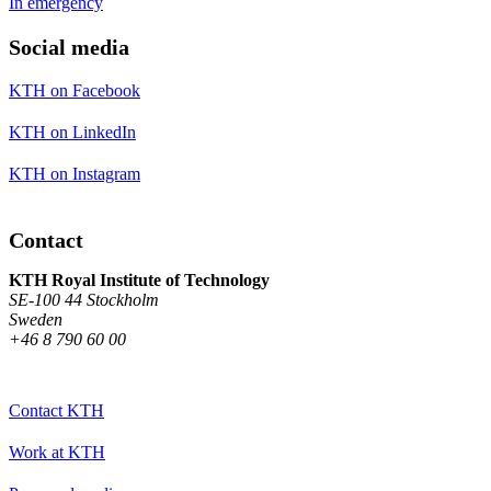
In emergency
Social media
KTH on Facebook
KTH on LinkedIn
KTH on Instagram
Contact
KTH Royal Institute of Technology
SE-100 44 Stockholm
Sweden
+46 8 790 60 00
Contact KTH
Work at KTH