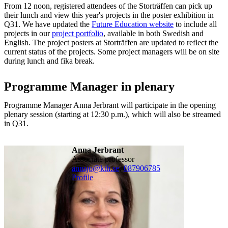
From 12 noon, registered attendees of the Storträffen can pick up
their lunch and view this year's projects in the poster exhibition in
Q31. We have updated the
Future Education website
to include all
projects in our
project portfolio
, available in both Swedish and
English. The project posters at Storträffen are updated to reflect the
current status of the projects. Some project managers will be on site
during lunch and fika break.
Programme Manager in plenary
Programme Manager Anna Jerbrant will participate in the opening
plenary session (starting at 12:30 p.m.), which will also be streamed
in Q31.
Anna Jerbrant
associate professor
annsjo@kth.se
,
08790
6785
Profile