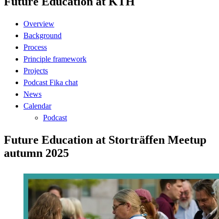
Future Education at KTH
Overview
Background
Process
Principle framework
Projects
Podcast Fika chat
News
Calendar
Podcast
Future Education at Storträffen Meetup
autumn 2025