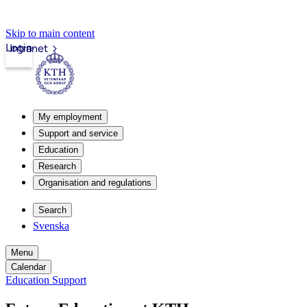
Skip to main content
Login
Intranet
My employment
Support and service
Education
Research
Organisation and regulations
Search
Svenska
Menu
Calendar
Education Support