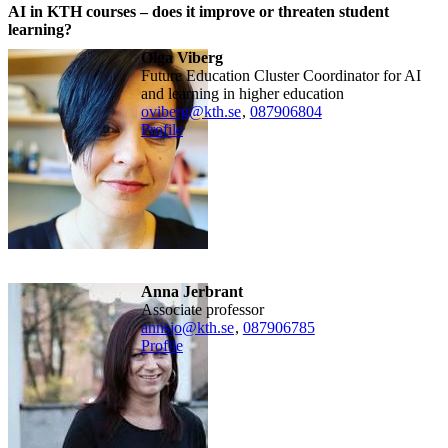
AI in KTH courses – does it improve or threaten student
learning?
Olga Viberg
Future Education Cluster Coordinator for AI
and learning in higher education
oviberg@kth.se
,
08790
6804
Profile
Anna Jerbrant
associate professor
annsjo@kth.se
,
08790
6785
Profile