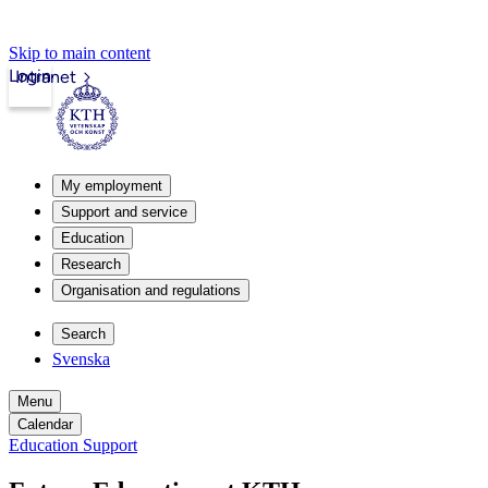
Skip to main content
Login
Intranet
My employment
Support and service
Education
Research
Organisation and regulations
Search
Svenska
Menu
Calendar
Education Support