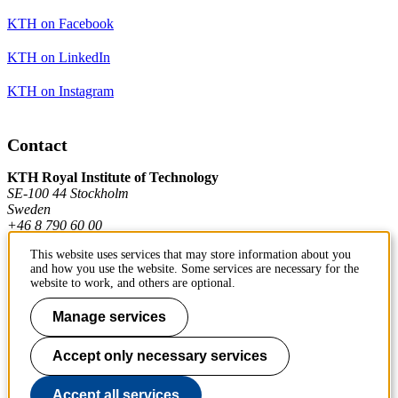
KTH on Facebook
KTH on LinkedIn
KTH on Instagram
Contact
KTH Royal Institute of Technology
SE-100 44 Stockholm
Sweden
+46 8 790 60 00
This website uses services that may store information about you
and how you use the website. Some services are necessary for the
Contact KTH
website to work, and others are optional.
Work at KTH
Manage services
Press and media
Accept only necessary services
About KTH website
Accept all services