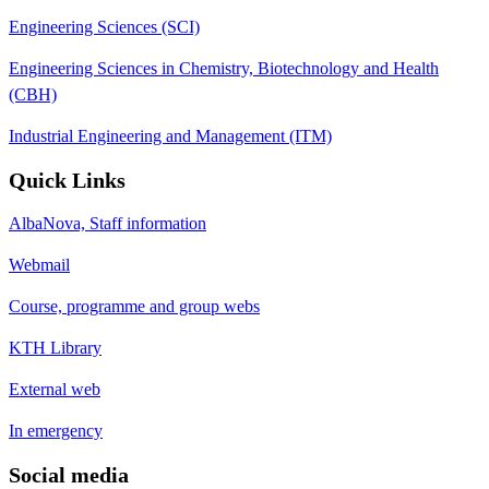
Engineering Sciences (SCI)
Engineering Sciences in Chemistry, Biotechnology and Health
(CBH)
Industrial Engineering and Management (ITM)
Quick Links
AlbaNova, Staff information
Webmail
Course, programme and group webs
KTH Library
External web
In emergency
Social media