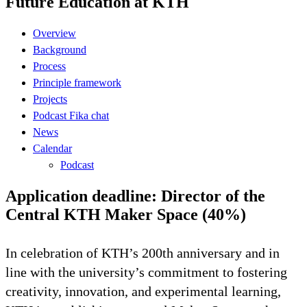
Future Education at KTH
Overview
Background
Process
Principle framework
Projects
Podcast Fika chat
News
Calendar
Podcast
Application deadline: Director of the
Central KTH Maker Space (40%)
In celebration of KTH’s 200th anniversary and in
line with the university’s commitment to fostering
creativity, innovation, and experimental learning,