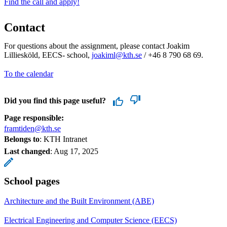
Find the call and apply!
Contact
For questions about the assignment, please contact Joakim
Lilliesköld, EECS- school,
joakiml@kth.se
/ +46 8 790 68 69.
To the calendar
Did you find this page useful?
Page responsible:
framtiden@kth.se
Belongs to
: KTH Intranet
Last changed
:
Aug 17, 2025
School pages
Architecture and the Built Environment (ABE)
Electrical Engineering and Computer Science (EECS)