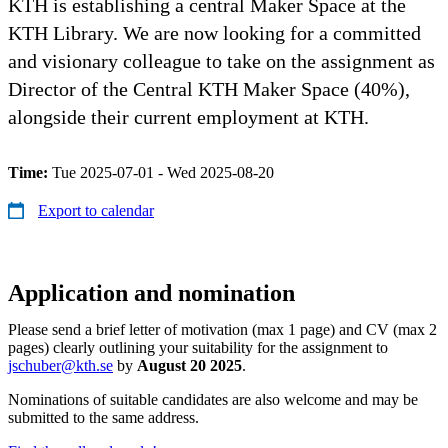
KTH is establishing a central Maker Space at the
KTH Library. We are now looking for a committed
and visionary colleague to take on the assignment as
Director of the Central KTH Maker Space (40%),
alongside their current employment at KTH.
Time:
Tue 2025-07-01 - Wed 2025-08-20
Export to calendar
Application and nomination
Please send a brief letter of motivation (max 1 page) and CV (max 2
pages) clearly outlining your suitability for the assignment to
jschuber@kth.se
by
August 20 2025
.
Nominations of suitable candidates are also welcome and may be
submitted to the same address.