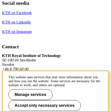
Social media
KTH on Facebook
KTH on LinkedIn
KTH on Instagram
Contact
KTH Royal Institute of Technology
SE-100 44 Stockholm
Sweden
+46 8 790 60 00
This website uses services that may store information about you
and how you use the website. Some services are necessary for the
Contact KTH
website to work, and others are optional.
Work at KTH
Manage services
Press and media
Accept only necessary services