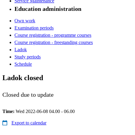
Service Maintenance
Education administration
Own work
Examination periods
Course registration - programme courses
Course registration - freestanding courses
Ladok
Study periods
Schedule
Ladok closed
Closed due to update
Time:
Wed 2022-06-08 04.00 - 06.00
Export to calendar