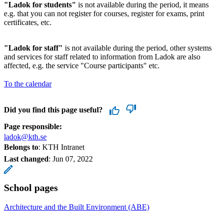
"Ladok for students"
is not available during the period, it means
e.g. that you can not register for courses, register for exams, print
certificates, etc.
"Ladok for staff"
is not available during the period, other systems
and services for staff related to information from Ladok are also
affected, e.g. the service "Course participants" etc.
To the calendar
Did you find this page useful?
Page responsible:
ladok@kth.se
Belongs to
: KTH Intranet
Last changed
:
Jun 07, 2022
School pages
Architecture and the Built Environment (ABE)