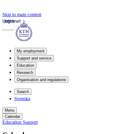
Skip to main content
Login
Intranet
My employment
Support and service
Education
Research
Organisation and regulations
Search
Svenska
Menu
Calendar
Education Support