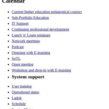
Calendar
Current higher education pedagogical courses
Sub-Portfolio Education
IT Support
Continuing professional development
Lunch 'n' Learn seminars
Network meetings
Podcast
Ongoing with E-learning
SoTL
Open meeting
Workshop and drop-in with E-learning
System support
User training
Operational status
Ladok
Schedule