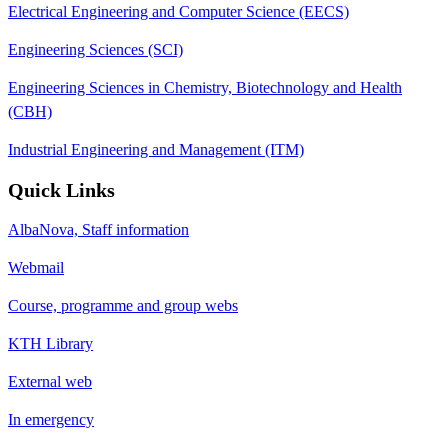
Electrical Engineering and Computer Science (EECS)
Engineering Sciences (SCI)
Engineering Sciences in Chemistry, Biotechnology and Health
(CBH)
Industrial Engineering and Management (ITM)
Quick Links
AlbaNova, Staff information
Webmail
Course, programme and group webs
KTH Library
External web
In emergency