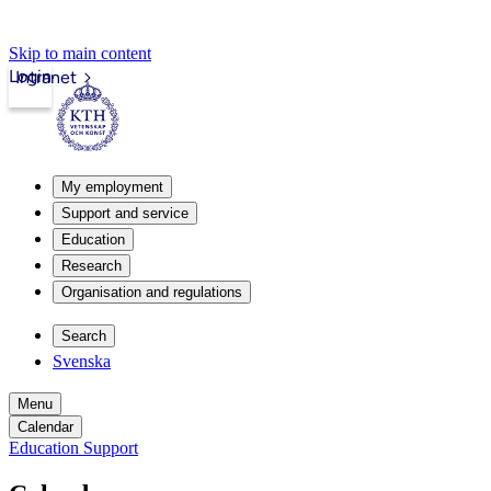
Skip to main content
Login
Intranet
My employment
Support and service
Education
Research
Organisation and regulations
Search
Svenska
Menu
Calendar
Education Support