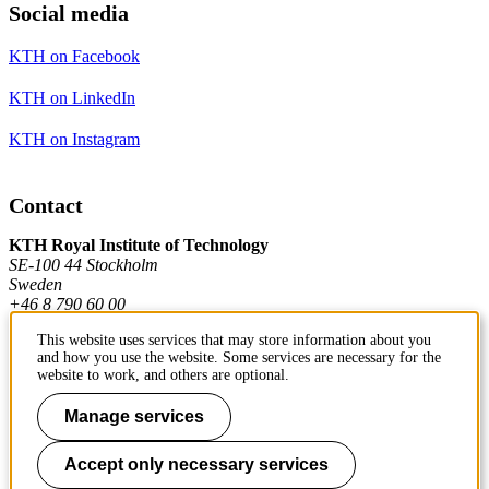
Social media
KTH on Facebook
KTH on LinkedIn
KTH on Instagram
Contact
KTH Royal Institute of Technology
SE-100 44 Stockholm
Sweden
+46 8 790 60 00
This website uses services that may store information about you
and how you use the website. Some services are necessary for the
Contact KTH
website to work, and others are optional.
Work at KTH
Manage services
Press and media
Accept only necessary services