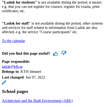
"Ladok for students"
is not available during the period, it means
e.g. that you can not register for courses, register for exams, print
certificates, etc.
"Ladok for staff"
is not available during the period, other systems
and services for staff related to information from Ladok are also
affected, e.g. the service "Course participants" etc.
To the calendar
Did you find this page useful?
Page responsible:
ladok@kth.se
Belongs to
: KTH Intranet
Last changed
:
Jun 07, 2022
School pages
Architecture and the Built Environment (ABE)