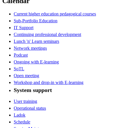
Calendar
Current higher education pedagogical courses
Sub-Portfolio Education
IT Support
Continuing professional development
Lunch 'n' Learn seminars
Network meetings
Podcast
Ongoing with E-learning
SoTL
Open meeting
Workshop and drop-in with E-learning
System support
User training
Operational status
Ladok
Schedule