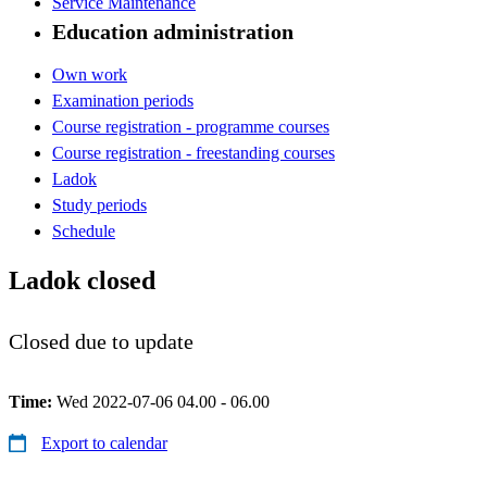
Service Maintenance
Education administration
Own work
Examination periods
Course registration - programme courses
Course registration - freestanding courses
Ladok
Study periods
Schedule
Ladok closed
Closed due to update
Time:
Wed 2022-07-06 04.00 - 06.00
Export to calendar