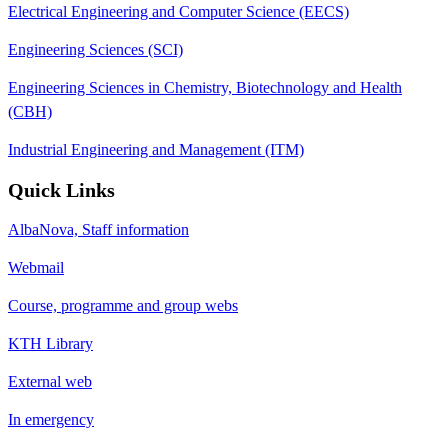
Electrical Engineering and Computer Science (EECS)
Engineering Sciences (SCI)
Engineering Sciences in Chemistry, Biotechnology and Health
(CBH)
Industrial Engineering and Management (ITM)
Quick Links
AlbaNova, Staff information
Webmail
Course, programme and group webs
KTH Library
External web
In emergency