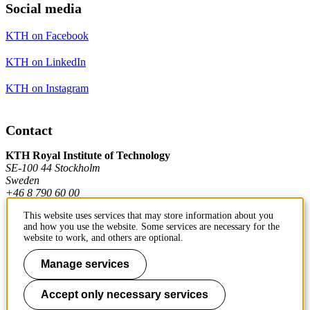
Social media
KTH on Facebook
KTH on LinkedIn
KTH on Instagram
Contact
KTH Royal Institute of Technology
SE-100 44 Stockholm
Sweden
+46 8 790 60 00
This website uses services that may store information about you
and how you use the website. Some services are necessary for the
Contact KTH
website to work, and others are optional.
Work at KTH
Manage services
Press and media
Accept only necessary services