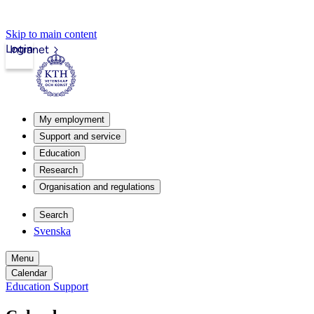
Skip to main content
Login
Intranet
My employment
Support and service
Education
Research
Organisation and regulations
Search
Svenska
Menu
Calendar
Education Support