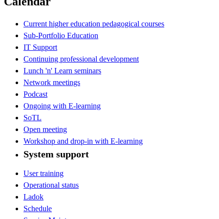
Calendar
Current higher education pedagogical courses
Sub-Portfolio Education
IT Support
Continuing professional development
Lunch 'n' Learn seminars
Network meetings
Podcast
Ongoing with E-learning
SoTL
Open meeting
Workshop and drop-in with E-learning
System support
User training
Operational status
Ladok
Schedule