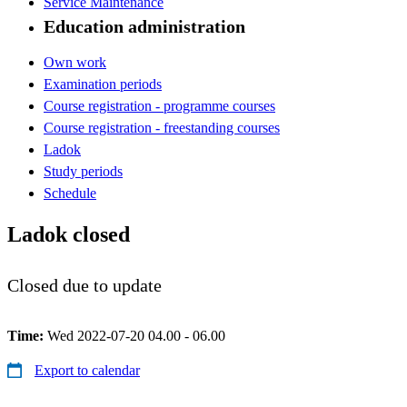
Service Maintenance
Education administration
Own work
Examination periods
Course registration - programme courses
Course registration - freestanding courses
Ladok
Study periods
Schedule
Ladok closed
Closed due to update
Time:
Wed 2022-07-20 04.00 - 06.00
Export to calendar