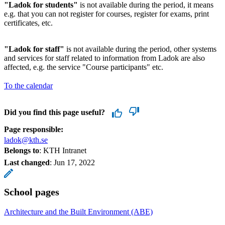
"Ladok for students"
is not available during the period, it means
e.g. that you can not register for courses, register for exams, print
certificates, etc.
"Ladok for staff"
is not available during the period, other systems
and services for staff related to information from Ladok are also
affected, e.g. the service "Course participants" etc.
To the calendar
Did you find this page useful?
Page responsible:
ladok@kth.se
Belongs to
: KTH Intranet
Last changed
:
Jun 17, 2022
School pages
Architecture and the Built Environment (ABE)