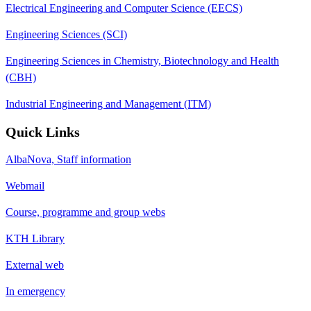
Electrical Engineering and Computer Science (EECS)
Engineering Sciences (SCI)
Engineering Sciences in Chemistry, Biotechnology and Health
(CBH)
Industrial Engineering and Management (ITM)
Quick Links
AlbaNova, Staff information
Webmail
Course, programme and group webs
KTH Library
External web
In emergency