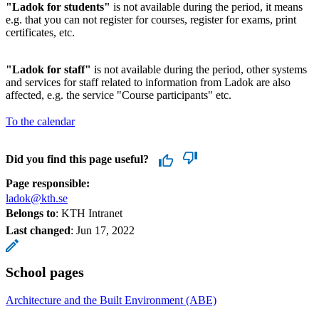
"Ladok for students"
is not available during the period, it means
e.g. that you can not register for courses, register for exams, print
certificates, etc.
"Ladok for staff"
is not available during the period, other systems
and services for staff related to information from Ladok are also
affected, e.g. the service "Course participants" etc.
To the calendar
Did you find this page useful?
Page responsible:
ladok@kth.se
Belongs to
: KTH Intranet
Last changed
:
Jun 17, 2022
School pages
Architecture and the Built Environment (ABE)