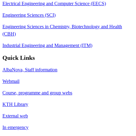
Electrical Engineering and Computer Science (EECS)
Engineering Sciences (SCI)
Engineering Sciences in Chemistry, Biotechnology and Health
(CBH)
Industrial Engineering and Management (ITM)
Quick Links
AlbaNova, Staff information
Webmail
Course, programme and group webs
KTH Library
External web
In emergency