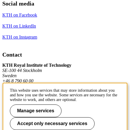
Social media
KTH on Facebook
KTH on LinkedIn
KTH on Instagram
Contact
KTH Royal Institute of Technology
SE-100 44 Stockholm
Sweden
+46 8 790 60 00
This website uses services that may store information about you
and how you use the website. Some services are necessary for the
Contact KTH
website to work, and others are optional.
Work at KTH
Manage services
Press and media
Accept only necessary services