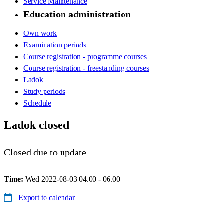
Service Maintenance
Education administration
Own work
Examination periods
Course registration - programme courses
Course registration - freestanding courses
Ladok
Study periods
Schedule
Ladok closed
Closed due to update
Time:
Wed 2022-08-03 04.00 - 06.00
Export to calendar