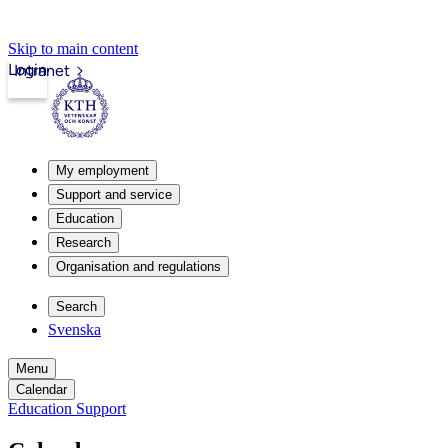
Skip to main content
Login
Intranet
My employment
Support and service
Education
Research
Organisation and regulations
Search
Svenska
Menu
Calendar
Education Support