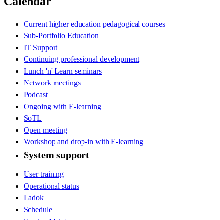
Calendar
Current higher education pedagogical courses
Sub-Portfolio Education
IT Support
Continuing professional development
Lunch 'n' Learn seminars
Network meetings
Podcast
Ongoing with E-learning
SoTL
Open meeting
Workshop and drop-in with E-learning
System support
User training
Operational status
Ladok
Schedule