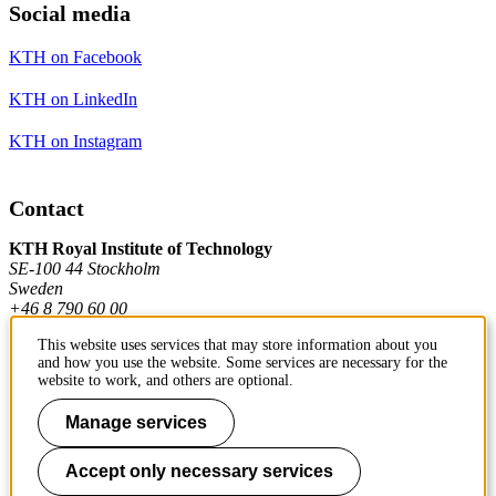
Social media
KTH on Facebook
KTH on LinkedIn
KTH on Instagram
Contact
KTH Royal Institute of Technology
SE-100 44 Stockholm
Sweden
+46 8 790 60 00
This website uses services that may store information about you
and how you use the website. Some services are necessary for the
Contact KTH
website to work, and others are optional.
Work at KTH
Manage services
Press and media
Accept only necessary services