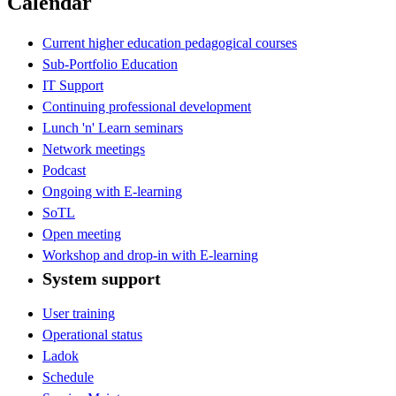
Calendar
Current higher education pedagogical courses
Sub-Portfolio Education
IT Support
Continuing professional development
Lunch 'n' Learn seminars
Network meetings
Podcast
Ongoing with E-learning
SoTL
Open meeting
Workshop and drop-in with E-learning
System support
User training
Operational status
Ladok
Schedule