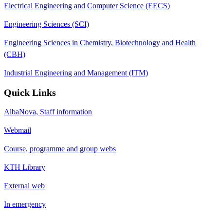
Electrical Engineering and Computer Science (EECS)
Engineering Sciences (SCI)
Engineering Sciences in Chemistry, Biotechnology and Health
(CBH)
Industrial Engineering and Management (ITM)
Quick Links
AlbaNova, Staff information
Webmail
Course, programme and group webs
KTH Library
External web
In emergency