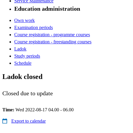
Service Maintenance
Education administration
Own work
Examination periods
Course registration - programme courses
Course registration - freestanding courses
Ladok
Study periods
Schedule
Ladok closed
Closed due to update
Time:
Wed 2022-08-17 04.00 - 06.00
Export to calendar