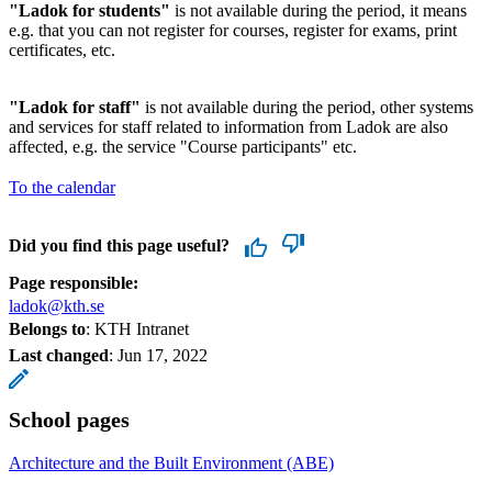
"Ladok for students"
is not available during the period, it means
e.g. that you can not register for courses, register for exams, print
certificates, etc.
"Ladok for staff"
is not available during the period, other systems
and services for staff related to information from Ladok are also
affected, e.g. the service "Course participants" etc.
To the calendar
Did you find this page useful?
Page responsible:
ladok@kth.se
Belongs to
: KTH Intranet
Last changed
:
Jun 17, 2022
School pages
Architecture and the Built Environment (ABE)