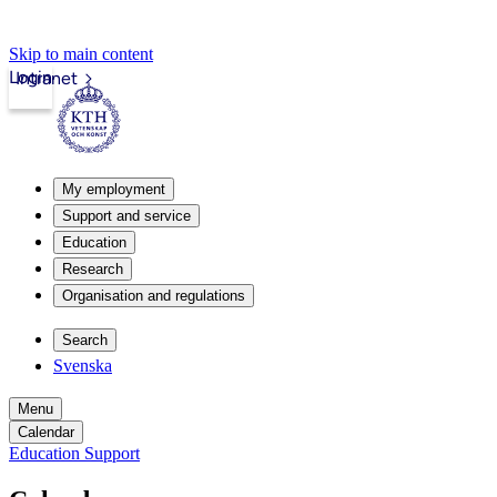
Skip to main content
Login
Intranet
My employment
Support and service
Education
Research
Organisation and regulations
Search
Svenska
Menu
Calendar
Education Support