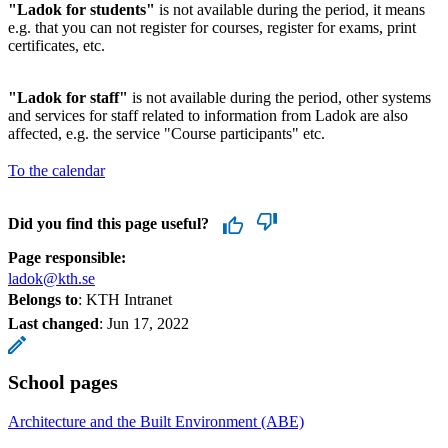
"Ladok for students"
is not available during the period, it means
e.g. that you can not register for courses, register for exams, print
certificates, etc.
"Ladok for staff"
is not available during the period, other systems
and services for staff related to information from Ladok are also
affected, e.g. the service "Course participants" etc.
To the calendar
Did you find this page useful?
Page responsible:
ladok@kth.se
Belongs to
: KTH Intranet
Last changed
:
Jun 17, 2022
School pages
Architecture and the Built Environment (ABE)