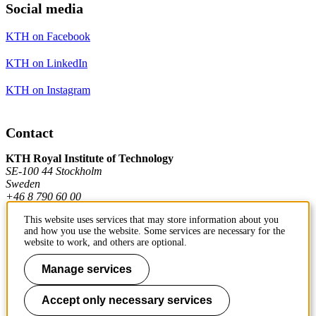
Social media
KTH on Facebook
KTH on LinkedIn
KTH on Instagram
Contact
KTH Royal Institute of Technology
SE-100 44 Stockholm
Sweden
+46 8 790 60 00
This website uses services that may store information about you
and how you use the website. Some services are necessary for the
Contact KTH
website to work, and others are optional.
Work at KTH
Manage services
Press and media
Accept only necessary services