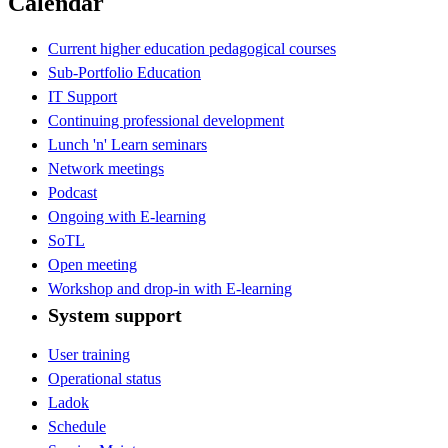
Calendar
Current higher education pedagogical courses
Sub-Portfolio Education
IT Support
Continuing professional development
Lunch 'n' Learn seminars
Network meetings
Podcast
Ongoing with E-learning
SoTL
Open meeting
Workshop and drop-in with E-learning
System support
User training
Operational status
Ladok
Schedule