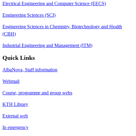
Electrical Engineering and Computer Science (EECS)
Engineering Sciences (SCI)
Engineering Sciences in Chemistry, Biotechnology and Health
(CBH)
Industrial Engineering and Management (ITM)
Quick Links
AlbaNova, Staff information
Webmail
Course, programme and group webs
KTH Library
External web
In emergency