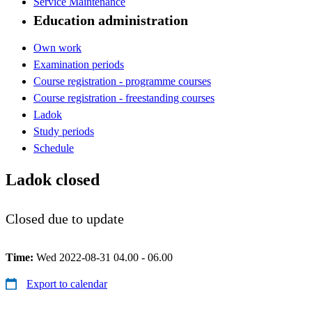
Service Maintenance
Education administration
Own work
Examination periods
Course registration - programme courses
Course registration - freestanding courses
Ladok
Study periods
Schedule
Ladok closed
Closed due to update
Time:
Wed 2022-08-31 04.00 - 06.00
Export to calendar