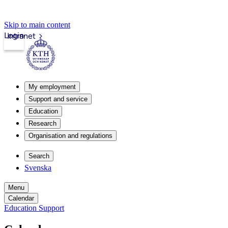
Skip to main content
Login
Intranet
My employment
Support and service
Education
Research
Organisation and regulations
Search
Svenska
Menu
Calendar
Education Support