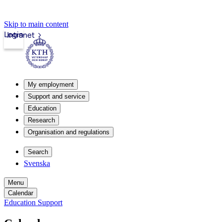
Skip to main content
Login
Intranet
My employment
Support and service
Education
Research
Organisation and regulations
Search
Svenska
Menu
Calendar
Education Support