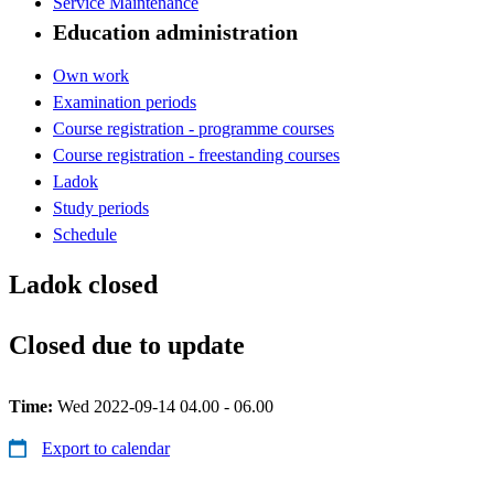
Service Maintenance
Education administration
Own work
Examination periods
Course registration - programme courses
Course registration - freestanding courses
Ladok
Study periods
Schedule
Ladok closed
Closed due to update
Time:
Wed 2022-09-14 04.00 - 06.00
Export to calendar