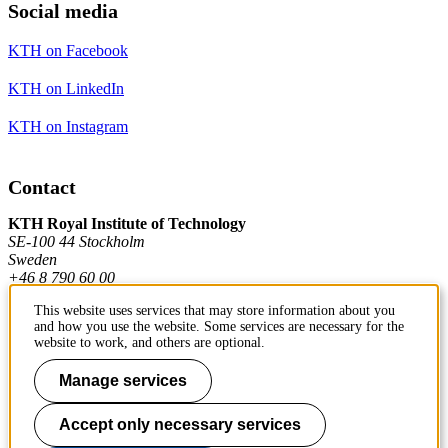
Social media
KTH on Facebook
KTH on LinkedIn
KTH on Instagram
Contact
KTH Royal Institute of Technology
SE-100 44 Stockholm
Sweden
+46 8 790 60 00
This website uses services that may store information about you
and how you use the website. Some services are necessary for the
Contact KTH
website to work, and others are optional.
Work at KTH
Manage services
Press and media
Accept only necessary services