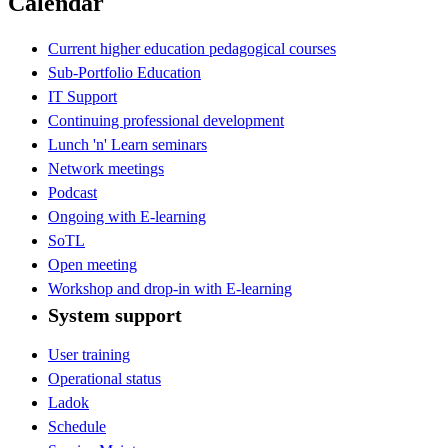
Calendar
Current higher education pedagogical courses
Sub-Portfolio Education
IT Support
Continuing professional development
Lunch 'n' Learn seminars
Network meetings
Podcast
Ongoing with E-learning
SoTL
Open meeting
Workshop and drop-in with E-learning
System support
User training
Operational status
Ladok
Schedule