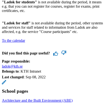
"Ladok for students"
is not available during the period, it means
e.g. that you can not register for courses, register for exams, print
certificates, etc.
"Ladok for staff"
is not available during the period, other systems
and services for staff related to information from Ladok are also
affected, e.g. the service "Course participants" etc.
To the calendar
Did you find this page useful?
Page responsible:
ladok@kth.se
Belongs to
: KTH Intranet
Last changed
:
Sep 08, 2022
School pages
Architecture and the Built Environment (ABE)