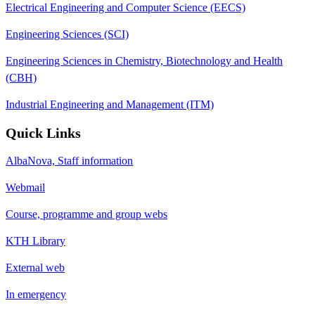
Electrical Engineering and Computer Science (EECS)
Engineering Sciences (SCI)
Engineering Sciences in Chemistry, Biotechnology and Health
(CBH)
Industrial Engineering and Management (ITM)
Quick Links
AlbaNova, Staff information
Webmail
Course, programme and group webs
KTH Library
External web
In emergency