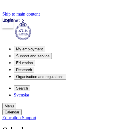
Skip to main content
Login
Intranet
My employment
Support and service
Education
Research
Organisation and regulations
Search
Svenska
Menu
Calendar
Education Support