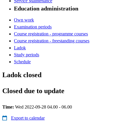
Service Maintenance
Education administration
Own work
Examination periods
Course registration - programme courses
Course registration - freestanding courses
Ladok
Study periods
Schedule
Ladok closed
Closed due to update
Time:
Wed 2022-09-28 04.00 - 06.00
Export to calendar