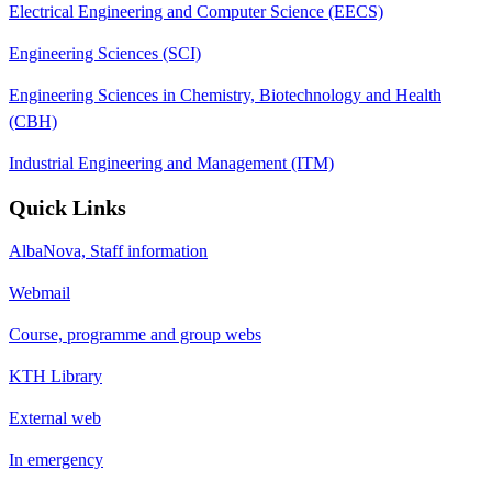
Electrical Engineering and Computer Science (EECS)
Engineering Sciences (SCI)
Engineering Sciences in Chemistry, Biotechnology and Health
(CBH)
Industrial Engineering and Management (ITM)
Quick Links
AlbaNova, Staff information
Webmail
Course, programme and group webs
KTH Library
External web
In emergency