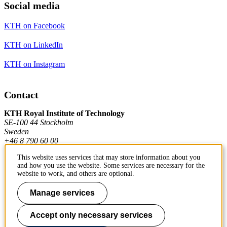
Social media
KTH on Facebook
KTH on LinkedIn
KTH on Instagram
Contact
KTH Royal Institute of Technology
SE-100 44 Stockholm
Sweden
+46 8 790 60 00
This website uses services that may store information about you
and how you use the website. Some services are necessary for the
Contact KTH
website to work, and others are optional.
Work at KTH
Manage services
Press and media
Accept only necessary services