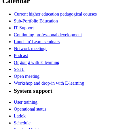
Calendar
Current higher education pedagogical courses
Sub-Portfolio Education
IT Support
Continuing professional development
Lunch 'n' Learn seminars
Network meetings
Podcast
Ongoing with E-learning
SoTL
Open meeting
Workshop and drop-in with E-learning
System support
User training
Operational status
Ladok
Schedule