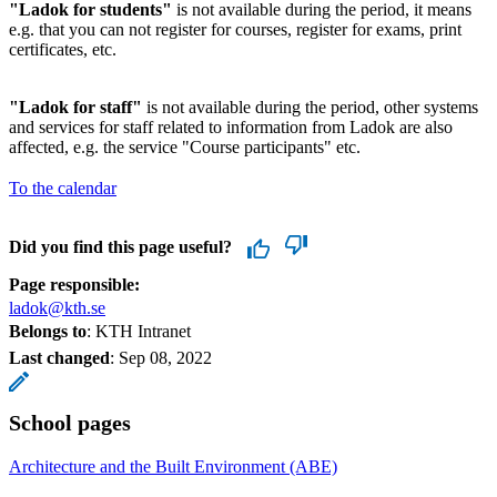
"Ladok for students"
is not available during the period, it means
e.g. that you can not register for courses, register for exams, print
certificates, etc.
"Ladok for staff"
is not available during the period, other systems
and services for staff related to information from Ladok are also
affected, e.g. the service "Course participants" etc.
To the calendar
Did you find this page useful?
Page responsible:
ladok@kth.se
Belongs to
: KTH Intranet
Last changed
:
Sep 08, 2022
School pages
Architecture and the Built Environment (ABE)