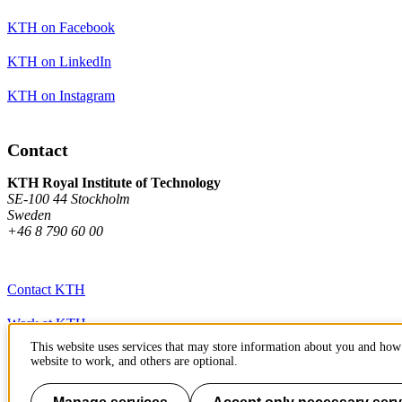
KTH on Facebook
KTH on LinkedIn
KTH on Instagram
Contact
KTH Royal Institute of Technology
SE-100 44 Stockholm
Sweden
+46 8 790 60 00
Contact KTH
Work at KTH
This website uses services that may store information about you and how 
Press and media
website to work, and others are optional.
About KTH website