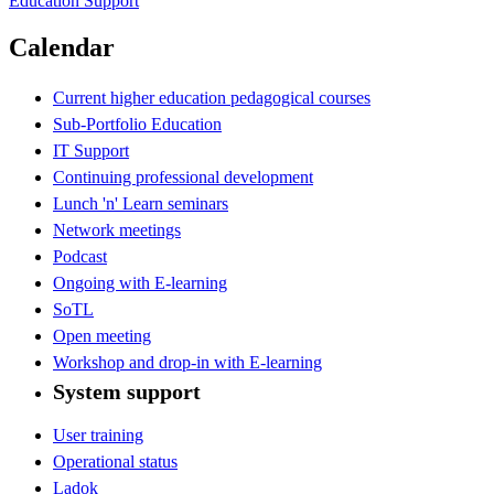
Education Support
Calendar
Current higher education pedagogical courses
Sub-Portfolio Education
IT Support
Continuing professional development
Lunch 'n' Learn seminars
Network meetings
Podcast
Ongoing with E-learning
SoTL
Open meeting
Workshop and drop-in with E-learning
System support
User training
Operational status
Ladok