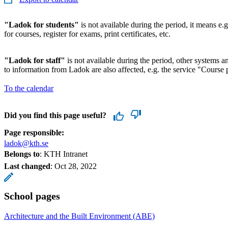
"Ladok for students"
is not available during the period, it means e.g
for courses, register for exams, print certificates, etc.
"Ladok for staff"
is not available during the period, other systems and
to information from Ladok are also affected, e.g. the service "Course p
To the calendar
Did you find this page useful?
Page responsible:
ladok@kth.se
Belongs to
: KTH Intranet
Last changed
:
Oct 28, 2022
School pages
Architecture and the Built Environment (ABE)