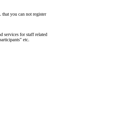
. that you can not register
 services for staff related
articipants" etc.