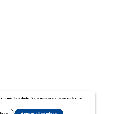
you use the website. Some services are necessary for the