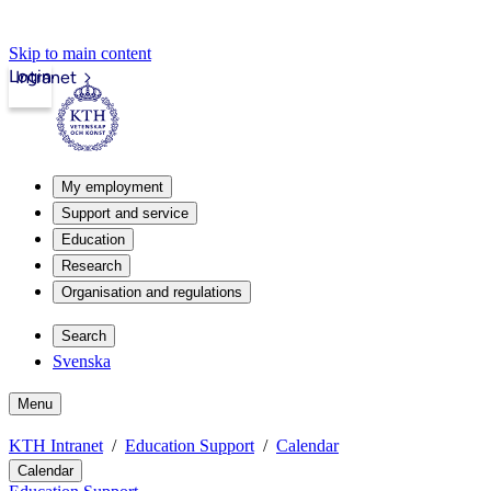
Skip to main content
Login
Intranet
My employment
Support and service
Education
Research
Organisation and regulations
Search
Svenska
Menu
KTH Intranet
Education Support
Calendar
Calendar