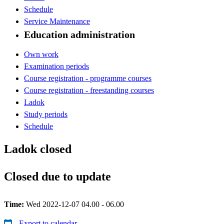
Schedule
Service Maintenance
Education administration
Own work
Examination periods
Course registration - programme courses
Course registration - freestanding courses
Ladok
Study periods
Schedule
Ladok closed
Closed due to update
Time:
Wed 2022-12-07 04.00 - 06.00
Export to calendar