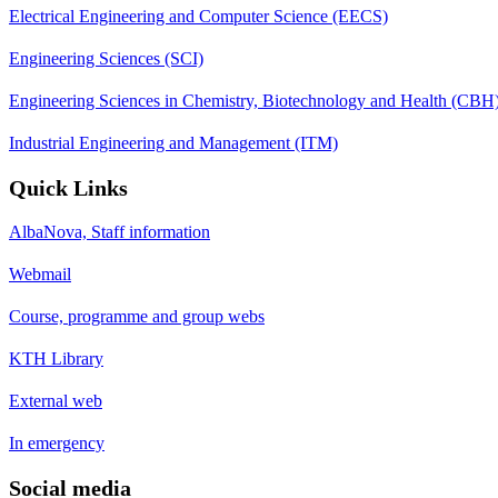
Electrical Engineering and Computer Science (EECS)
Engineering Sciences (SCI)
Engineering Sciences in Chemistry, Biotechnology and Health (CBH
Industrial Engineering and Management (ITM)
Quick Links
AlbaNova, Staff information
Webmail
Course, programme and group webs
KTH Library
External web
In emergency
Social media