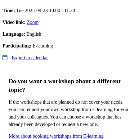
Time:
Tue 2025-09-23 10.00 - 11.30
Video link:
Zoom
Language:
English
Participating:
E-learning
Export to calendar
Do you want a workshop about a different
topic?
If the workshops that are planned do not cover your needs,
you can request your own workshop from E-learning for you
and your colleagues. You can choose a workshop that has
already been developed or request a new one.
More about booking workshops from E-learning