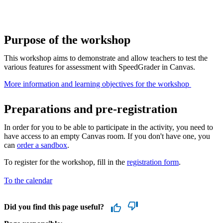
Purpose of the workshop
This workshop aims to demonstrate and allow teachers to test the
various features for assessment with SpeedGrader in Canvas.
More information and learning objectives for the workshop ​
Preparations and pre-registration
In order for you to be able to participate in the activity, you need to
have access to an empty Canvas room. If you don't have one, you
can
order a sandbox
.
To register for the workshop, fill in the
registration form
.
To the calendar
Did you find this page useful?