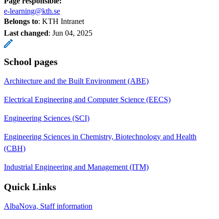
Page responsible:
e-learning@kth.se
Belongs to
: KTH Intranet
Last changed
:
Jun 04, 2025
School pages
Architecture and the Built Environment (ABE)
Electrical Engineering and Computer Science (EECS)
Engineering Sciences (SCI)
Engineering Sciences in Chemistry, Biotechnology and Health
(CBH)
Industrial Engineering and Management (ITM)
Quick Links
AlbaNova, Staff information