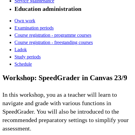
Service Maintenance
Education administration
Own work
Examination periods
Course registration - programme courses
Course registration - freestanding courses
Ladok
Study periods
Schedule
Workshop: SpeedGrader in Canvas 23/9
In this workshop, you as a teacher will learn to
navigate and grade with various functions in
SpeedGrader. You will also be introduced to the
recommended preparatory settings to simplify your
assessment.