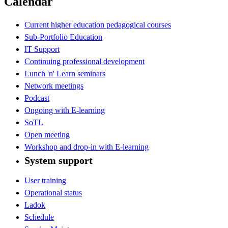
Calendar
Current higher education pedagogical courses
Sub-Portfolio Education
IT Support
Continuing professional development
Lunch 'n' Learn seminars
Network meetings
Podcast
Ongoing with E-learning
SoTL
Open meeting
Workshop and drop-in with E-learning
System support
User training
Operational status
Ladok
Schedule