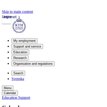
Skip to main content
Login
Intranet
My employment
Support and service
Education
Research
Organisation and regulations
Search
Svenska
Menu
Calendar
Education Support