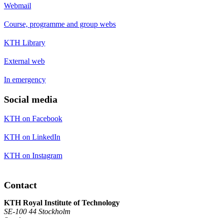
Webmail
Course, programme and group webs
KTH Library
External web
In emergency
Social media
KTH on Facebook
KTH on LinkedIn
KTH on Instagram
Contact
KTH Royal Institute of Technology
SE-100 44 Stockholm