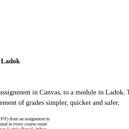
o Ladok
 assignment in Canvas, to a module in Ladok. T
ment of grades simpler, quicker and safer.
d P/F) from an assignment in
found in every course room