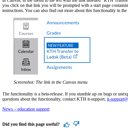
in Canvas, in the menu to the left with the link labelled "KTH Trans
you click on that link you will be prompted with a start page containi
instructions. You can also find out more about this functionality in the
Screenshot: The link in the Canvas menu
The functionality is a beta-release. If you stumble up on bugs or une
questions about the functionality, contact KTH it-support,
it-support@
News – education support
Did you find this page useful?