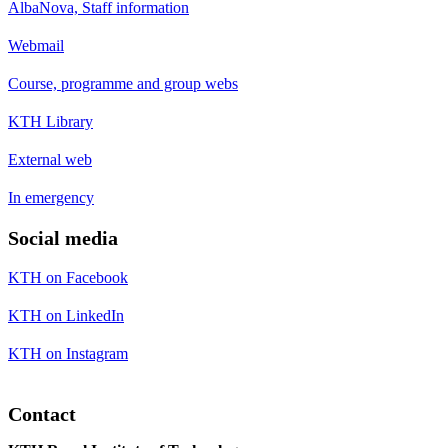
AlbaNova, Staff information
Webmail
Course, programme and group webs
KTH Library
External web
In emergency
Social media
KTH on Facebook
KTH on LinkedIn
KTH on Instagram
Contact