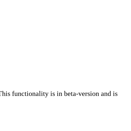
his functionality is in beta-version and is