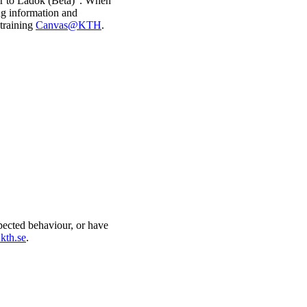
fer to Ladok (Beta)". When
ng information and
 training
Canvas@KTH
.
xpected behaviour, or have
kth.se
.