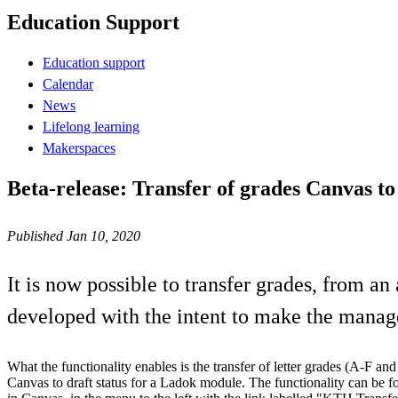
Education Support
Education support
Calendar
News
Lifelong learning
Makerspaces
Beta-release: Transfer of grades Canvas t
Published Jan 10, 2020
It is now possible to transfer grades, from an
developed with the intent to make the manage
What the functionality enables is the transfer of letter grades (A-F an
Canvas to draft status for a Ladok module. The functionality can be 