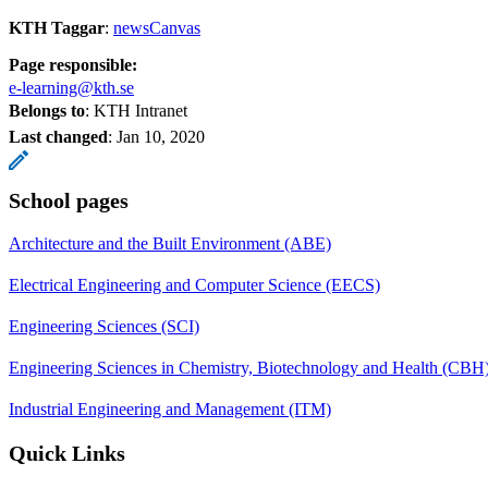
KTH Taggar
:
newsCanvas
Page responsible:
e-learning@kth.se
Belongs to
: KTH Intranet
Last changed
:
Jan 10, 2020
School pages
Architecture and the Built Environment (ABE)
Electrical Engineering and Computer Science (EECS)
Engineering Sciences (SCI)
Engineering Sciences in Chemistry, Biotechnology and Health (CBH
Industrial Engineering and Management (ITM)
Quick Links