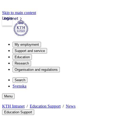
Skip to main content
Login
Intranet
My employment
Support and service
Education
Research
Organisation and regulations
Search
Svenska
Menu
KTH Intranet
Education Support
News
Education Support