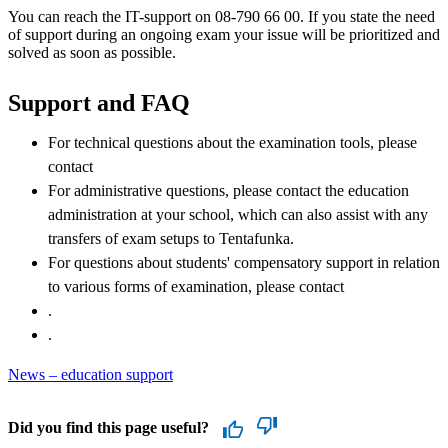
You can reach the IT-support on 08-790 66 00. If you state the need
of support during an ongoing exam your issue will be prioritized and
solved as soon as possible.
Support and FAQ
For technical questions about the examination tools, please
contact
For administrative questions, please contact the education
administration at your school, which can also assist with any
transfers of exam setups to Tentafunka.
For questions about students' compensatory support in relation
to various forms of examination, please contact
.
.
News – education support
Did you find this page useful?