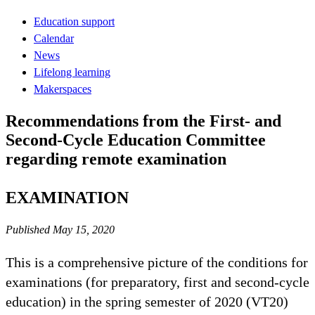
Education support
Calendar
News
Lifelong learning
Makerspaces
Recommendations from the First- and
Second-Cycle Education Committee
regarding remote examination
EXAMINATION
Published May 15, 2020
This is a comprehensive picture of the conditions for
examinations (for preparatory, first and second-cycle
education) in the spring semester of 2020 (VT20)