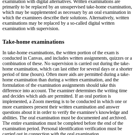
examination with digital alternatives. Written examinations are
primarily to be replaced by an unsupervised take-home examination,
which may be supplemented as necessary by an oral examination in
which the examinees describe their solutions. Alternatively, written
examinations may be replaced by a so-called digital written
examination with supervision.
Take-home examinations
In take-home examinations, the written portion of the exam is
conducted in Canvas, and includes written assignments, quizzes or a
combination of these. No supervision is carried out during the take-
home examination, which can last either for several days or a shorter
period of time (hours). Often more aids are permitted during a take-
home examination than during a written examination, and the
formulation of the examination assignments should take this
difference into account. The examiner determines the writing time
and decides which aids are permitted. If an oral portion is
implemented, a Zoom meeting is to be conducted in which one or
more examinees present their written examination and answer
questions about it in order to verify the examinee's knowledge and
abilities. The oral examination must be documented and archived.
The entire examination must be completed before the end of the
examination period. Personal identification verification must be
carried out in connection with the oral examination.