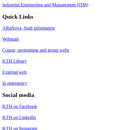
Industrial Engineering and Management (ITM)
Quick Links
AlbaNova, Staff information
Webmail
Course, programme and group webs
KTH Library
External web
In emergency
Social media
KTH on Facebook
KTH on LinkedIn
KTH on Instagram