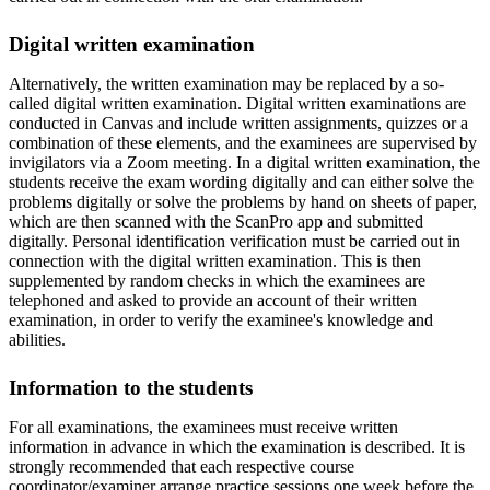
Digital written examination
Alternatively, the written examination may be replaced by a so-
called digital written examination. Digital written examinations are
conducted in Canvas and include written assignments, quizzes or a
combination of these elements, and the examinees are supervised by
invigilators via a Zoom meeting. In a digital written examination, the
students receive the exam wording digitally and can either solve the
problems digitally or solve the problems by hand on sheets of paper,
which are then scanned with the ScanPro app and submitted
digitally. Personal identification verification must be carried out in
connection with the digital written examination. This is then
supplemented by random checks in which the examinees are
telephoned and asked to provide an account of their written
examination, in order to verify the examinee's knowledge and
abilities.
Information to the students
For all examinations, the examinees must receive written
information in advance in which the examination is described. It is
strongly recommended that each respective course
coordinator/examiner arrange practice sessions one week before the