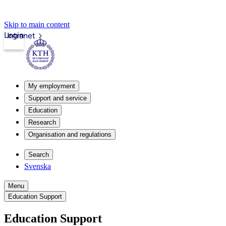
Skip to main content
Login
Intranet
My employment
Support and service
Education
Research
Organisation and regulations
Search
Svenska
Menu
Education Support
Education Support