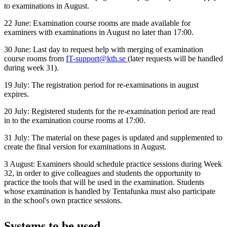
to examinations in August.
22 June: Examination course rooms are made available for
examiners with examinations in August no later than 17:00.
30 June: Last day to request help with merging of examination
course rooms from
IT-support@kth.se
(later requests will be handled
during week 31).
19 July: The registration period for re-examinations in august
expires.
20 July: Registered students for the re-examination period are read
in to the examination course rooms at 17:00.
31 July: The material on these pages is updated and supplemented to
create the final version for examinations in August.
3 August: Examiners should schedule practice sessions during Week
32, in order to give colleagues and students the opportunity to
practice the tools that will be used in the examination. Students
whose examination is handled by Tentafunka must also participate
in the school's own practice sessions.
Systems to be used