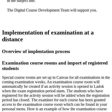
in the subject line.
The Digital Course Development Team will support you.
Implementation of examination at a
distance
Overview of implentation process
Examination course rooms and import of registered
students
Special course rooms are set up in Canvas for all examinations in the
coming examination weeks. An examination course room will
automatically be created if an activity session is opened in Ladok
when the exam registration period starts. The students who have
registered for the activity session will be added when the registration
period has closed. The examiner for each course has been granted
access to the examination course room which can be found in your
personal menu. Here is an example of how the examination course