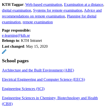
KTH Taggar
:
Web-based examination
Examination at a distance
digital examination
Systems for remote examination
Advice and
recommendations on remote examination
Planning for digital
examination
remote examination
Page responsible:
e-learning@kth.se
Belongs to
: KTH Intranet
Last changed
:
May 15, 2020
School pages
Architecture and the Built Environment (ABE)
Electrical Engineering and Computer Science (EECS)
Engineering Sciences (SCI)
Engineering Sciences in Chemistry, Biotechnology and Health
(CBH)