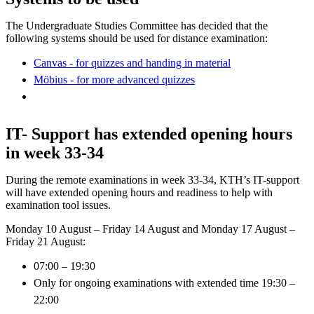
The Undergraduate Studies Committee has decided that the
following systems should be used for distance examination:
Canvas - for quizzes and handing in material
Möbius - for more advanced quizzes
IT- Support has extended opening hours
in week 33-34
During the remote examinations in week 33-34, KTH’s IT-support
will have extended opening hours and readiness to help with
examination tool issues.
Monday 10 August – Friday 14 August and Monday 17 August –
Friday 21 August:
07:00 – 19:30
Only for ongoing examinations with extended time 19:30 –
22:00