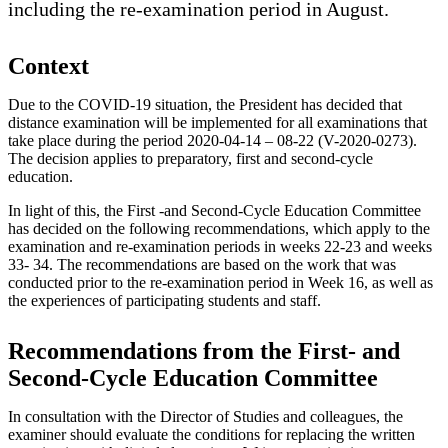
including the re-examination period in August.
Context
Due to the COVID-19 situation, the President has decided that
distance examination will be implemented for all examinations that
take place during the period 2020-04-14 – 08-22 (V-2020-0273).
The decision applies to preparatory, first and second-cycle
education.
In light of this, the First -and Second-Cycle Education Committee
has decided on the following recommendations, which apply to the
examination and re-examination periods in weeks 22-23 and weeks
33- 34. The recommendations are based on the work that was
conducted prior to the re-examination period in Week 16, as well as
the experiences of participating students and staff.
Recommendations from the First- and
Second-Cycle Education Committee
In consultation with the Director of Studies and colleagues, the
examiner should evaluate the conditions for replacing the written