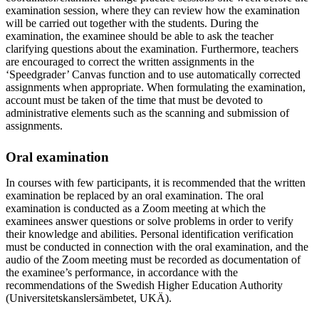
examination session, where they can review how the examination
will be carried out together with the students. During the
examination, the examinee should be able to ask the teacher
clarifying questions about the examination. Furthermore, teachers
are encouraged to correct the written assignments in the
‘Speedgrader’ Canvas function and to use automatically corrected
assignments when appropriate. When formulating the examination,
account must be taken of the time that must be devoted to
administrative elements such as the scanning and submission of
assignments.
Oral examination
In courses with few participants, it is recommended that the written
examination be replaced by an oral examination. The oral
examination is conducted as a Zoom meeting at which the
examinees answer questions or solve problems in order to verify
their knowledge and abilities. Personal identification verification
must be conducted in connection with the oral examination, and the
audio of the Zoom meeting must be recorded as documentation of
the examinee’s performance, in accordance with the
recommendations of the Swedish Higher Education Authority
(Universitetskanslersämbetet, UKÄ).