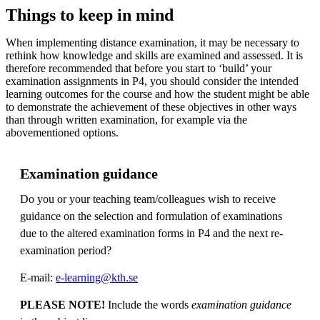
Things to keep in mind
When implementing distance examination, it may be necessary to
rethink how knowledge and skills are examined and assessed. It is
therefore recommended that before you start to ‘build’ your
examination assignments in P4, you should consider the intended
learning outcomes for the course and how the student might be able
to demonstrate the achievement of these objectives in other ways
than through written examination, for example via the
abovementioned options.
Examination guidance
Do you or your teaching team/colleagues wish to receive
guidance on the selection and formulation of examinations
due to the altered examination forms in P4 and the next re-
examination period?
E-mail:
e-learning@kth.se
PLEASE NOTE!
Include the words
examination guidance