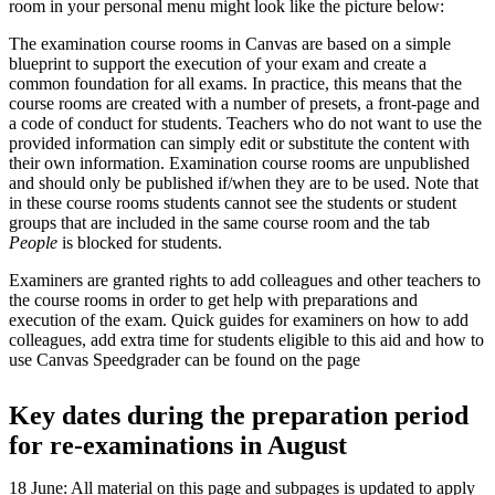
room in your personal menu might look like the picture below:
The examination course rooms in Canvas are based on a simple
blueprint to support the execution of your exam and create a
common foundation for all exams. In practice, this means that the
course rooms are created with a number of presets, a front-page and
a code of conduct for students. Teachers who do not want to use the
provided information can simply edit or substitute the content with
their own information. Examination course rooms are unpublished
and should only be published if/when they are to be used. Note that
in these course rooms students cannot see the students or student
groups that are included in the same course room and the tab
People
is blocked for students.
Examiners are granted rights to add colleagues and other teachers to
the course rooms in order to get help with preparations and
execution of the exam. Quick guides for examiners on how to add
colleagues, add extra time for students eligible to this aid and how to
use Canvas Speedgrader can be found on the page
Key dates during the preparation period
for re-examinations in August
18 June: All material on this page and subpages is updated to apply