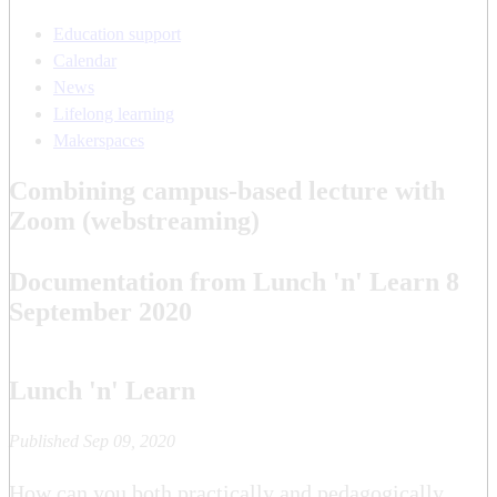
Education support
Calendar
News
Lifelong learning
Makerspaces
Combining campus-based lecture with
Zoom (webstreaming)
Documentation from Lunch 'n' Learn 8
September 2020
Lunch 'n' Learn
Published Sep 09, 2020
How can you both practically and pedagogically