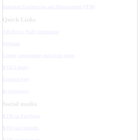
Industrial Engineering and Management (ITM)
Quick Links
AlbaNova, Staff information
Webmail
Course, programme and group webs
KTH Library
External web
In emergency
Social media
KTH on Facebook
KTH on LinkedIn
KTH on Instagram