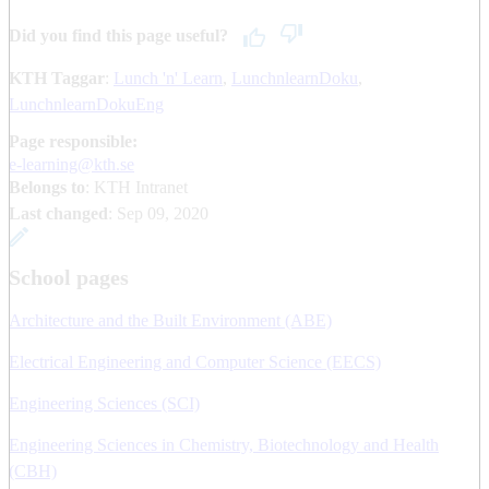
Did you find this page useful?
KTH Taggar
:
Lunch 'n' Learn
LunchnlearnDoku
LunchnlearnDokuEng
Page responsible:
e-learning@kth.se
Belongs to
: KTH Intranet
Last changed
:
Sep 09, 2020
School pages
Architecture and the Built Environment (ABE)
Electrical Engineering and Computer Science (EECS)
Engineering Sciences (SCI)
Engineering Sciences in Chemistry, Biotechnology and Health
(CBH)