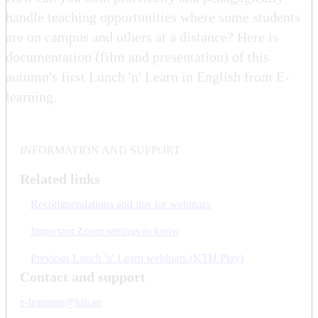
handle teaching opportunities where some students
are on campus and others at a distance? Here is
documentation (film and presentation) of this
autumn's first Lunch 'n' Learn in English from E-
learning.
INFORMATION AND SUPPORT
Related links
Recommendations and tips for webinars
Important Zoom settings to know
Previous Lunch 'n' Learn webinars (KTH Play)
Contact and support
e-learning@kth.se