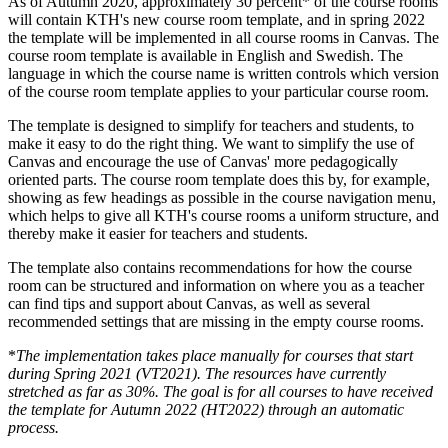
As of Autumn 2020, approximately 30 percent* of the course rooms
will contain KTH's new course room template, and in spring 2022
the template will be implemented in all course rooms in Canvas. The
course room template is available in English and Swedish. The
language in which the course name is written controls which version
of the course room template applies to your particular course room.
The template is designed to simplify for teachers and students, to
make it easy to do the right thing. We want to simplify the use of
Canvas and encourage the use of Canvas' more pedagogically
oriented parts. The course room template does this by, for example,
showing as few headings as possible in the course navigation menu,
which helps to give all KTH's course rooms a uniform structure, and
thereby make it easier for teachers and students.
The template also contains recommendations for how the course
room can be structured and information on where you as a teacher
can find tips and support about Canvas, as well as several
recommended settings that are missing in the empty course rooms.
*
The implementation takes place manually for courses that start
during Spring 2021 (VT2021). The resources have currently
stretched as far as 30%. The goal is for all courses to have received
the template for Autumn 2022 (HT2022) through an automatic
process.