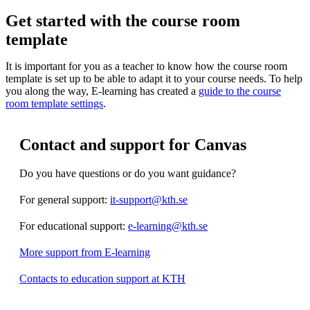
Get started with the course room
template
It is important for you as a teacher to know how the course room
template is set up to be able to adapt it to your course needs. To help
you along the way, E-learning has created a
guide to the course
room template settings
.
Contact and support for Canvas
Do you have questions or do you want guidance?
For general support:
it-support@kth.se
For educational support:
e-learning@kth.se
More support from E-learning
Contacts to education support at KTH