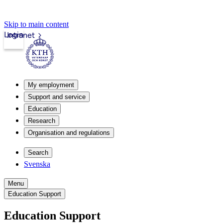
Skip to main content
Login
Intranet
My employment
Support and service
Education
Research
Organisation and regulations
Search
Svenska
Menu
Education Support
Education Support