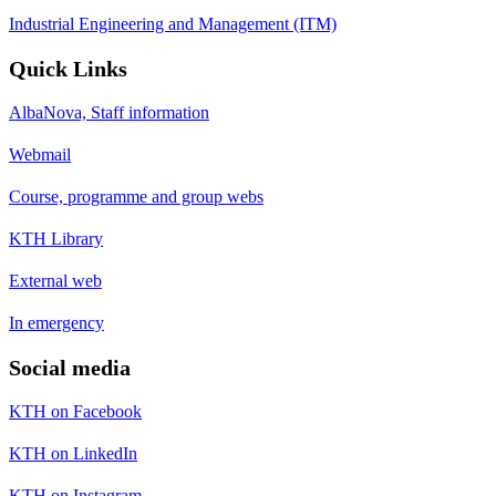
Industrial Engineering and Management (ITM)
Quick Links
AlbaNova, Staff information
Webmail
Course, programme and group webs
KTH Library
External web
In emergency
Social media
KTH on Facebook
KTH on LinkedIn
KTH on Instagram