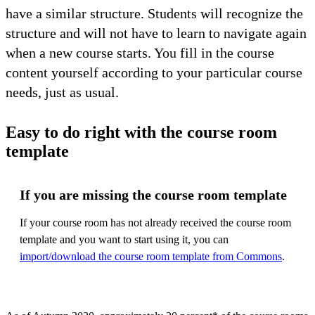
have a similar structure. Students will recognize the
structure and will not have to learn to navigate again
when a new course starts. You fill in the course
content yourself according to your particular course
needs, just as usual.
Easy to do right with the course room
template
If you are missing the course room template
If your course room has not already received the course room
template and you want to start using it, you can
import/download the course room template from Commons
.