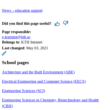
News – education support
Did you find this page useful?
Page responsible:
e-learning@kth.se
Belongs to
: KTH Intranet
Last changed
:
May 03, 2021
School pages
Architecture and the Built Environment (ABE)
Electrical Engineering and Computer Science (EECS)
Engineering Sciences (SCI)
Engineering Sciences in Chemistry, Biotechnology and Health
(CBH)