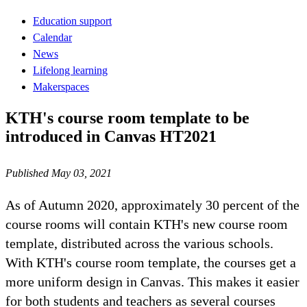
Education support
Calendar
News
Lifelong learning
Makerspaces
KTH's course room template to be
introduced in Canvas HT2021
Published May 03, 2021
As of Autumn 2020, approximately 30 percent of the
course rooms will contain KTH's new course room
template, distributed across the various schools.
With KTH's course room template, the courses get a
more uniform design in Canvas. This makes it easier
for both students and teachers as several courses