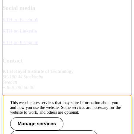
Social media
KTH on Facebook
KTH on LinkedIn
KTH on Instagram
Contact
KTH Royal Institute of Technology
SE-100 44 Stockholm
Sweden
+46 8 790 60 00
This website uses services that may store information about you
Contact KTH
and how you use the website. Some services are necessary for the
website to work, and others are optional.
Work at KTH
Manage services
Press and media