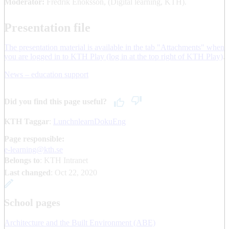
Moderator:
Fredrik Enoksson, (Digital learning, KTH).
Presentation file
The presentation material is available in the tab "Attachments" when
you are logged in to KTH Play (log in at the top right of KTH Play)
.
News – education support
Did you find this page useful?
KTH Taggar
:
LunchnlearnDokuEng
Page responsible:
e-learning@kth.se
Belongs to
: KTH Intranet
Last changed
:
Oct 22, 2020
School pages
Architecture and the Built Environment (ABE)