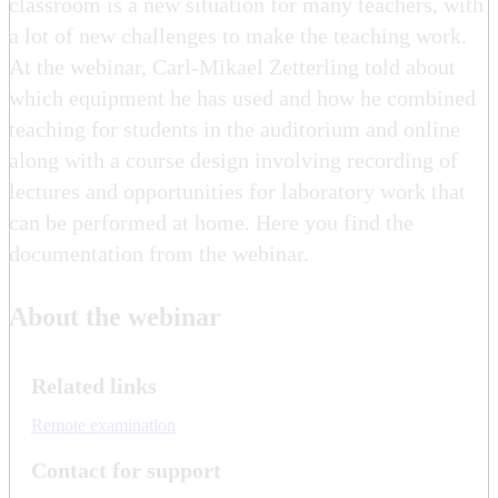
classroom is a new situation for many teachers, with
a lot of new challenges to make the teaching work.
At the webinar, Carl-Mikael Zetterling told about
which equipment he has used and how he combined
teaching for students in the auditorium and online
along with a course design involving recording of
lectures and opportunities for laboratory work that
can be performed at home. Here you find the
documentation from the webinar.
About the webinar
Related links
Remote examination
Contact for support