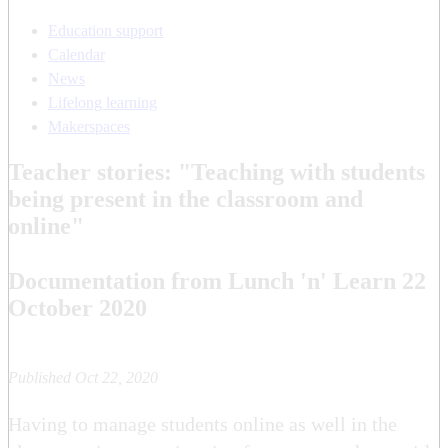
Education support
Calendar
News
Lifelong learning
Makerspaces
Teacher stories: "Teaching with students
being present in the classroom and
online"
Documentation from Lunch 'n' Learn 22
October 2020
Published Oct 22, 2020
Having to manage students online as well in the