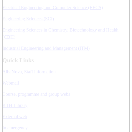
Electrical Engineering and Computer Science (EECS)
Engineering Sciences (SCI)
Engineering Sciences in Chemistry, Biotechnology and Health
(CBH)
Industrial Engineering and Management (ITM)
Quick Links
AlbaNova, Staff information
Webmail
Course, programme and group webs
KTH Library
External web
In emergency