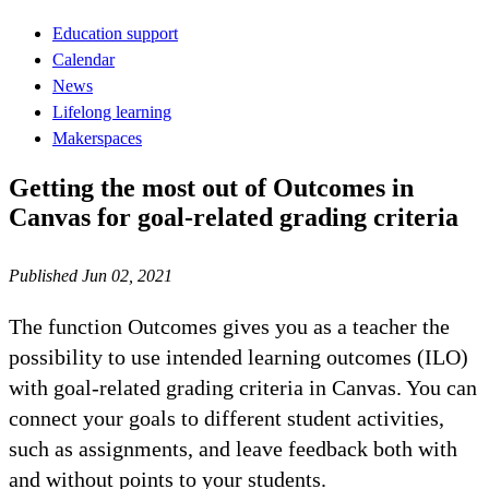
Education support
Calendar
News
Lifelong learning
Makerspaces
Getting the most out of Outcomes in
Canvas for goal-related grading criteria
Published Jun 02, 2021
The function Outcomes gives you as a teacher the
possibility to use intended learning outcomes (ILO)
with goal-related grading criteria in Canvas. You can
connect your goals to different student activities,
such as assignments, and leave feedback both with
and without points to your students.