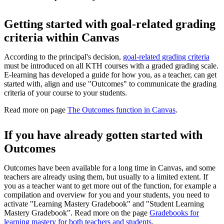
Getting started with goal-related grading
criteria within Canvas
According to the principal's decision,
goal-related grading criteria
must be introduced on all KTH courses with a graded grading scale.
E-learning has developed a guide for how you, as a teacher, can get
started with, align and use "Outcomes" to communicate the grading
criteria of your course to your students.
Read more on page
The Outcomes function in Canvas
.
If you have already gotten started with
Outcomes
Outcomes have been available for a long time in Canvas, and some
teachers are already using them, but usually to a limited extent. If
you as a teacher want to get more out of the function, for example a
compilation and overview for you and your students, you need to
activate "Learning Mastery Gradebook" and "Student Learning
Mastery Gradebook". Read more on the page
Gradebooks for
learning mastery for both teachers and students
.