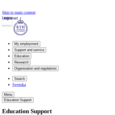
Skip to main content
Login
Intranet
My employment
Support and service
Education
Research
Organisation and regulations
Search
Svenska
Menu
Education Support
Education Support