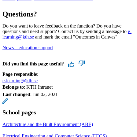
Questions?
Do you want to leave feedback on the function? Do you have
questions and need support? Contact us by sending a message to
e-
learning@kth.se
and mark the email "Outcomes in Canvas".
News – education support
Did you find this page useful?
Page responsible:
e-learning@kth.se
Belongs to
: KTH Intranet
Last changed
:
Jun 02, 2021
School pages
Architecture and the Built Environment (ABE)
Electrical Engineering and Computer Science (EECS)