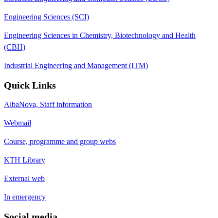
Engineering Sciences (SCI)
Engineering Sciences in Chemistry, Biotechnology and Health
(CBH)
Industrial Engineering and Management (ITM)
Quick Links
AlbaNova, Staff information
Webmail
Course, programme and group webs
KTH Library
External web
In emergency
Social media