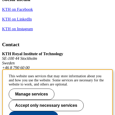
KTH on Facebook
KTH on LinkedIn
KTH on Instagram
Contact
KTH Royal Institute of Technology
SE-100 44 Stockholm
Sweden
+46 8 790 60 00
This website uses services that may store information about you
and how you use the website. Some services are necessary for the
Contact KTH
website to work, and others are optional.
Work at KTH
Manage services
Press and media
Accept only necessary services
About KTH website