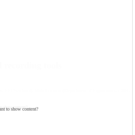
 recording tools
stems, EECS-school), Mats Ericsson (Department of Ergonomics, CBH-
to show content?
nt to show content?