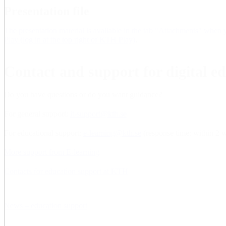
Presentation file
The presentation material is available in the tab "Attachments" when
Play (log in at the top right of KTH Play)
.
Contact and support for digital e
Do you have questions or do you want guidance?
For general support:
it-support@kth.se
For educational support:
e-learning@kth.se
(response time: within 2 
More support from E-learning
Contacts for education support at KTH
News – education support