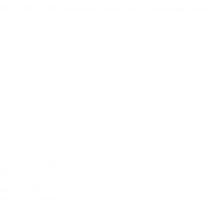
sh) from the webinar and the following panel 
can be found further down
 lectures from home via
t a distance, or for video
aintings, digital screens
 teachers who worked
d answers questions from