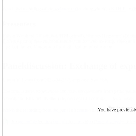
Watch the recording of the webinar on teaching video in KTH Play (
Presenters
Håkan Westlund (IT-support, ITM-school), Hannes Hagstrand (Digital
Both are part of the synchronization team for web meeting, video an
a part of the working group for digitalization of education.
Paneldiscussion: Exchange of expe
Lunch 'n' Learn from 2021-04-21. Language: Swedish.
The panel shares experiences and answers questions from participant
school) and Elizabeth Keller (Department of Learning, ITM-school).
You have previou
You have previously 
Watch the recording from the panel discussion in KTH Play (in Swed
Image and video descriptions for the video Panel discussion (in