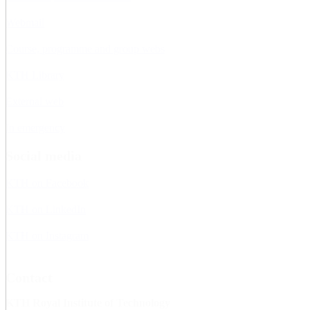
Webmail
Course, programme and group webs
KTH Library
External web
In emergency
Social media
KTH on Facebook
KTH on LinkedIn
KTH on Instagram
Contact
KTH Royal Institute of Technology