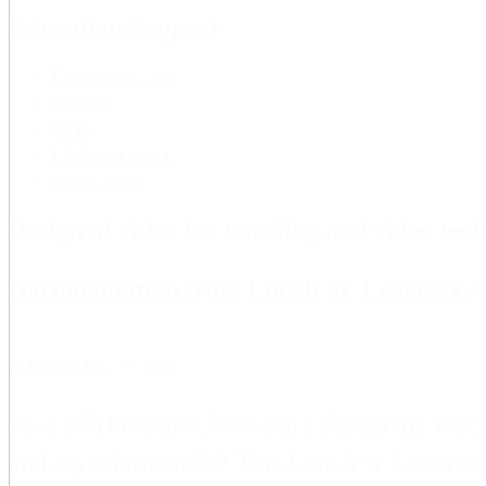
Education Support
Education support
Calendar
News
Lifelong learning
Makerspaces
Design of video for teaching and video tec
Documentation from Lunch 'n' Learn 21 A
Published May 19, 2021
As a KTH teacher, how can I design my teachi
and asynchronously? This Lunch 'n' Learn we