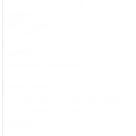
Did you find this page useful?
Page responsible:
e-learning@kth.se
Belongs to
: KTH Intranet
Last changed
:
May 19, 2021
School pages
Architecture and the Built Environment (ABE)
Electrical Engineering and Computer Science (EECS)
Engineering Sciences (SCI)
Engineering Sciences in Chemistry, Biotechnology and Health (CBH
Industrial Engineering and Management (ITM)
Quick Links
AlbaNova, Staff information