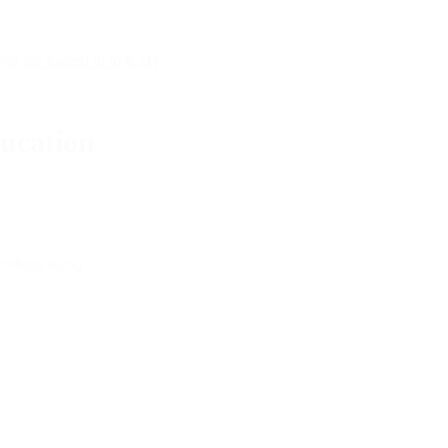
 you are logged in to KTH
ducation
working days)