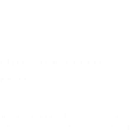
hnology for online teaching (SWE)
pril 2021
ng video to improve the learning experience i
binar focused on exchanging the learning exp