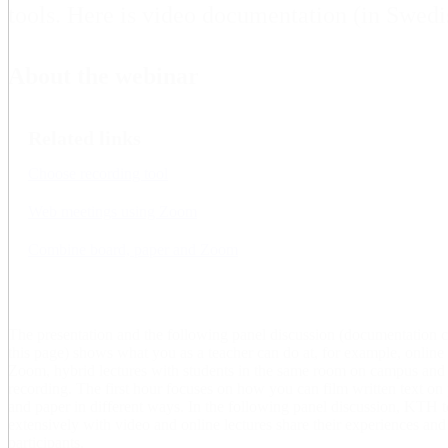
tools. Here is video documentation (in Swedi
About the webinar
Related links
Choose recording tool
Web meetings using Zoom
Combine board, paper and Zoom
The presentation and the following panel discussion (documentation 
this page) shows what you as a teacher can do at, for example, online
Zoom, hybrid lectures with students in the same room on campus and a
recording. The first hour focuses on how you can film written text on p
and paper in different ways. In the following panel discussion, KTH
extensively with video and online lectures share their experiences an
participants.