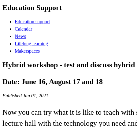
Education Support
Education support
Calendar
News
Lifelong learning
Makerspaces
Hybrid workshop - test and discuss hybrid
Date: June 16, August 17 and 18
Published Jun 01, 2021
Now you can try what it is like to teach with 
lecture hall with the technology you need and 