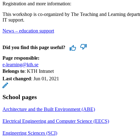
Registration and more information:
This workshop is co-organized by The Teaching and Learning depart
IT support.
News – education support
Did you find this page useful?
Page responsible:
e-learning@kth.se
Belongs to
: KTH Intranet
Last changed
:
Jun 01, 2021
School pages
Architecture and the Built Environment (ABE)
Electrical Engineering and Computer Science (EECS)
Engineering Sciences (SCI)