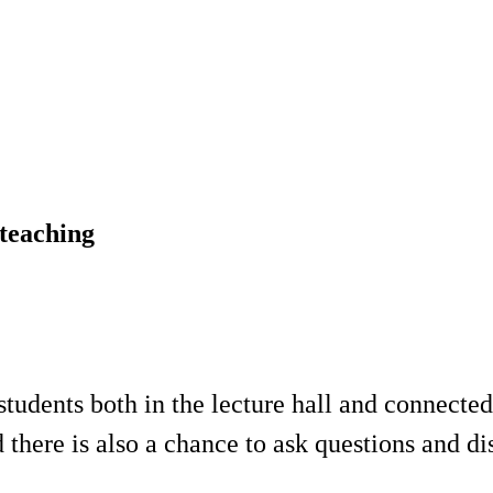
 teaching
students both in the lecture hall and connected
there is also a chance to ask questions and dis