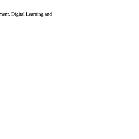
ment, Digital Learning and