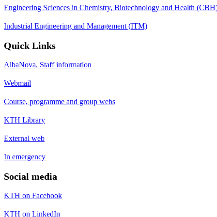
Engineering Sciences in Chemistry, Biotechnology and Health (CBH
Industrial Engineering and Management (ITM)
Quick Links
AlbaNova, Staff information
Webmail
Course, programme and group webs
KTH Library
External web
In emergency
Social media
KTH on Facebook
KTH on LinkedIn