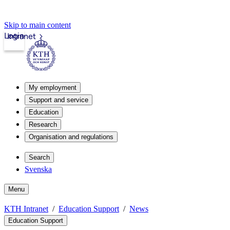
Skip to main content
Login
Intranet
My employment
Support and service
Education
Research
Organisation and regulations
Search
Svenska
Menu
KTH Intranet
Education Support
News
Education Support