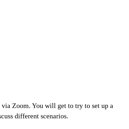
 via Zoom. You will get to try to set up a
cuss different scenarios.