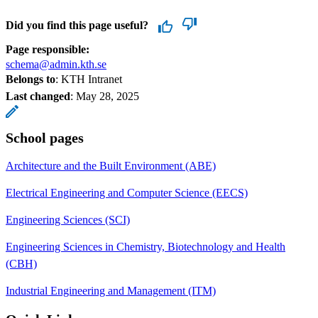
Did you find this page useful?
Page responsible:
schema@admin.kth.se
Belongs to
: KTH Intranet
Last changed
:
May 28, 2025
School pages
Architecture and the Built Environment (ABE)
Electrical Engineering and Computer Science (EECS)
Engineering Sciences (SCI)
Engineering Sciences in Chemistry, Biotechnology and Health
(CBH)
Industrial Engineering and Management (ITM)