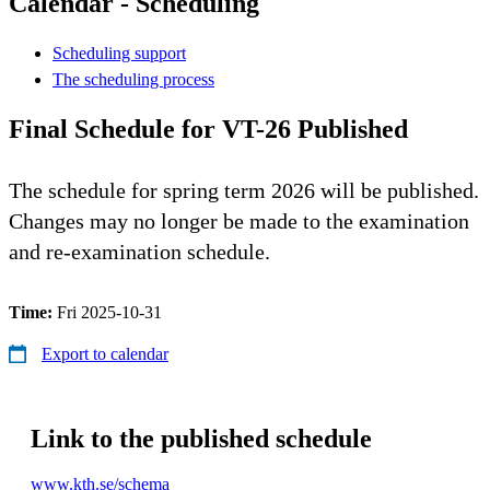
Calendar - Scheduling
Scheduling support
The scheduling process
Final Schedule for VT-26 Published
The schedule for spring term 2026 will be published.
Changes may no longer be made to the examination
and re-examination schedule.
Time:
Fri 2025-10-31
Export to calendar
Link to the published schedule
www.kth.se/schema