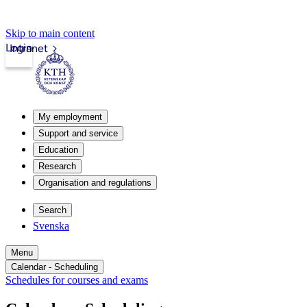
Skip to main content
Login
Intranet
My employment
Support and service
Education
Research
Organisation and regulations
Search
Svenska
Menu
Calendar - Scheduling
Schedules for courses and exams