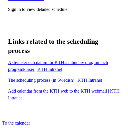
Sign in to view detailed schedule.
Links related to the scheduling
process
Aktiviteter och datum för KTH:s utbud av program och
programkurser | KTH Intranet
The scheduling process (in Swedish) | KTH Intranet
Add calendar from the KTH web to the KTH webmail | KTH
Intranet
To the calendar