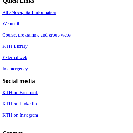
Quick Links
AlbaNova, Staff information
Webmail
Course, programme and group webs
KTH Library
External web
In emergency
Social media
KTH on Facebook
KTH on LinkedIn
KTH on Instagram
Contact