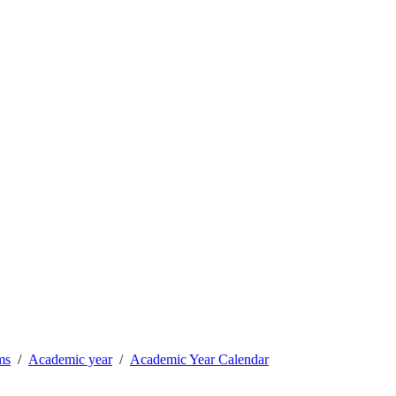
ms
Academic year
Academic Year Calendar