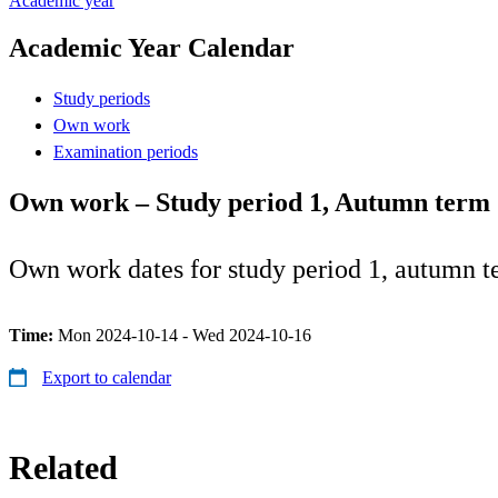
Academic year
Academic Year Calendar
Study periods
Own work
Examination periods
Own work – Study period 1, Autumn term
Own work dates for study period 1, autumn t
Time:
Mon 2024-10-14 - Wed 2024-10-16
Export to calendar
Related