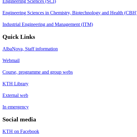
Engineering Sciences (SCI)
Engineering Sciences in Chemistry, Biotechnology and Health (CBH
Industrial Engineering and Management (ITM)
Quick Links
AlbaNova, Staff information
Webmail
Course, programme and group webs
KTH Library
External web
In emergency
Social media
KTH on Facebook