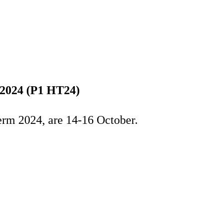
 2024 (P1 HT24)
erm 2024, are 14-16 October.