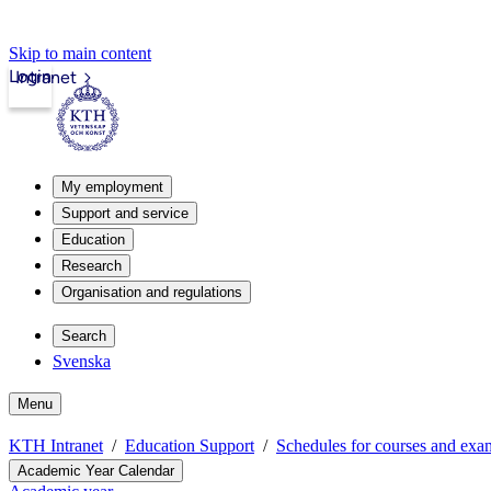
Skip to main content
Login
Intranet
My employment
Support and service
Education
Research
Organisation and regulations
Search
Svenska
Menu
KTH Intranet
Education Support
Schedules for courses and exa
Academic Year Calendar