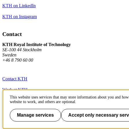
KTH on LinkedIn
KTH on Instagram
Contact
KTH Royal Institute of Technology
SE-100 44 Stockholm
Sweden
+46 8 790 60 00
Contact KTH
Work at KTH
This website uses services that may store information about you and how 
Press and media
website to work, and others are optional.
About KTH website
Manage services
Accept only necessary serv
To page top