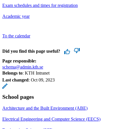
Exam schedules and times for registration
Academic year
To the calendar
Did you find this page useful?
Page responsible:
schema@admin.kth.se
Belongs to
: KTH Intranet
Last changed
:
Oct 09, 2023
School pages
Architecture and the Built Environment (ABE)
Electrical Engineering and Computer Science (EECS)