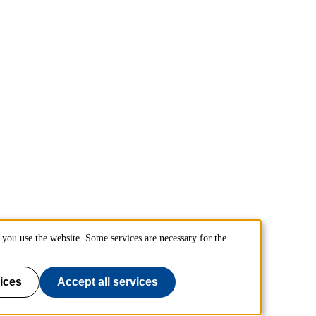
you use the website. Some services are necessary for the
ices
Accept all services