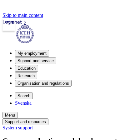
Skip to main content
Login
Intranet
My employment
Support and service
Education
Research
Organisation and regulations
Search
Svenska
Menu
Support and resources
System support