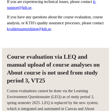
If you are experiencing technical issues, please contact
it-
support@kth.se
.
If you have any questions about the course evaluation, course
analysis, or KTH's quality assurance processes, please contact
kvalitetssamordning@kth.se
.
Course evaluation via LEQ and
manual upload of course analyses on
About course is not used from study
period 3, VT25
Course evaluations cannot be done via the Learning
Environment Questionnaire (LEQ) as of study period 3,
spring semester 2025. LEQ is replaced by the new system,
which is integrated and automated in Canvas and About