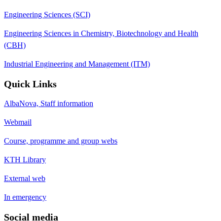
Engineering Sciences (SCI)
Engineering Sciences in Chemistry, Biotechnology and Health
(CBH)
Industrial Engineering and Management (ITM)
Quick Links
AlbaNova, Staff information
Webmail
Course, programme and group webs
KTH Library
External web
In emergency
Social media