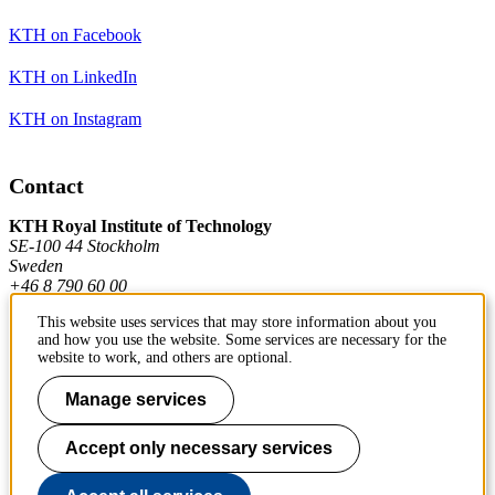
KTH on Facebook
KTH on LinkedIn
KTH on Instagram
Contact
KTH Royal Institute of Technology
SE-100 44 Stockholm
Sweden
+46 8 790 60 00
This website uses services that may store information about you
and how you use the website. Some services are necessary for the
Contact KTH
website to work, and others are optional.
Work at KTH
Manage services
Press and media
Accept only necessary services
About KTH website