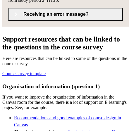
from study period 2, HT25.
Receiving an error message?
Support resources that can be linked to
the questions in the course survey
Here are resources that can be linked to some of the questions in the
course survey.
Course survey template
Organisation of information (question 1)
If you want to improve the organization of information in the
Canvas room for the course, there is a lot of support on E-learning's
pages. See, for example:
Recommendations and good examples of course design in
Canvas
.