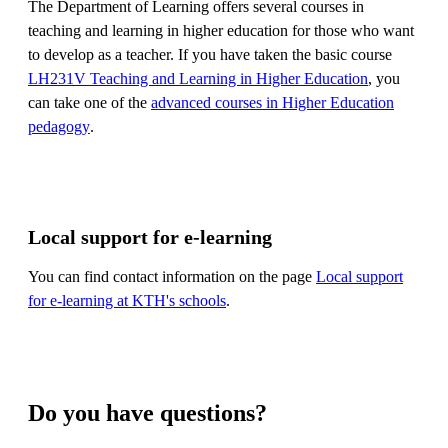
The Department of Learning offers several courses in
teaching and learning in higher education for those who want
to develop as a teacher. If you have taken the basic course
LH231V Teaching and Learning in Higher Education
, you
can take one of the
advanced courses in Higher Education
pedagogy
.
Local support for e-learning
You can find contact information on the page
Local support
for e-learning at KTH's schools
.
Do you have questions?