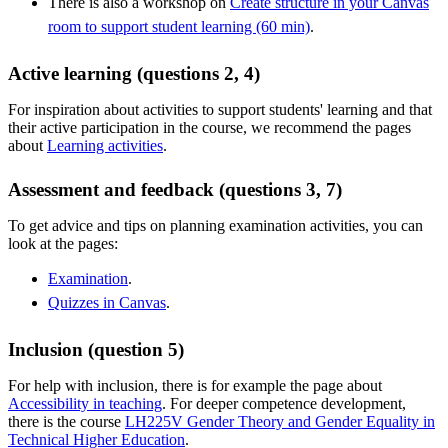
There is also a workshop on
Create structure in your Canvas
room to support student learning (60 min)
.
Active learning (questions 2, 4)
For inspiration about activities to support students' learning and that
their active participation in the course, we recommend the pages
about
Learning activities
.
Assessment and feedback (questions 3, 7)
To get advice and tips on planning examination activities, you can
look at the pages:
Examination
.
Quizzes in Canvas
.
Inclusion (question 5)
For help with inclusion, there is for example the page about
Accessibility in teaching
. For deeper competence development,
there is the course
LH225V Gender Theory and Gender Equality in
Technical Higher Education
.