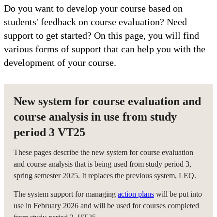
Do you want to develop your course based on
students' feedback on course evaluation? Need
support to get started? On this page, you will find
various forms of support that can help you with the
development of your course.
New system for course evaluation and
course analysis in use from study
period 3 VT25
These pages describe the new system for course evaluation
and course analysis that is being used from study period 3,
spring semester 2025. It replaces the previous system, LEQ.
The system support for managing
action plans
will be put into
use in February 2026 and will be used for courses completed