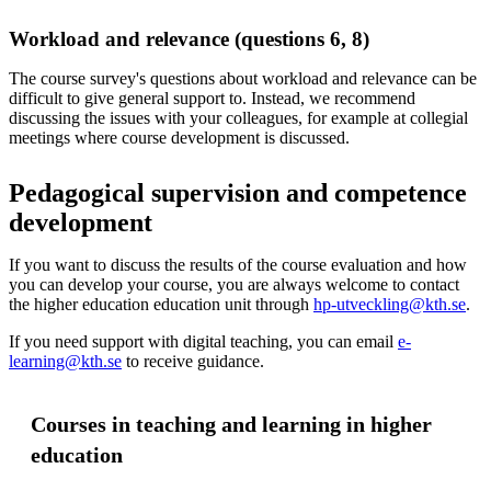
Workload and relevance (questions 6, 8)
The course survey's questions about workload and relevance can be
difficult to give general support to. Instead, we recommend
discussing the issues with your colleagues, for example at collegial
meetings where course development is discussed.
Pedagogical supervision and competence
development
If you want to discuss the results of the course evaluation and how
you can develop your course, you are always welcome to contact
the higher education education unit through
hp-utveckling@kth.se
.
If you need support with digital teaching, you can email
e-
learning@kth.se
to receive guidance.
Courses in teaching and learning in higher
education