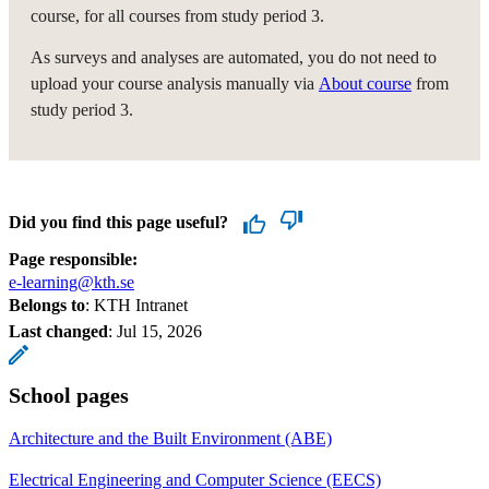
course, for all courses from study period 3.
As surveys and analyses are automated, you do not need to
upload your course analysis manually via
About course
from
study period 3.
Did you find this page useful?
Page responsible:
e-learning@kth.se
Belongs to
: KTH Intranet
Last changed
:
Jul 15, 2026
School pages
Architecture and the Built Environment (ABE)
Electrical Engineering and Computer Science (EECS)