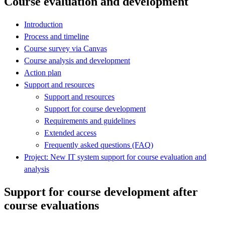
Course evaluation and development
Introduction
Process and timeline
Course survey via Canvas
Course analysis and development
Action plan
Support and resources
Support and resources
Support for course development
Requirements and guidelines
Extended access
Frequently asked questions (FAQ)
Project: New IT system support for course evaluation and
analysis
Support for course development after
course evaluations