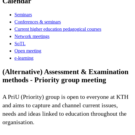
Calendar
Seminars
Conferences & seminars
Current higher education pedagogical courses
Network meetings
SoTL
Open meeting
e-learning
(Alternative) Assessment & Examination
methods - Priority group meeting
A PriU (Priority) group is open to everyone at KTH
and aims to capture and channel current issues,
needs and ideas linked to education throughout the
organisation.