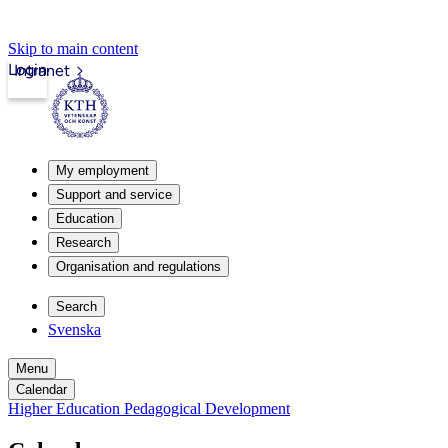
Skip to main content
Login
Intranet
My employment
Support and service
Education
Research
Organisation and regulations
Search
Svenska
Menu
Calendar
Higher Education Pedagogical Development