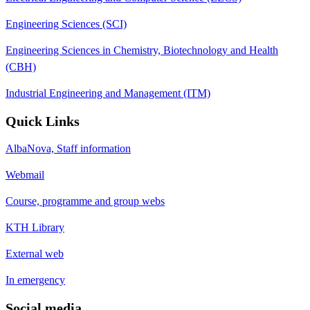
Engineering Sciences (SCI)
Engineering Sciences in Chemistry, Biotechnology and Health
(CBH)
Industrial Engineering and Management (ITM)
Quick Links
AlbaNova, Staff information
Webmail
Course, programme and group webs
KTH Library
External web
In emergency
Social media