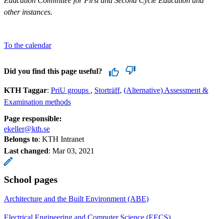
Education Committee for First and Second Cycle Education and
other instances.
To the calendar
Did you find this page useful?
KTH Taggar
:
PriU groups
Storträff
(Alternative) Assessment &
Examination methods
Page responsible:
ekeller@kth.se
Belongs to
: KTH Intranet
Last changed
:
Mar 03, 2021
School pages
Architecture and the Built Environment (ABE)
Electrical Engineering and Computer Science (EECS)