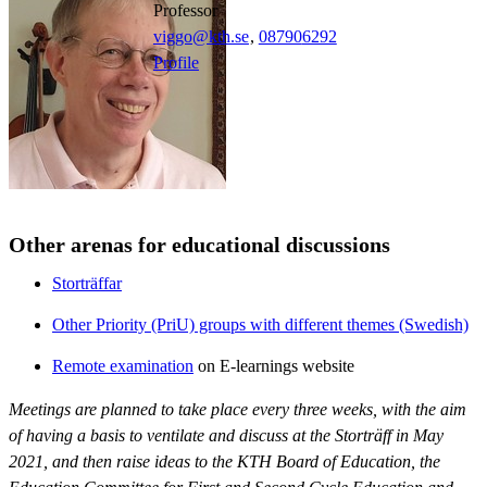
professor
viggo@kth.se
,
08790
6292
Profile
Other arenas for educational discussions
Storträffar
Other Priority (PriU) groups with different themes (Swedish)
Remote examination
on E-learnings website
Meetings are planned to take place every three weeks, with the aim
of having a basis to ventilate and discuss at the Storträff in May
2021, and then raise ideas to the KTH Board of Education, the