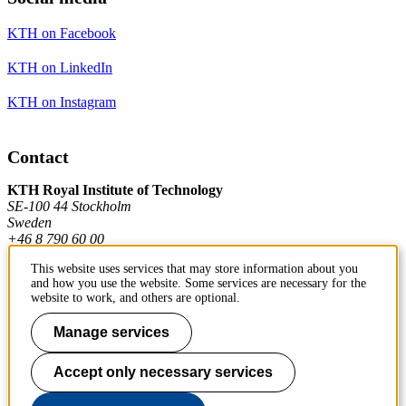
KTH on Facebook
KTH on LinkedIn
KTH on Instagram
Contact
KTH Royal Institute of Technology
SE-100 44 Stockholm
Sweden
+46 8 790 60 00
This website uses services that may store information about you
and how you use the website. Some services are necessary for the
Contact KTH
website to work, and others are optional.
Work at KTH
Manage services
Press and media
Accept only necessary services
About KTH website