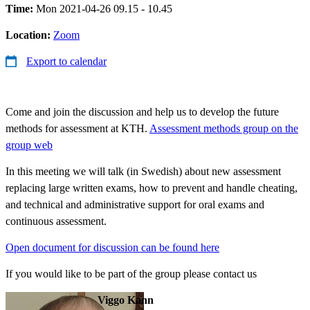
Time:
Mon 2021-04-26 09.15 - 10.45
Location:
Zoom
Export to calendar
Come and join the discussion and help us to develop the future
methods for assessment at KTH.
Assessment methods group on the
group web
In this meeting we will talk (in Swedish) about new assessment
replacing large written exams, how to prevent and handle cheating,
and technical and administrative support for oral exams and
continuous assessment.
Open document for discussion can be found here
If you would like to be part of the group please contact us
Viggo Kann