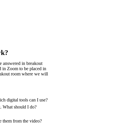
rk?
be answered in breakout
d in Zoom to be placed in
reakout room where we will
h digital tools can I use?
t. What should I do?
ve them from the video?