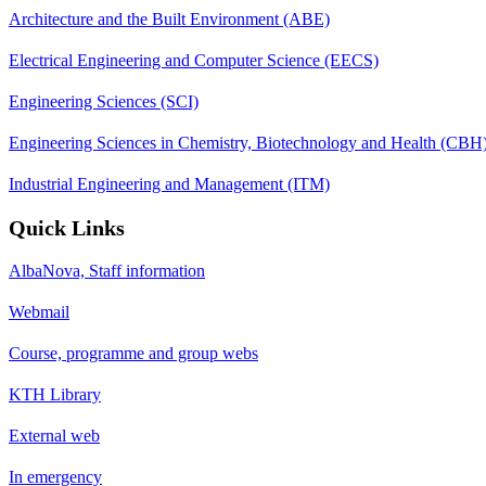
Architecture and the Built Environment (ABE)
Electrical Engineering and Computer Science (EECS)
Engineering Sciences (SCI)
Engineering Sciences in Chemistry, Biotechnology and Health (CBH
Industrial Engineering and Management (ITM)
Quick Links
AlbaNova, Staff information
Webmail
Course, programme and group webs
KTH Library
External web
In emergency