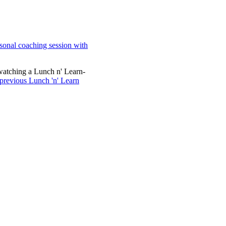
sonal coaching session with
watching a Lunch n' Learn-
 previous Lunch 'n' Learn