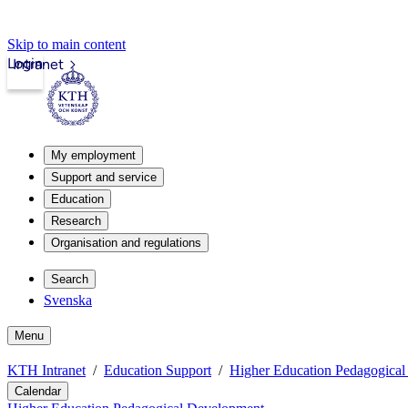
Skip to main content
Login
Intranet
My employment
Support and service
Education
Research
Organisation and regulations
Search
Svenska
Menu
KTH Intranet
Education Support
Higher Education Pedagogica
Calendar