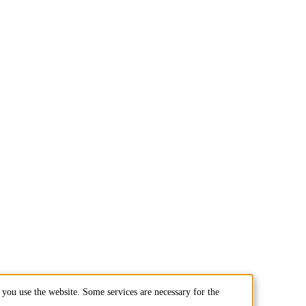
you use the website. Some services are necessary for the