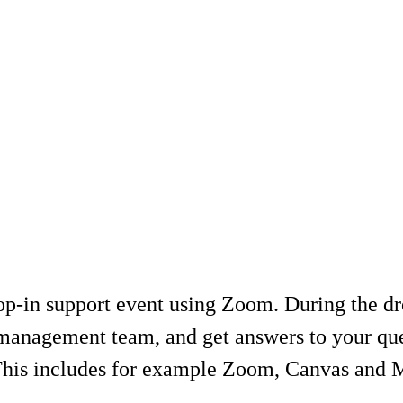
-in support event using Zoom. During the drop
management team, and get answers to your ques
 This includes for example Zoom, Canvas and 