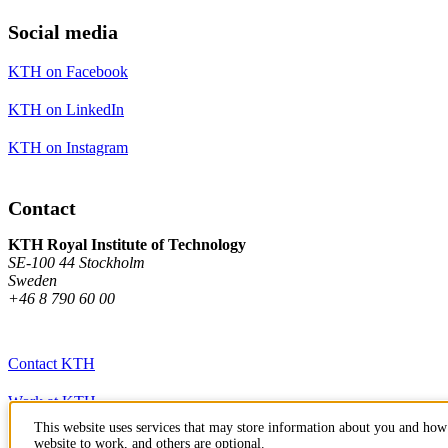
Social media
KTH on Facebook
KTH on LinkedIn
KTH on Instagram
Contact
KTH Royal Institute of Technology
SE-100 44 Stockholm
Sweden
+46 8 790 60 00
Contact KTH
Work at KTH
This website uses services that may store information about you and how 
Press and media
website to work, and others are optional.