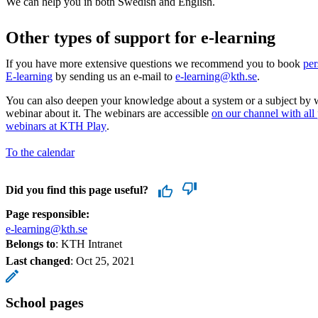
We can help you in both Swedish and English.
Other types of support for e-learning
If you have more extensive questions we recommend you to book
per
E-learning
by sending us an e-mail to
e-learning@kth.se
.
You can also deepen your knowledge about a system or a subject by 
webinar about it. The webinars are accessible
on our channel with all
webinars at KTH Play
.
To the calendar
Did you find this page useful?
Page responsible:
e-learning@kth.se
Belongs to
: KTH Intranet
Last changed
:
Oct 25, 2021
School pages