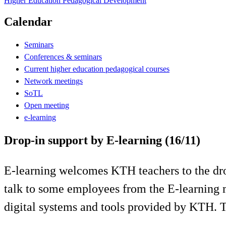
Higher Education Pedagogical Development
Calendar
Seminars
Conferences & seminars
Current higher education pedagogical courses
Network meetings
SoTL
Open meeting
e-learning
Drop-in support by E-learning (16/11)
E-learning welcomes KTH teachers to the drop
talk to some employees from the E-learning 
digital systems and tools provided by KTH.