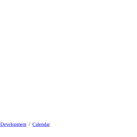
l Development
Calendar