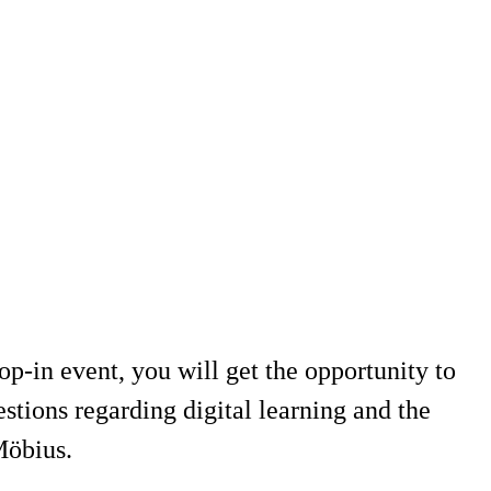
-in event, you will get the opportunity to
tions regarding digital learning and the
Möbius.