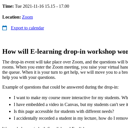
Time:
Tue 2021-11-16 15.15 - 17.00
Location:
Zoom
Export to calendar
How will E-learning drop-in workshop wo
The drop-in event will take place over Zoom, and the questions will 
rooms. When you enter the Zoom meeting, you raise your virtual han
the queue. When it is your turn to get help, we will move you to a b
help you with your questions.
Example of questions that could be answered during the drop-in:
I want to make my course more interactive for my students. Whic
I have embedded a video in Canvas, but my students can't see i
Is this page accessible for students with different needs?
I accidentally recorded a student in my lecture, how do I remo