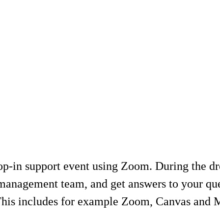
-in support event using Zoom. During the drop
management team, and get answers to your ques
 This includes for example Zoom, Canvas and 