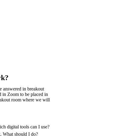
rk?
be answered in breakout
d in Zoom to be placed in
reakout room where we will
h digital tools can I use?
t. What should I do?