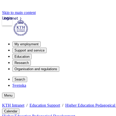
Skip to main content
Login
Intranet
My employment
Support and service
Education
Research
Organisation and regulations
Search
Svenska
Menu
KTH Intranet
Education Support
Higher Education Pedagogica
Calendar