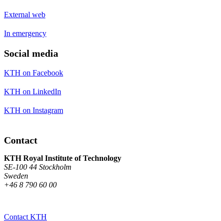
External web
In emergency
Social media
KTH on Facebook
KTH on LinkedIn
KTH on Instagram
Contact
KTH Royal Institute of Technology
SE-100 44 Stockholm
Sweden
+46 8 790 60 00
Contact KTH