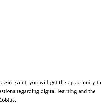
-in event, you will get the opportunity to
tions regarding digital learning and the
Möbius.