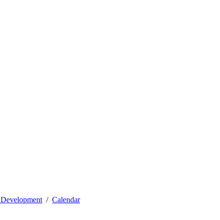
l Development
Calendar