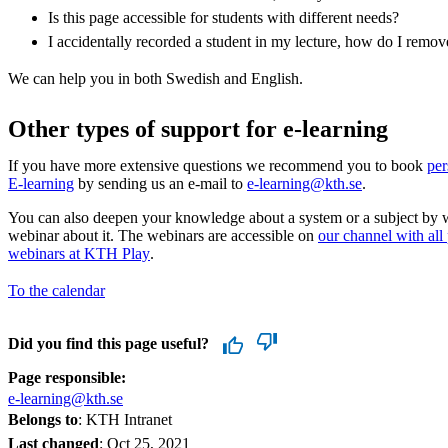
Is this page accessible for students with different needs?
I accidentally recorded a student in my lecture, how do I remo
We can help you in both Swedish and English.
Other types of support for e-learning
If you have more extensive questions we recommend you to book
per
E-learning
by sending us an e-mail to
e-learning@kth.se
.
You can also deepen your knowledge about a system or a subject by 
webinar about it. The webinars are accessible on
our channel with all
webinars at KTH Play
.
To the calendar
Did you find this page useful?
Page responsible:
e-learning@kth.se
Belongs to
: KTH Intranet
Last changed
:
Oct 25, 2021