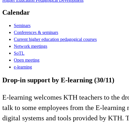
Higher Education Pedagogical Development
Calendar
Seminars
Conferences & seminars
Current higher education pedagogical courses
Network meetings
SoTL
Open meeting
e-learning
Drop-in support by E-learning (30/11)
E-learning welcomes KTH teachers to the drop
talk to some employees from the E-learning 
digital systems and tools provided by KTH.