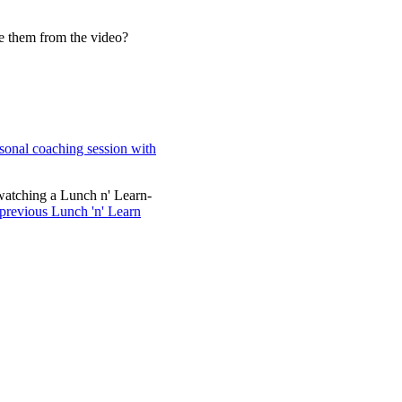
ve them from the video?
sonal coaching session with
watching a Lunch n' Learn-
 previous Lunch 'n' Learn