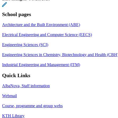
School pages
Architecture and the Built Environment (ABE)
Electrical Engineering and Computer Science (EECS)
Engineering Sciences (SCI)
Engineering Sciences in Chemistry, Biotechnology and Health (CBH
Industrial Engineering and Management (ITM)
Quick Links
AlbaNova, Staff information
Webmail
Course, programme and group webs
KTH Library