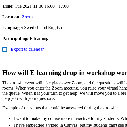
Time:
Tue 2021-11-30 16.00 - 17.00
Location:
Zoom
Language:
Swedish and English.
Participating:
E-learning
Export to calendar
How will E-learning drop-in workshop wo
The drop-in event will take place over Zoom, and the questions will 
rooms. When you enter the Zoom meeting, you raise your virtual han
the queue. When it is your turn to get help, we will move you to a b
help you with your questions.
Example of questions that could be answered during the drop-in:
I want to make my course more interactive for my students. Whic
I have embedded a video in Canvas, but my students can't see i