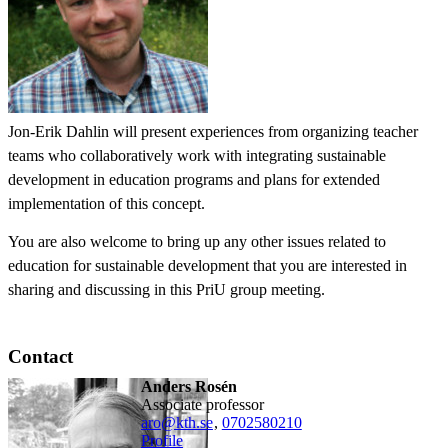
Jon-Erik Dahlin will present experiences from organizing teacher
teams who collaboratively work with integrating sustainable
development in education programs and plans for extended
implementation of this concept.
You are also welcome to bring up any other issues related to
education for sustainable development that you are interested in
sharing and discussing in this PriU group meeting.
Contact
Anders Rosén
associate professor
aro@kth.se
,
0702580210
Profile