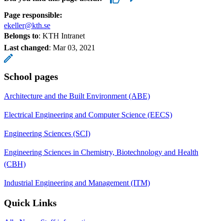
Page responsible:
ekeller@kth.se
Belongs to
: KTH Intranet
Last changed
:
Mar 03, 2021
School pages
Architecture and the Built Environment (ABE)
Electrical Engineering and Computer Science (EECS)
Engineering Sciences (SCI)
Engineering Sciences in Chemistry, Biotechnology and Health
(CBH)
Industrial Engineering and Management (ITM)
Quick Links