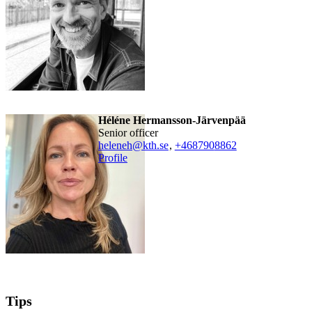
Héléne Hermansson-Järvenpää
senior officer
heleneh@kth.se
,
+468790
8862
Profile
Tips