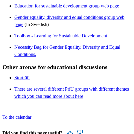
Education for sustainable development group web page
Gender equality, diversity and equal conditions group web
page
(In Swedish)
Toolbox - Learning for Sustainable Development
Necessity Bag for Gender Equality, Diversity and Equal
Conditions.
Other arenas for educational discussions
Storträff
There are several different PriU groups with different themes
which you can read more about here
To the calendar
Did you find this page useful?