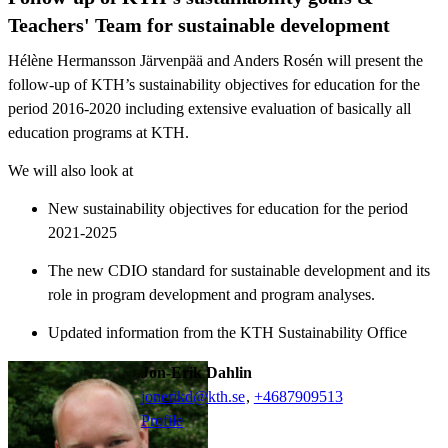
Teachers' Team for sustainable development
Hélène Hermansson Järvenpää and Anders Rosén will present the
follow-up of KTH’s sustainability objectives for education for the
period 2016-2020 including extensive evaluation of basically all
education programs at KTH.
We will also look at
New sustainability objectives for education for the period
2021-2025
The new CDIO standard for sustainable development and its
role in program development and program analyses.
Updated information from the KTH Sustainability Office
Jon-Erik Dahlin
jonerikd@kth.se
,
+468790
9513
Profile