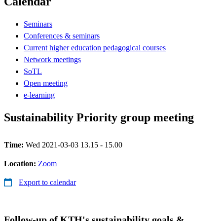
Calendar
Seminars
Conferences & seminars
Current higher education pedagogical courses
Network meetings
SoTL
Open meeting
e-learning
Sustainability Priority group meeting
Time:
Wed 2021-03-03 13.15 - 15.00
Location:
Zoom
Export to calendar
Follow-up of KTH's sustainability goals &