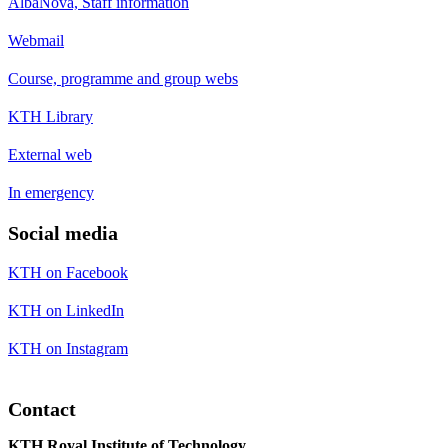
AlbaNova, Staff information
Webmail
Course, programme and group webs
KTH Library
External web
In emergency
Social media
KTH on Facebook
KTH on LinkedIn
KTH on Instagram
Contact
KTH Royal Institute of Technology