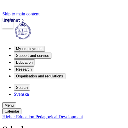
Skip to main content
Login
Intranet
My employment
Support and service
Education
Research
Organisation and regulations
Search
Svenska
Menu
Calendar
Higher Education Pedagogical Development