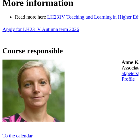
More information
Read more here
LH231V Teaching and Learning in Higher Educ
Apply for LH231V Autumn term 2026
Course responsible
Anne-Ka
associa
akpeters
Profile
To the calendar