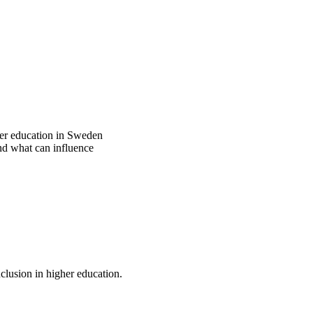
gher education in Sweden
nd what can influence
nclusion in higher education.