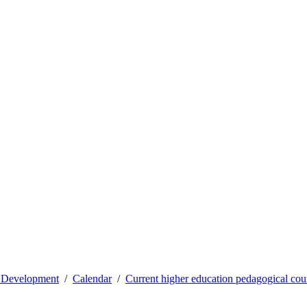
l Development
Calendar
Current higher education pedagogical cou