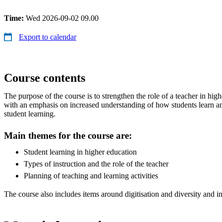
Time:
Wed 2026-09-02 09.00
Export to calendar
Course contents
The purpose of the course is to strengthen the role of a teacher in hi
with an emphasis on increased understanding of how students learn a
student learning.
Main themes for the course are:
Student learning in higher education
Types of instruction and the role of the teacher
Planning of teaching and learning activities
The course also includes items around digitisation and diversity and i