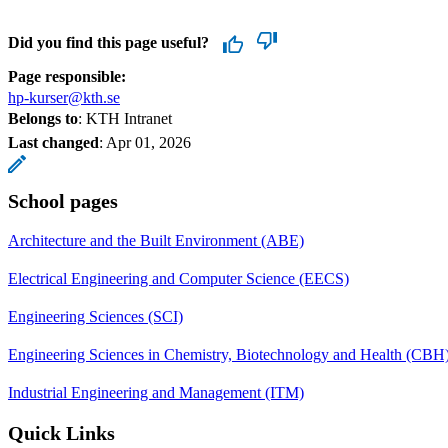
Did you find this page useful?
Page responsible:
hp-kurser@kth.se
Belongs to
: KTH Intranet
Last changed
:
Apr 01, 2026
School pages
Architecture and the Built Environment (ABE)
Electrical Engineering and Computer Science (EECS)
Engineering Sciences (SCI)
Engineering Sciences in Chemistry, Biotechnology and Health (CBH
Industrial Engineering and Management (ITM)
Quick Links