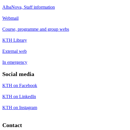
AlbaNova, Staff information
Webmail
Course, programme and group webs
KTH Library
External web
In emergency
Social media
KTH on Facebook
KTH on LinkedIn
KTH on Instagram
Contact