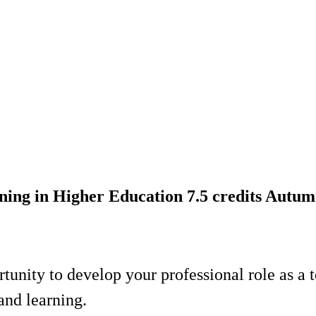
ing in Higher Education 7.5 credits Autu
rtunity to develop your professional role as a 
and learning.