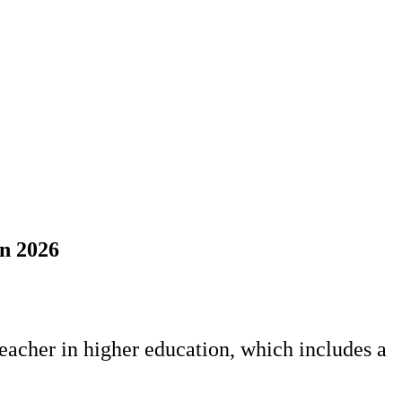
mn 2026
teacher in higher education, which includes a