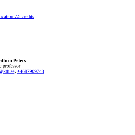
ation 7.5 credits
thrin Peters
te professor
@kth.se
,
+468790
9743