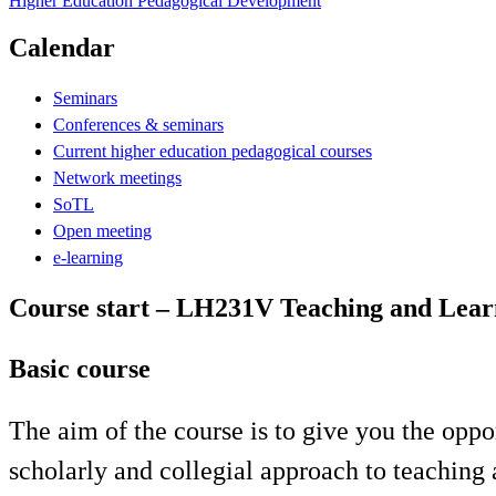
Higher Education Pedagogical Development
Calendar
Seminars
Conferences & seminars
Current higher education pedagogical courses
Network meetings
SoTL
Open meeting
e-learning
Course start – LH231V Teaching and Learn
Basic course
The aim of the course is to give you the oppo
scholarly and collegial approach to teaching 