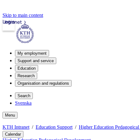
Skip to main content
Login
Intranet
My employment
Support and service
Education
Research
Organisation and regulations
Search
Svenska
Menu
KTH Intranet
Education Support
Higher Education Pedagogica
Calendar