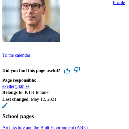
Profile
To the calendar
Did you find this page useful?
Page responsible:
ekeller@kth.se
Belongs to
: KTH Intranet
Last changed
:
May 12, 2021
School pages
Architecture and the Built Environment (ABE)