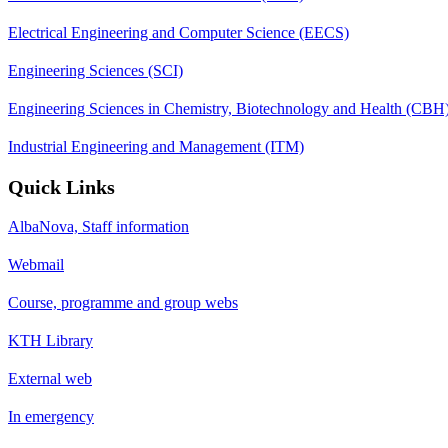
Electrical Engineering and Computer Science (EECS)
Engineering Sciences (SCI)
Engineering Sciences in Chemistry, Biotechnology and Health (CBH
Industrial Engineering and Management (ITM)
Quick Links
AlbaNova, Staff information
Webmail
Course, programme and group webs
KTH Library
External web
In emergency