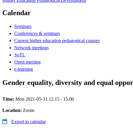
Higher Education Pedagogical Development
Calendar
Seminars
Conferences & seminars
Current higher education pedagogical courses
Network meetings
SoTL
Open meeting
e-learning
Gender equality, diversity and equal oppor
Time:
Mon 2021-05-31 12.15 - 15.00
Location:
Zoom
Export to calendar