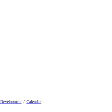
l Development
Calendar