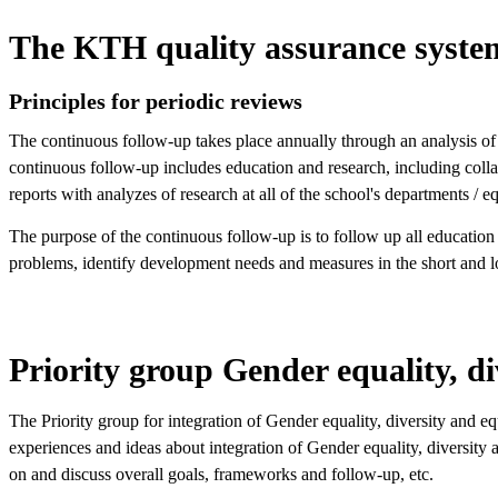
The KTH quality assurance syste
Principles for periodic reviews
The continuous follow-up takes place annually through an analysis of
continuous follow-up includes education and research, including collab
reports with analyzes of research at all of the school's departments / 
The purpose of the continuous follow-up is to follow up all education
problems, identify development needs and measures in the short and l
Priority group Gender equality, di
The Priority group for integration of Gender equality, diversity and 
experiences and ideas about integration of Gender equality, diversity 
on and discuss overall goals, frameworks and follow-up, etc.