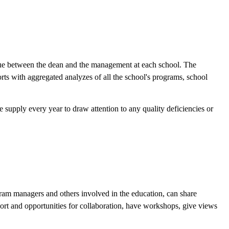
logue between the dean and the management at each school. The
rts with aggregated analyzes of all the school's programs, school
supply every year to draw attention to any quality deficiencies or
ogram managers and others involved in the education, can share
port and opportunities for collaboration, have workshops, give views