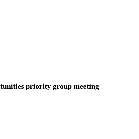
tunities priority group meeting