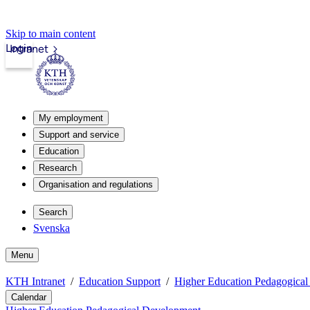
Skip to main content
Login
Intranet
My employment
Support and service
Education
Research
Organisation and regulations
Search
Svenska
Menu
KTH Intranet
Education Support
Higher Education Pedagogica
Calendar