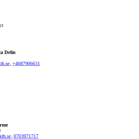
ct
ta Delin
th.se
,
+468790
6631
arme
r
th.se
,
0703971717