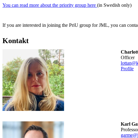
You can read more about the priority group here
(in Swedish only)
If you are interested in joining the PriU group for JML, you can conta
Kontakt
Charlot
officer
lottan@k
Profile
Karl G
professo
garme@k