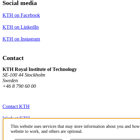
Social media
KTH on Facebook
KTH on LinkedIn
KTH on Instagram
Contact
KTH Royal Institute of Technology
SE-100 44 Stockholm
Sweden
+46 8 790 60 00
Contact KTH
Work at KTH
This website uses services that may store information about you and how 
Press and media
website to work, and others are optional.