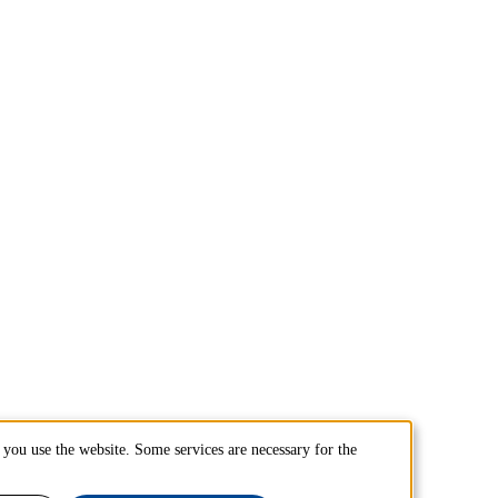
you use the website. Some services are necessary for the