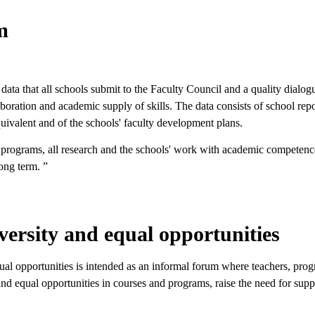
m
 data that all schools submit to the Faculty Council and a quality dia
oration and academic supply of skills. The data consists of school repo
equivalent and of the schools' faculty development plans.
 programs, all research and the schools' work with academic competence 
ong term. ”
versity and equal opportunities
equal opportunities is intended as an informal forum where teachers, pr
and equal opportunities in courses and programs, raise the need for sup