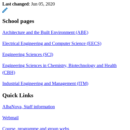
Last changed
:
Jun 05, 2020
School pages
Architecture and the Built Environment (ABE)
Electrical Engineering and Computer Science (EECS)
Engineering Sciences (SCI)
Engineering Sciences in Chemistry, Biotechnology and Health
(CBH)
Industrial Engineering and Management (ITM)
Quick Links
AlbaNova, Staff information
Webmail
Course, programme and group webs