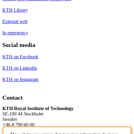
KTH Library
External web
In emergency
Social media
KTH on Facebook
KTH on LinkedIn
KTH on Instagram
Contact
KTH Royal Institute of Technology
SE-100 44 Stockholm
Sweden
+46 8 790 60 00