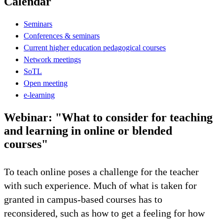
Calendar
Seminars
Conferences & seminars
Current higher education pedagogical courses
Network meetings
SoTL
Open meeting
e-learning
Webinar: "What to consider for teaching
and learning in online or blended
courses"
To teach online poses a challenge for the teacher
with such experience. Much of what is taken for
granted in campus-based courses has to
reconsidered, such as how to get a feeling for how