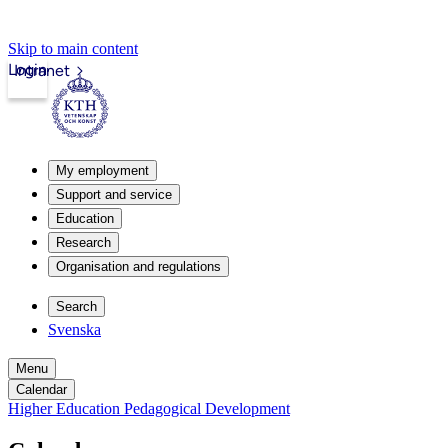
Skip to main content
Login
Intranet
My employment
Support and service
Education
Research
Organisation and regulations
Search
Svenska
Menu
Calendar
Higher Education Pedagogical Development