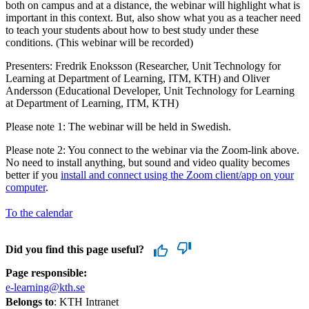
both on campus and at a distance, the webinar will highlight what is
important in this context. But, also show what you as a teacher need
to teach your students about how to best study under these
conditions. (This webinar will be recorded)
Presenters: Fredrik Enoksson (Researcher, Unit Technology for
Learning at Department of Learning, ITM, KTH) and Oliver
Andersson (Educational Developer, Unit Technology for Learning
at Department of Learning, ITM, KTH)
Please note 1: The webinar will be held in Swedish.
Please note 2: You connect to the webinar via the Zoom-link above.
No need to install anything, but sound and video quality becomes
better if you
install and connect using the Zoom client/app on your
computer
.
To the calendar
Did you find this page useful?
Page responsible:
e-learning@kth.se
Belongs to
: KTH Intranet