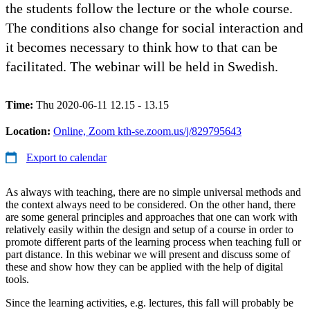
the students follow the lecture or the whole course.
The conditions also change for social interaction and
it becomes necessary to think how to that can be
facilitated. The webinar will be held in Swedish.
Time:
Thu 2020-06-11 12.15 - 13.15
Location:
Online, Zoom kth-se.zoom.us/j/829795643
Export to calendar
As always with teaching, there are no simple universal methods and
the context always need to be considered. On the other hand, there
are some general principles and approaches that one can work with
relatively easily within the design and setup of a course in order to
promote different parts of the learning process when teaching full or
part distance. In this webinar we will present and discuss some of
these and show how they can be applied with the help of digital
tools.
Since the learning activities, e.g. lectures, this fall will probably be