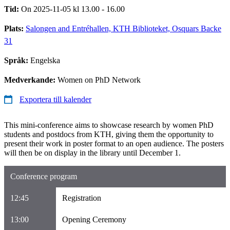
Tid:
On 2025-11-05 kl 13.00 - 16.00
Plats:
Salongen and Entréhallen, KTH Biblioteket, Osquars Backe
31
Språk:
Engelska
Medverkande:
Women on PhD Network
Exportera till kalender
This mini-conference aims to showcase research by women PhD
students and postdocs from KTH, giving them the opportunity to
present their work in poster format to an open audience. The posters
will then be on display in the library until December 1.
Conference program
12:45
Registration
13:00
Opening Ceremony