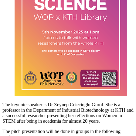
The keynote speaker is Dr Zeynep Cetecioglu Gurol. She is a
professor in the Department of Industrial Biotechnology at KTH and
a successful researcher presenting her reflections on Women in
STEM after being in academia for almost 20 years.
The pitch presentation will be done in groups in the following