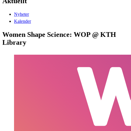
Aktuellt
Nyheter
Kalender
Women Shape Science: WOP @ KTH
Library