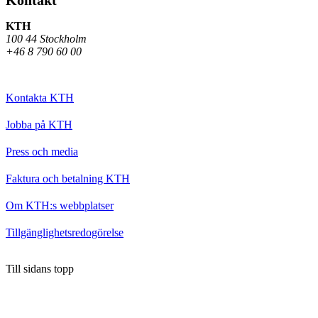
KTH
100 44 Stockholm
+46 8 790 60 00
Kontakta KTH
Jobba på KTH
Press och media
Faktura och betalning KTH
Om KTH:s webbplatser
Tillgänglighetsredogörelse
Till sidans topp