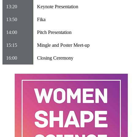
13:20
Keynote Presentation
13:50
Fika
14:00
Pitch Presentation
15:15
Mingle and Poster Meet-up
16:00
Closing Ceremony