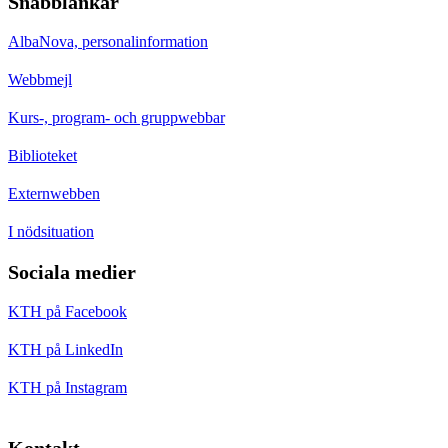
Snabblänkar
AlbaNova, personalinformation
Webbmejl
Kurs-, program- och gruppwebbar
Biblioteket
Externwebben
I nödsituation
Sociala medier
KTH på Facebook
KTH på LinkedIn
KTH på Instagram
Kontakt