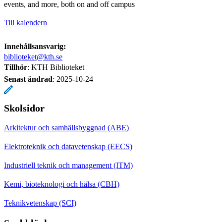
events, and more, both on and off campus
Till kalendern
Innehållsansvarig:
biblioteket@kth.se
Tillhör
: KTH Biblioteket
Senast ändrad
:
2025-10-24
Skolsidor
Arkitektur och samhällsbyggnad (ABE)
Elektroteknik och datavetenskap (EECS)
Industriell teknik och management (ITM)
Kemi, bioteknologi och hälsa (CBH)
Teknikvetenskap (SCI)