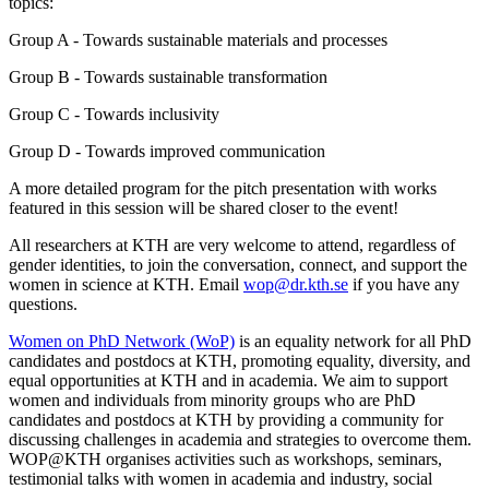
topics:
Group A - Towards sustainable materials and processes
Group B - Towards sustainable transformation
Group C - Towards inclusivity
Group D - Towards improved communication
A more detailed program for the pitch presentation with works
featured in this session will be shared closer to the event!
All researchers at KTH are very welcome to attend, regardless of
gender identities, to join the conversation, connect, and support the
women in science at KTH. Email
wop@dr.kth.se
if you have any
questions.
Women on PhD Network (WoP)
is an equality network for all PhD
candidates and postdocs at KTH, promoting equality, diversity, and
equal opportunities at KTH and in academia. We aim to support
women and individuals from minority groups who are PhD
candidates and postdocs at KTH by providing a community for
discussing challenges in academia and strategies to overcome them.
WOP@KTH organises activities such as workshops, seminars,
testimonial talks with women in academia and industry, social