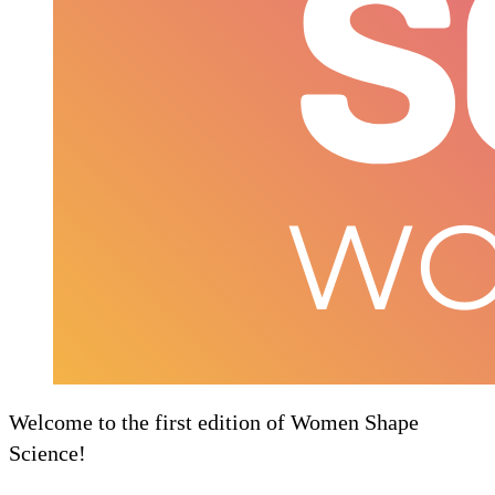
Welcome to the first edition of Women Shape
Science!