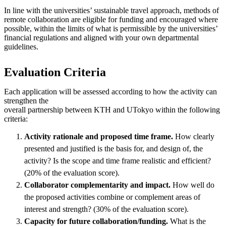
In line with the universities’ sustainable travel approach, methods of
remote collaboration are eligible for funding and encouraged where
possible, within the limits of what is permissible by the universities’
financial regulations and aligned with your own departmental
guidelines.
Evaluation Criteria
Each application will be assessed according to how the activity can
strengthen the
overall partnership between KTH and UTokyo within the following
criteria:
Activity rationale and proposed time frame.
How clearly
presented and justified is the basis for, and design of, the
activity? Is the scope and time frame realistic and efficient?
(20% of the evaluation score).
Collaborator complementarity and impact.
How well do
the proposed activities combine or complement areas of
interest and strength? (30% of the evaluation score).
Capacity for future collaboration/funding.
What is the