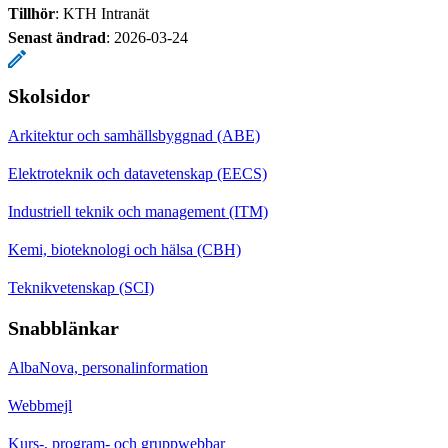
Tillhör
: KTH Intranät
Senast ändrad
:
2026-03-24
Skolsidor
Arkitektur och samhällsbyggnad (ABE)
Elektroteknik och datavetenskap (EECS)
Industriell teknik och management (ITM)
Kemi, bioteknologi och hälsa (CBH)
Teknikvetenskap (SCI)
Snabblänkar
AlbaNova, personalinformation
Webbmejl
Kurs-, program- och gruppwebbar