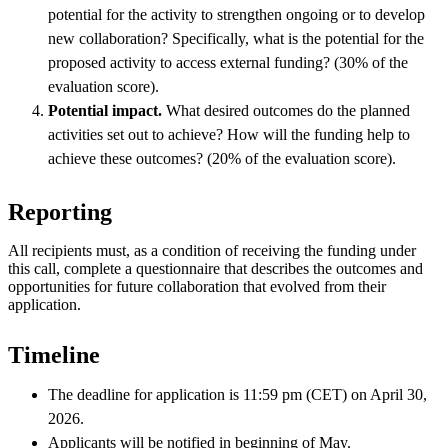
potential for the activity to strengthen ongoing or to develop
new collaboration? Specifically, what is the potential for the
proposed activity to access external funding? (30% of the
evaluation score).
Potential impact.
What desired outcomes do the planned
activities set out to achieve? How will the funding help to
achieve these outcomes? (20% of the evaluation score).
Reporting
All recipients must, as a condition of receiving the funding under
this call, complete a questionnaire that describes the outcomes and
opportunities for future collaboration that evolved from their
application.
Timeline
The deadline for application is 11:59 pm (CET) on April 30,
2026.
Applicants will be notified in beginning of May.