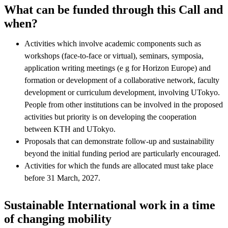
What can be funded through this Call and
when?
Activities which involve academic components such as
workshops (face-to-face or virtual), seminars, symposia,
application writing meetings (e g for Horizon Europe) and
formation or development of a collaborative network, faculty
development or curriculum development, involving UTokyo.
People from other institutions can be involved in the proposed
activities but priority is on developing the cooperation
between KTH and UTokyo.
Proposals that can demonstrate follow-up and sustainability
beyond the initial funding period are particularly encouraged.
Activities for which the funds are allocated must take place
before 31 March, 2027.
Sustainable International work in a time
of changing mobility