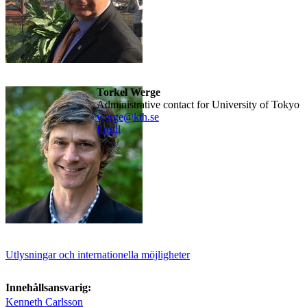
Torkel Werge
Administrative contact for University of Tokyo
werge@kth.se
Profil
Utlysningar och internationella möjligheter
Innehållsansvarig:
Kenneth Carlsson