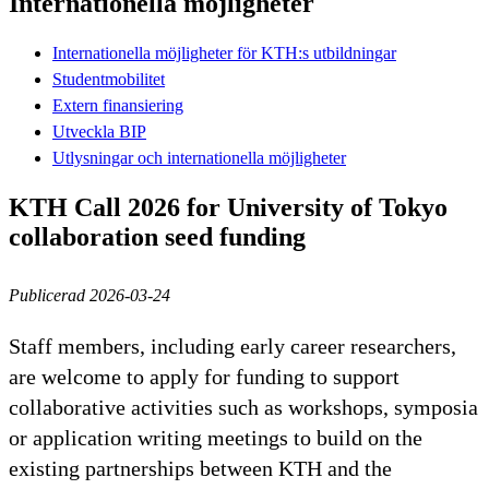
Internationella möjligheter
Internationella möjligheter för KTH:s utbildningar
Studentmobilitet
Extern finansiering
Utveckla BIP
Utlysningar och internationella möjligheter
KTH Call 2026 for University of Tokyo
collaboration seed funding
Publicerad 2026-03-24
Staff members, including early career researchers,
are welcome to apply for funding to support
collaborative activities such as workshops, symposia
or application writing meetings to build on the
existing partnerships between KTH and the