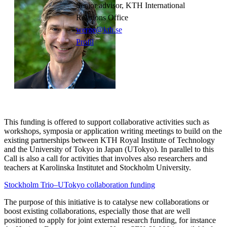
Senior advisor, KTH International
Relations Office
werge@kth.se
Profil
This funding is offered to support collaborative activities such as
workshops, symposia or application writing meetings to build on the
existing partnerships between KTH Royal Institute of Technology
and the University of Tokyo in Japan (UTokyo). In parallel to this
Call is also a call for activities that involves also researchers and
teachers at Karolinska Institutet and Stockholm University.
Stockholm Trio–UTokyo collaboration funding
The purpose of this initiative is to catalyse new collaborations or
boost existing collaborations, especially those that are well
positioned to apply for joint external research funding, for instance