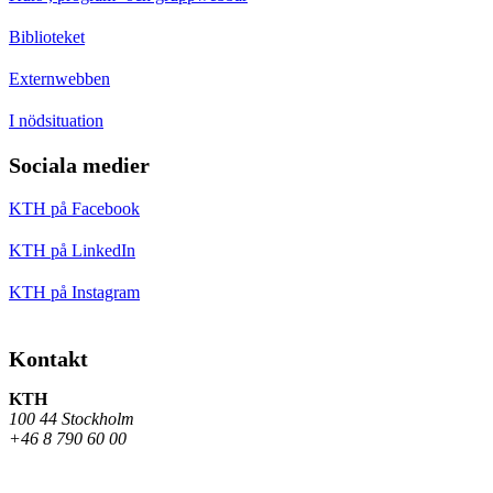
Biblioteket
Externwebben
I nödsituation
Sociala medier
KTH på Facebook
KTH på LinkedIn
KTH på Instagram
Kontakt
KTH
100 44 Stockholm
+46 8 790 60 00