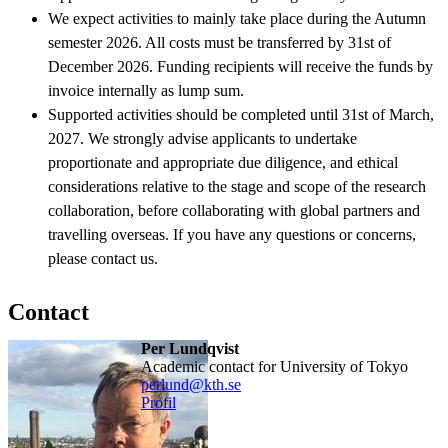
We expect activities to mainly take place during the Autumn
semester 2026. All costs must be transferred by 31st of
December 2026. Funding recipients will receive the funds by
invoice internally as lump sum.
Supported activities should be completed until 31st of March,
2027. We strongly advise applicants to undertake
proportionate and appropriate due diligence, and ethical
considerations relative to the stage and scope of the research
collaboration, before collaborating with global partners and
travelling overseas. If you have any questions or concerns,
please contact us.
Contact
Per Lundqvist
Academic contact for University of Tokyo
perlund@kth.se
Profil