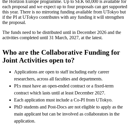
the Horizon Europe programme. Up to SEK 60,000 is available for
each proposal and we expect up to four proposals can get supported
this year. There is no mirroring funding available from UTokyo but
if the PI at UTokyo contributes with any funding it will strengthen
the proposal.
The funds need to be distributed until in December 2026 and the
activities completed until 31 March, 2027, at the latest.
Who are the Collaborative Funding for
Joint Activities open to?
Applications are open to staff including early career
researchers, across all faculties and departments.
PI:s must have an open-ended contract or a fixed-term
contract which lasts until at least December 2027.
Each application must include a Co-PI from UTokyo.
PhD students and Post-Docs are not eligible to apply as the
main applicant but can be involved as collaborators in the
application.