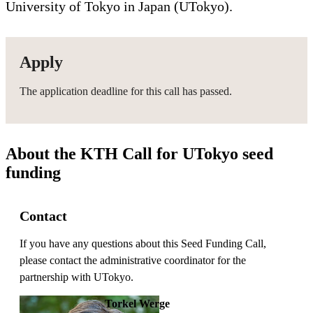
University of Tokyo in Japan (UTokyo).
Apply
The application deadline for this call has passed.
About the KTH Call for UTokyo seed
funding
Contact
If you have any questions about this Seed Funding Call,
please contact the administrative coordinator for the
partnership with UTokyo.
Torkel Werge